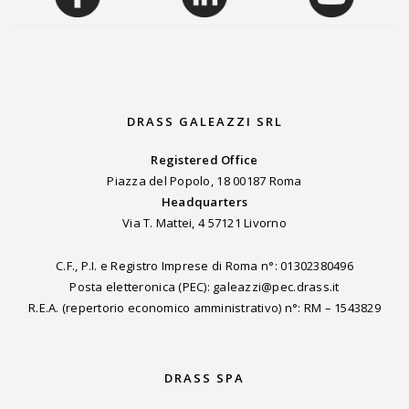
DRASS GALEAZZI SRL
Registered Office
Piazza del Popolo, 18 00187 Roma
Headquarters
Via T. Mattei, 4 57121 Livorno
C.F., P.I. e Registro Imprese di Roma n°: 01302380496
Posta eletteronica (PEC): galeazzi@pec.drass.it
R.E.A. (repertorio economico amministrativo) n°: RM – 1543829
DRASS SPA