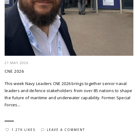
21 MAY 2026
CNE 2026
This week Navy Leaders CNE 2026 brings together senior naval
leaders and defence stakeholders from over 85 nations to shape
the future of maritime and underwater capability. Former Special
Forces...
1.27K LIKES
LEAVE A COMMENT