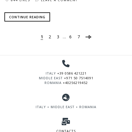
CONTINUE READING
1
2
3
6
7
…
ITALY
+39 0586 421221
MIDDLE EAST
+971 50 7514091
ROMANIA
+40256219452
ITALY ∘ MIDDLE EAST ∘ ROMANIA
CONTACTS