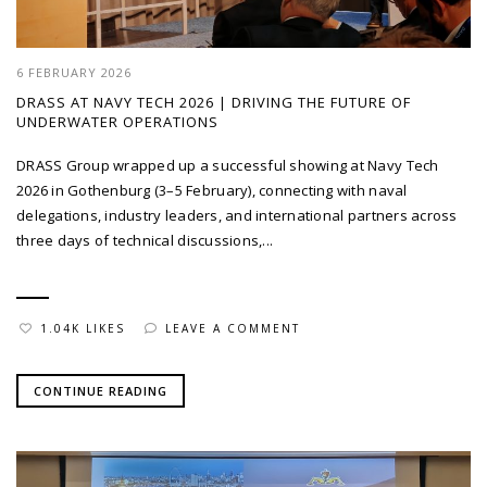
6 FEBRUARY 2026
DRASS AT NAVY TECH 2026 | DRIVING THE FUTURE OF
UNDERWATER OPERATIONS
DRASS Group wrapped up a successful showing at Navy Tech
2026 in Gothenburg (3–5 February), connecting with naval
delegations, industry leaders, and international partners across
three days of technical discussions,...
1.04K LIKES
LEAVE A COMMENT
CONTINUE READING