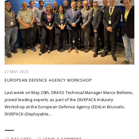
27 MAY 2025
EUROPEAN DEFENCE AGENCY WORKSHOP
Last week on May 20th, DRASS Technical Manager Marco Bellomo,
joined leading experts as part of the DIVEPACK Industry
Workshop at the European Defence Agency (EDA) in Brussels.
DIVEPACK (Deployable...
844 LIKES
LEAVE A COMMENT