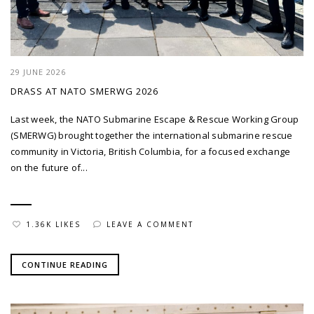
29 JUNE 2026
DRASS AT NATO SMERWG 2026
Last week, the NATO Submarine Escape & Rescue Working Group
(SMERWG) brought together the international submarine rescue
community in Victoria, British Columbia, for a focused exchange
on the future of...
1.36K LIKES
LEAVE A COMMENT
CONTINUE READING