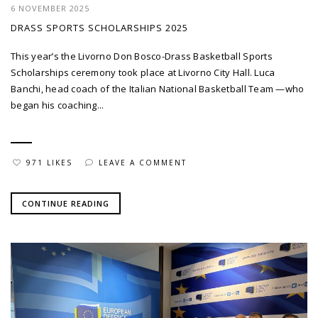
6 NOVEMBER 2025
DRASS SPORTS SCHOLARSHIPS 2025
This year’s the Livorno Don Bosco-Drass Basketball Sports
Scholarships ceremony took place at Livorno City Hall. Luca
Banchi, head coach of the Italian National Basketball Team —who
began his coaching...
971 LIKES
LEAVE A COMMENT
CONTINUE READING