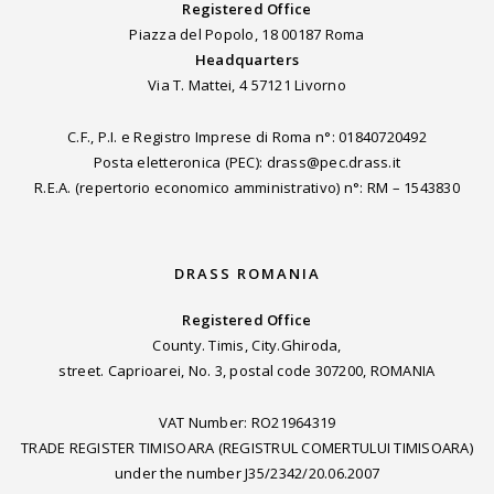
Registered Office
Piazza del Popolo, 18 00187 Roma
Headquarters
Via T. Mattei, 4 57121 Livorno
C.F., P.I. e Registro Imprese di Roma n°: 01840720492
Posta eletteronica (PEC): drass@pec.drass.it
R.E.A. (repertorio economico amministrativo) n°: RM – 1543830
DRASS ROMANIA
Registered Office
County. Timis, City.Ghiroda,
street. Caprioarei, No. 3, postal code 307200, ROMANIA
VAT Number: RO21964319
TRADE REGISTER TIMISOARA (REGISTRUL COMERTULUI TIMISOARA)
under the number J35/2342/20.06.2007