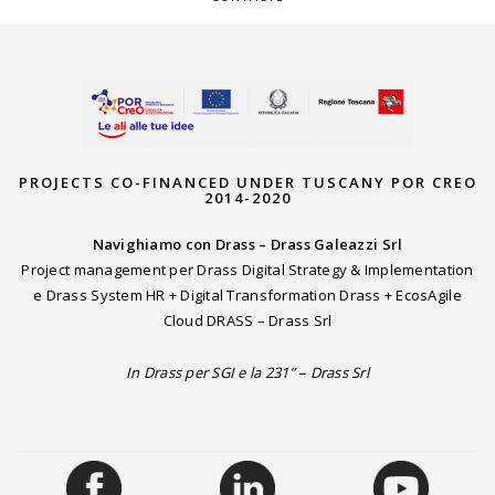
PROJECTS CO-FINANCED UNDER TUSCANY POR CREO
2014-2020
Navighiamo con Drass – Drass Galeazzi Srl
Project management per Drass Digital Strategy & Implementation
e Drass System HR + Digital Transformation Drass + EcosAgile
Cloud DRASS – Drass Srl
In Drass per SGI e la 231” – Drass Srl