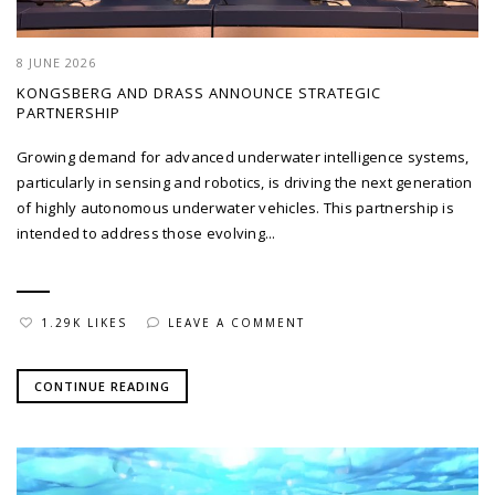
8 JUNE 2026
KONGSBERG AND DRASS ANNOUNCE STRATEGIC
PARTNERSHIP
Growing demand for advanced underwater intelligence systems,
particularly in sensing and robotics, is driving the next generation
of highly autonomous underwater vehicles. This partnership is
intended to address those evolving...
1.29K LIKES
LEAVE A COMMENT
CONTINUE READING