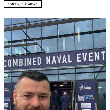
CONTINUE READING