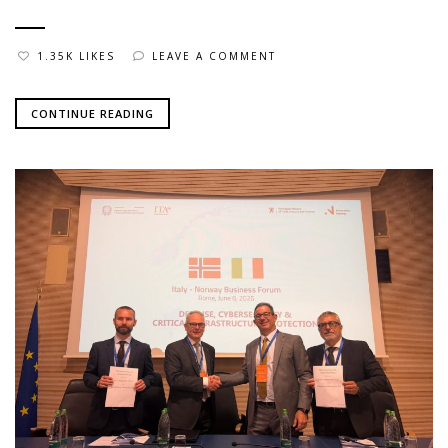
1.35K LIKES
LEAVE A COMMENT
CONTINUE READING