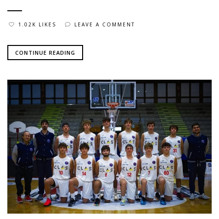
1.02K LIKES
LEAVE A COMMENT
CONTINUE READING