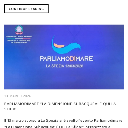
CONTINUE READING
13 MARCH 2026
PARLIAMODIMARE “LA DIMENSIONE SUBACQUEA: È QUI LA
SFIDA!
Il 13 marzo scorso a La Spezia si è svolto l’evento Parliamodimare
"La Dimensione Subacquea: È Qui La Sfida!", organizzato e