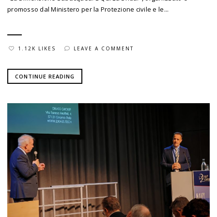
promosso dal Ministero per la Protezione civile e le...
1.12K LIKES
LEAVE A COMMENT
CONTINUE READING