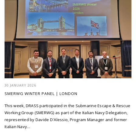
30 JANUARY 2026
SMERWG WINTER PANEL | LONDON
This week, DRASS participated in the Submarine Escape & Rescue
Working Group (SMERWG) as part of the Italian Navy Delegation,
represented by Davide D'Alessio, Program Manager and former
Italian Navy...