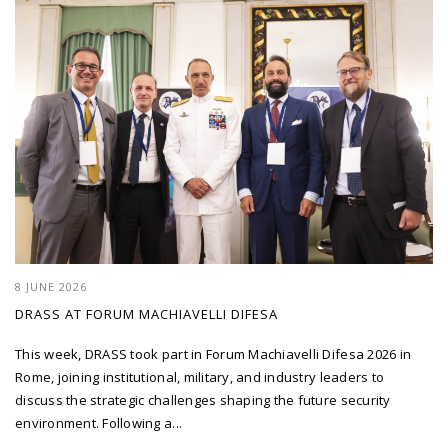
8 JUNE 2026
DRASS AT FORUM MACHIAVELLI DIFESA
This week, DRASS took part in Forum Machiavelli Difesa 2026 in
Rome, joining institutional, military, and industry leaders to
discuss the strategic challenges shaping the future security
environment. Following a...