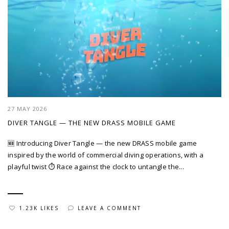
27 MAY 2026
DIVER TANGLE — THE NEW DRASS MOBILE GAME
🆕 Introducing Diver Tangle — the new DRASS mobile game
inspired by the world of commercial diving operations, with a
playful twist ⏱️ Race against the clock to untangle the...
1.23K LIKES
LEAVE A COMMENT