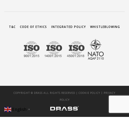
T&C
CODE OF ETHICS
INTEGRATED POLICY
WHISTLEBLOWING
|
COPYRIGHT © DRASS ALL RIGHTS RESERVED |
COOKIE POLICY
PRIVACY
POLICY
English
▼