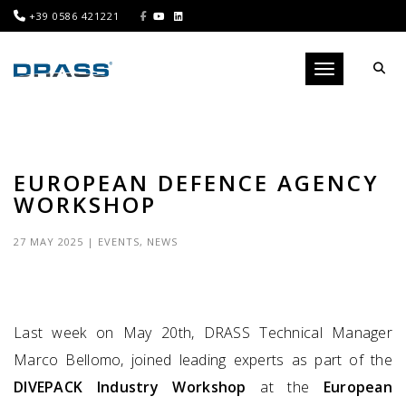
+39 0586 421221
Toggle navigati
EUROPEAN DEFENCE AGENCY
WORKSHOP
27 MAY 2025
|
EVENTS
,
NEWS
Last week on May 20th, DRASS Technical Manager
Marco Bellomo, joined leading experts as part of the
DIVEPACK Industry Workshop
at the
European