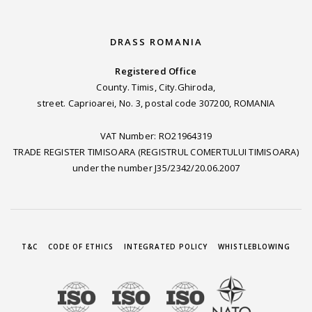
DRASS ROMANIA
Registered Office
County. Timis, City.Ghiroda,
street. Caprioarei, No. 3, postal code 307200, ROMANIA
VAT Number: RO21964319
TRADE REGISTER TIMISOARA (REGISTRUL COMERTULUI TIMISOARA)
under the number J35/2342/20.06.2007
T&C
CODE OF ETHICS
INTEGRATED POLICY
WHISTLEBLOWING