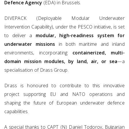
Defence Agency
(EDA) in Brussels.
DIVEPACK (Deployable Modular Underwater
Intervention Capability), under the PESCO initiative, is set
to deliver a
modular, high-readiness system for
underwater missions
in both maritime and inland
environments, incorporating
containerized, multi-
domain mission modules, by land, air, or sea
—a
specialisation of Drass Group.
Drass is honoured to contribute to this innovative
project supporting EU and NATO operations and
shaping the future of European underwater defence
capabilities.
A special thanks to CAPT (N) Daniel Todorov, Bulgarian