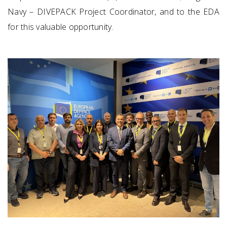
Navy – DIVEPACK Project Coordinator, and to the EDA
for this valuable opportunity.