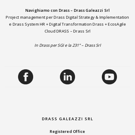
Navighiamo con Drass – Drass Galeazzi Srl
Project management per Drass Digital Strategy & Implementation
e Drass System HR + Digital Transformation Drass + EcosAgile
Cloud DRASS – Drass Srl
In Drass per SGI e la 231” – Drass Srl
DRASS GALEAZZI SRL
Registered Office