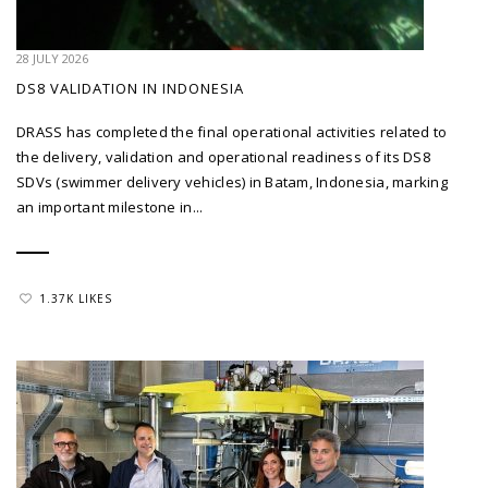
28 JULY 2026
DS8 VALIDATION IN INDONESIA
DRASS has completed the final operational activities related to
the delivery, validation and operational readiness of its DS8
SDVs (swimmer delivery vehicles) in Batam, Indonesia, marking
an important milestone in...
1.37K LIKES