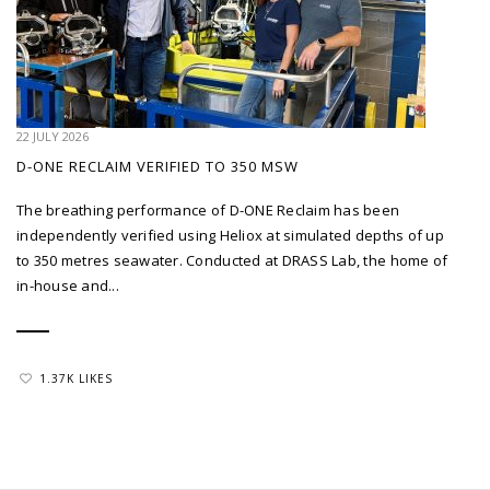
22 JULY 2026
D-ONE RECLAIM VERIFIED TO 350 MSW
The breathing performance of D-ONE Reclaim has been
independently verified using Heliox at simulated depths of up
to 350 metres seawater. Conducted at DRASS Lab, the home of
in-house and...
1.37K LIKES