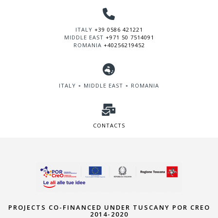
ITALY
+39 0586 421221
MIDDLE EAST
+971 50 7514091
ROMANIA
+40256219452
ITALY ∘ MIDDLE EAST ∘ ROMANIA
CONTACTS
PROJECTS CO-FINANCED UNDER TUSCANY POR CREO
2014-2020