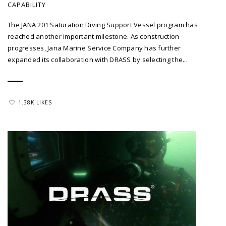
CAPABILITY
The JANA 201 Saturation Diving Support Vessel program has
reached another important milestone. As construction
progresses, Jana Marine Service Company has further
expanded its collaboration with DRASS by selecting the...
1.38K LIKES