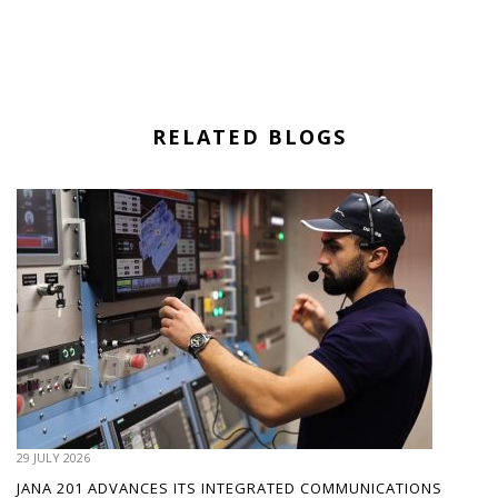
RELATED BLOGS
29 JULY 2026
JANA 201 ADVANCES ITS INTEGRATED COMMUNICATIONS