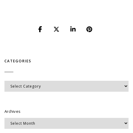
CATEGORIES
Categories
Archives