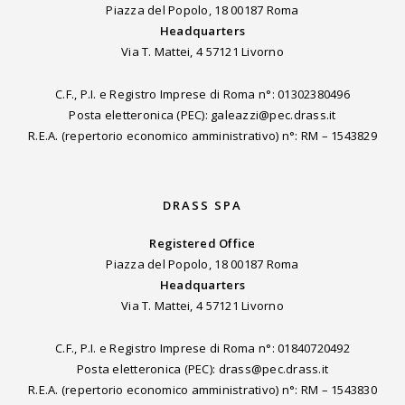
Piazza del Popolo, 18 00187 Roma
Headquarters
Via T. Mattei, 4 57121 Livorno
C.F., P.I. e Registro Imprese di Roma n°: 01302380496
Posta eletteronica (PEC): galeazzi@pec.drass.it
R.E.A. (repertorio economico amministrativo) n°: RM – 1543829
DRASS SPA
Registered Office
Piazza del Popolo, 18 00187 Roma
Headquarters
Via T. Mattei, 4 57121 Livorno
C.F., P.I. e Registro Imprese di Roma n°: 01840720492
Posta eletteronica (PEC): drass@pec.drass.it
R.E.A. (repertorio economico amministrativo) n°: RM – 1543830