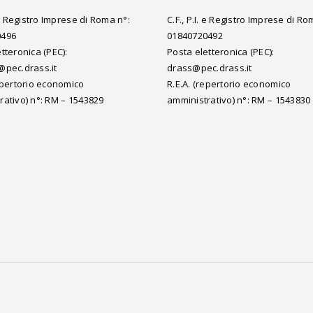
. e Registro Imprese di Roma n°:
C.F., P.I. e Registro Imprese di Ro
0496
01840720492
tteronica (PEC):
Posta eletteronica (PEC):
@pec.drass.it
drass@pec.drass.it
repertorio economico
R.E.A. (repertorio economico
rativo) n°: RM – 1543829
amministrativo) n°: RM – 1543830