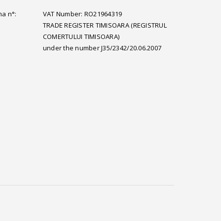
ma n°:
VAT Number: RO21964319
TRADE REGISTER TIMISOARA (REGISTRUL
COMERTULUI TIMISOARA)
under the number J35/2342/20.06.2007