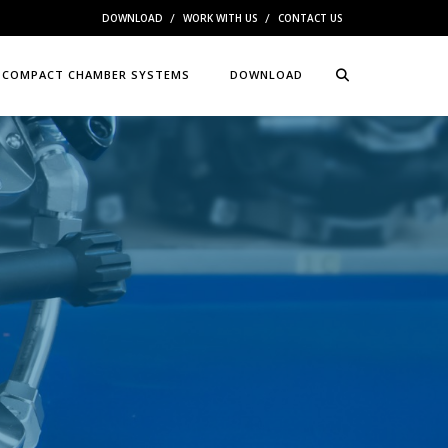
DOWNLOAD
WORK WITH US
CONTACT US
COMPACT CHAMBER SYSTEMS
DOWNLOAD