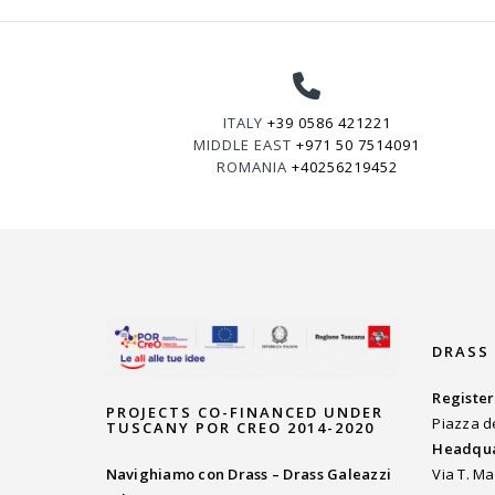
ITALY
+39 0586 421221
MIDDLE EAST
+971 50 7514091
ROMANIA
+40256219452
DRASS
Register
PROJECTS CO-FINANCED UNDER
Piazza d
TUSCANY POR CREO 2014-2020
Headqua
Navighiamo con Drass – Drass Galeazzi
Via T. Ma