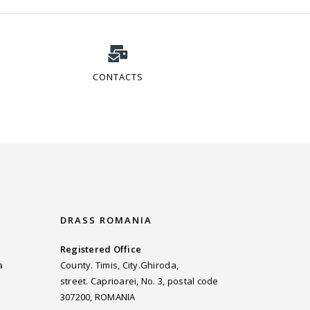
CONTACTS
DRASS ROMANIA
Registered Office
a
County. Timis, City.Ghiroda,
street. Caprioarei, No. 3, postal code
307200, ROMANIA