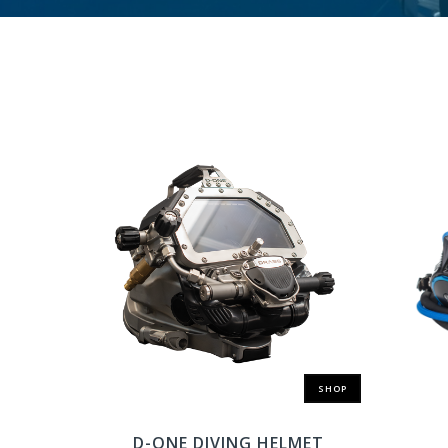
SHOP
D-ONE DIVING HELMET