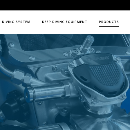
P DIVING SYSTEM
DEEP DIVING EQUIPMENT
PRODUCTS