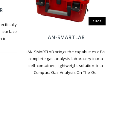
ER
SHOP
ifically
d surface
IAN-SMARTLAB
n in
iAN-SMARTLAB brings the capabilities of a
complete gas analysis laboratory into a
self-contained, lightweight solution in a
Compact Gas Analysis On The Go.