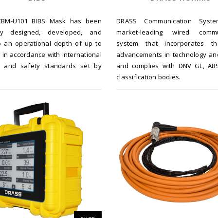
BM-U101 BIBS Mask has been
DRASS Communication Syst
sly designed, developed, and
market-leading wired commu
o an operational depth of up to
system that incorporates th
in accordance with international
advancements in technology an
al and safety standards set by
and complies with DNV GL, AB
.
classification bodies.