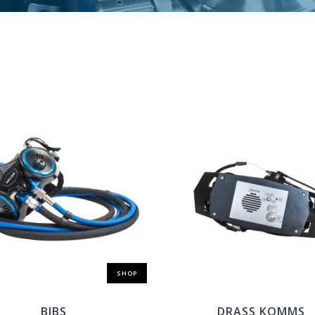
SHOP
BIBS
DRASS KOMMS