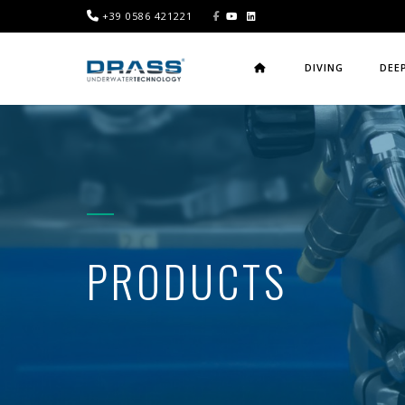
+39 0586 421221
DIVING
DEE
PRODUCTS