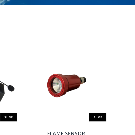
SHOP
SHOP
FLAME SENSOR