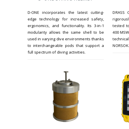
D-ONE incorporates the latest cutting-
DRASS C
edge technology for increased safety,
rigorou
ergonomics, and functionality. Its 3-in-1
tested t
modularity allows the same shell to be
400 MSW 
used in varying dive environments thanks
technic
to interchangeable pods that support a
NORSOK
full spectrum of diving activities.