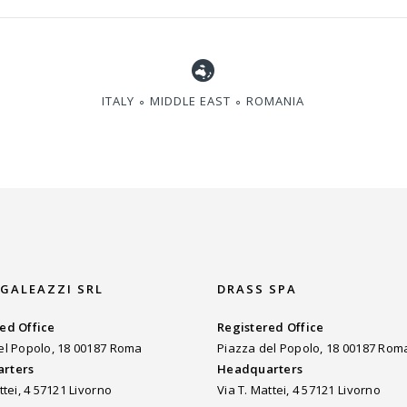
ITALY ∘ MIDDLE EAST ∘ ROMANIA
 GALEAZZI SRL
DRASS SPA
ed Office
Registered Office
el Popolo, 18 00187 Roma
Piazza del Popolo, 18 00187 Rom
rters
Headquarters
ttei, 4 57121 Livorno
Via T. Mattei, 4 57121 Livorno