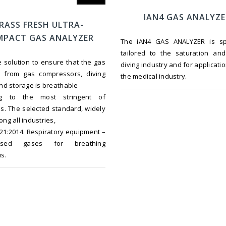
IAN4 GAS ANALYZ
RASS FRESH ULTRA-
PACT GAS ANALYZER
The iAN4 GAS ANALYZER is spec
tailored to the saturation an
ne solution to ensure that the gas
diving industry and for applicatio
d from gas compressors, diving
the medical industry.
nd storage is breathable
ng to the most stringent of
s. The selected standard, widely
ng all industries,
021:2014. Respiratory equipment –
ssed gases for breathing
s.