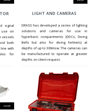
SHOP
SHOP
LIGHT AND CAMERAS
ATOR
DRASS has developed a series of lighting
d signal
solutions and cameras for use in
r use on
hyperbaric compartments (DDCs, Diving
e vessels
Bells but also for diving helmets) at
and both
depths of up to 300msw. The cameras can
line with
be manufactured to operate at greater
ules for
depths on client request.
SHOP