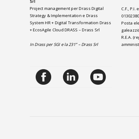
Srl
Project management per Drass Digital
C.F., P.I
Strategy & Implementation e Drass
0130238
System HR + Digital Transformation Drass
Posta ele
+ EcosAgile Cloud DRASS – Drass Srl
galeazzi
R.E.A. (
In Drass per SGI e la 231” – Drass Srl
amminist