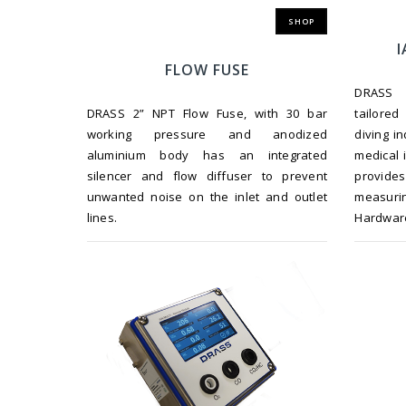
SHOP
I
FLOW FUSE
DRASS G
DRASS 2” NPT Flow Fuse, with 30 bar
tailored
working pressure and anodized
diving i
aluminium body has an integrated
medical 
silencer and flow diffuser to prevent
provides
unwanted noise on the inlet and outlet
measur
lines.
Hardwar