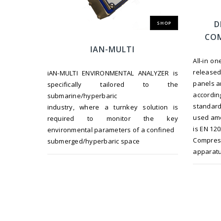
D
SHOP
COM
IAN-MULTI
All-in o
release
iAN-MULTI ENVIRONMENTAL ANALYZER is
panels a
specifically tailored to the
accordi
submarine/hyperbaric
standard
industry, where a turnkey solution is
used amo
required to monitor the key
is EN 12
environmental parameters of a confined
Compre
submerged/hyperbaric space
apparatu