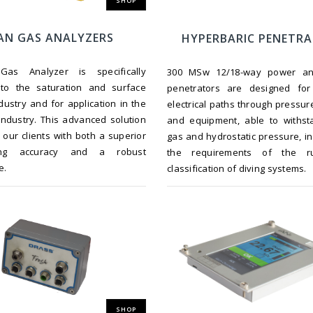
SHOP
AN GAS ANALYZERS
HYPERBARIC PENETR
as Analyzer is specifically
300 MSw 12/18-way power an
 to the saturation and surface
penetrators are designed fo
ndustry and for application in the
electrical paths through pressur
industry. This advanced solution
and equipment, able to withst
 our clients with both a superior
gas and hydrostatic pressure, in 
ing accuracy and a robust
the requirements of the r
e.
classification of diving systems.
SHOP