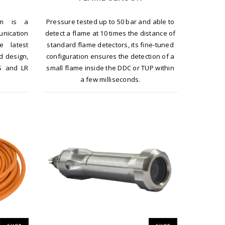
Pressure tested up to 50 bar and able to
em is a
detect a flame at 10 times the distance of
nication
standard flame detectors, its fine-tuned
e latest
configuration ensures the detection of a
d design,
small flame inside the DDC or TUP within
S and LR
a few milliseconds.