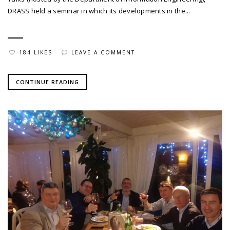
DRASS held a seminar in which its developments in the...
184 LIKES
LEAVE A COMMENT
CONTINUE READING