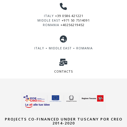
ITALY
+39 0586 421221
MIDDLE EAST
+971 50 7514091
ROMANIA
+40256219452
ITALY ∘ MIDDLE EAST ∘ ROMANIA
CONTACTS
PROJECTS CO-FINANCED UNDER TUSCANY POR CREO
2014-2020