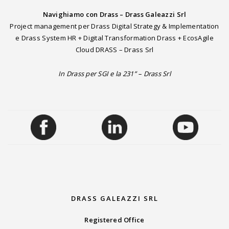
Navighiamo con Drass – Drass Galeazzi Srl
Project management per Drass Digital Strategy & Implementation
e Drass System HR + Digital Transformation Drass + EcosAgile
Cloud DRASS – Drass Srl
In Drass per SGI e la 231” – Drass Srl
DRASS GALEAZZI SRL
Registered Office