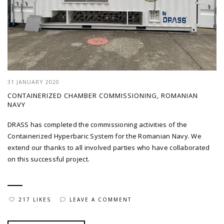
31 JANUARY 2020
CONTAINERIZED CHAMBER COMMISSIONING, ROMANIAN
NAVY
DRASS has completed the commissioning activities of the
Containerized Hyperbaric System for the Romanian Navy. We
extend our thanks to all involved parties who have collaborated
on this successful project.
217 LIKES
LEAVE A COMMENT