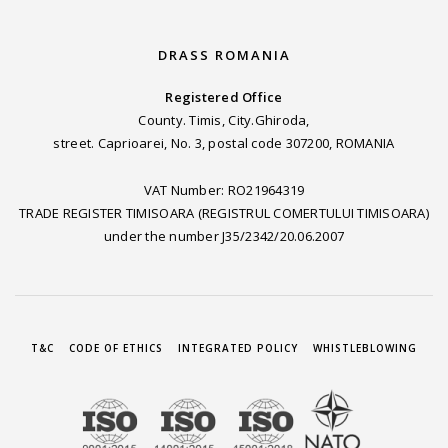
DRASS ROMANIA
Registered Office
County. Timis, City.Ghiroda,
street. Caprioarei, No. 3, postal code 307200, ROMANIA
VAT Number: RO21964319
TRADE REGISTER TIMISOARA (REGISTRUL COMERTULUI TIMISOARA)
under the number J35/2342/20.06.2007
T&C
CODE OF ETHICS
INTEGRATED POLICY
WHISTLEBLOWING