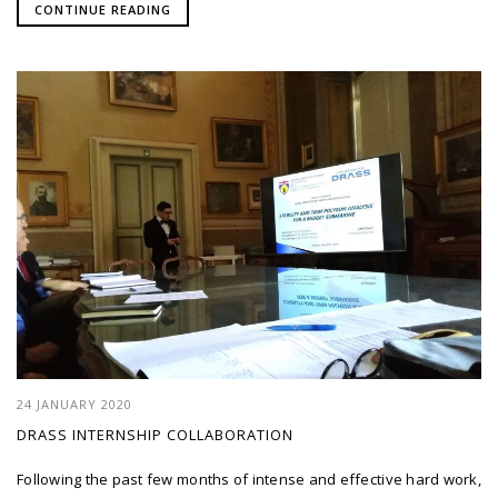
CONTINUE READING
24 JANUARY 2020
DRASS INTERNSHIP COLLABORATION
Following the past few months of intense and effective hard work,