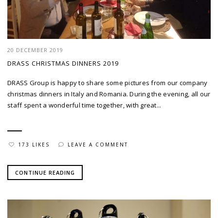
20 DECEMBER 2019
DRASS CHRISTMAS DINNERS 2019
DRASS Group is happy to share some pictures from our company
christmas dinners in Italy and Romania. During the evening, all our
staff spent a wonderful time together, with great...
173 LIKES
LEAVE A COMMENT
CONTINUE READING