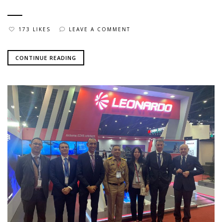
173 LIKES
LEAVE A COMMENT
CONTINUE READING