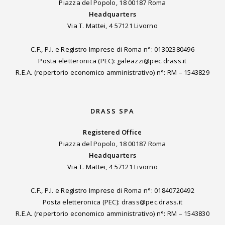
Piazza del Popolo, 18 00187 Roma
Headquarters
Via T. Mattei, 4 57121 Livorno
C.F., P.I. e Registro Imprese di Roma n°: 01302380496
Posta eletteronica (PEC): galeazzi@pec.drass.it
R.E.A. (repertorio economico amministrativo) n°: RM – 1543829
DRASS SPA
Registered Office
Piazza del Popolo, 18 00187 Roma
Headquarters
Via T. Mattei, 4 57121 Livorno
C.F., P.I. e Registro Imprese di Roma n°: 01840720492
Posta eletteronica (PEC): drass@pec.drass.it
R.E.A. (repertorio economico amministrativo) n°: RM – 1543830