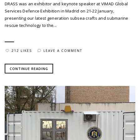
DRASS was an exhibitor and keynote speaker at VIMAD Global
Services Defence Exhibition in Madrid on 21-22 January,
presenting our latest generation subsea crafts and submarine
rescue technology to the...
212 LIKES
LEAVE A COMMENT
CONTINUE READING