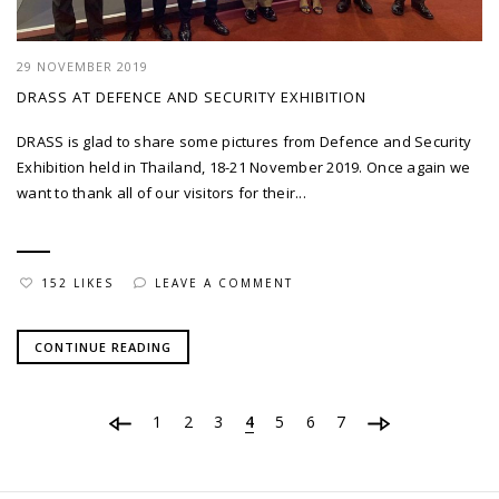
29 NOVEMBER 2019
DRASS AT DEFENCE AND SECURITY EXHIBITION
DRASS is glad to share some pictures from Defence and Security
Exhibition held in Thailand, 18-21 November 2019. Once again we
want to thank all of our visitors for their...
152 LIKES
LEAVE A COMMENT
CONTINUE READING
1
2
3
4
5
6
7