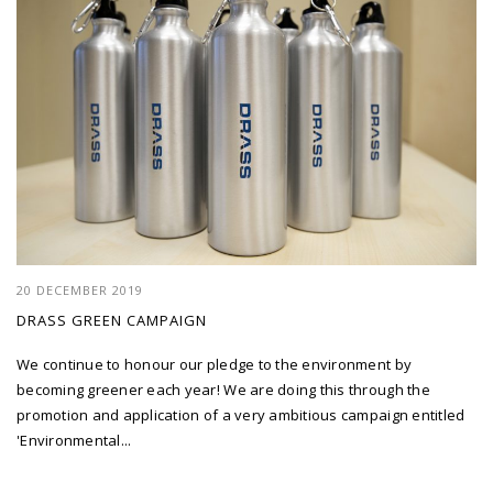
20 DECEMBER 2019
DRASS GREEN CAMPAIGN
We continue to honour our pledge to the environment by
becoming greener each year! We are doing this through the
promotion and application of a very ambitious campaign entitled
'Environmental...