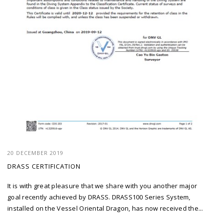
20 DECEMBER 2019
DRASS CERTIFICATION
It is with great pleasure that we share with you another major
goal recently achieved by DRASS. DRASS100 Series System,
installed on the Vessel Oriental Dragon, has now received the...