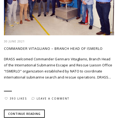
30 JUNE 2021
COMMANDER VITAGLIANO – BRANCH HEAD OF ISMERLO
DRASS welcomed Commander Gennaro Vitagliano, Branch Head
of the International Submarine Escape and Rescue Liaison Office
"ISMERLO" organization established by NATO to coordinate
international submarine search and rescue operations. DRASS...
393 LIKES
LEAVE A COMMENT
CONTINUE READING