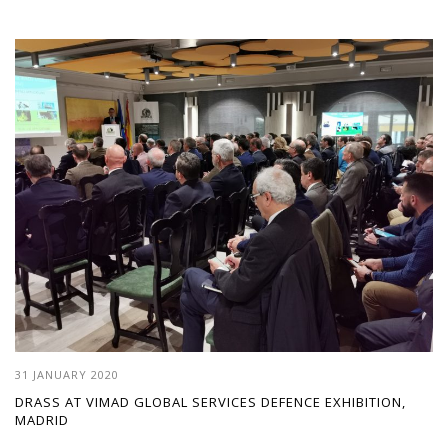
31 JANUARY 2020
DRASS AT VIMAD GLOBAL SERVICES DEFENCE EXHIBITION,
MADRID