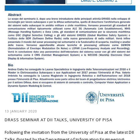
13 JANUARY 2020
DRASS SEMINAR AT DII TALKS, UNIVERSITY OF PISA
Following the invitation from the University of Pisa at the latest DII
Talks (hosted by the Department of Information Engineering),