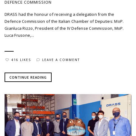
DEFENCE COMMISSION
DRASS had the honour of receiving a delegation from the
Defence Commission of the Italian Chamber of Deputies: MoP.
Gianluca Rizzo, President of the IV Defense Commission, MoP.
Luca Frusone,...
416 LIKES
LEAVE A COMMENT
CONTINUE READING