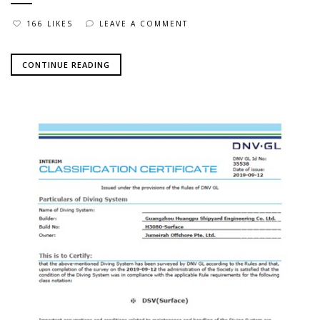
166 LIKES
LEAVE A COMMENT
CONTINUE READING