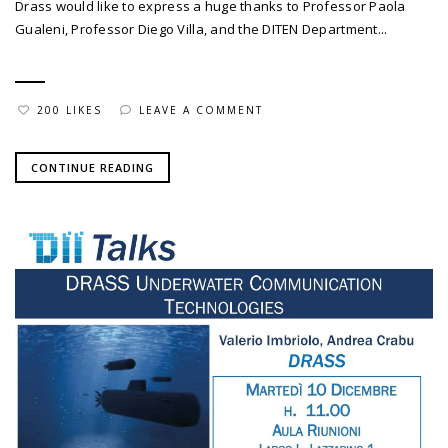
Drass would like to express a huge thanks to Professor Paola
Gualeni, Professor Diego Villa, and the DITEN Department...
200 LIKES
LEAVE A COMMENT
CONTINUE READING