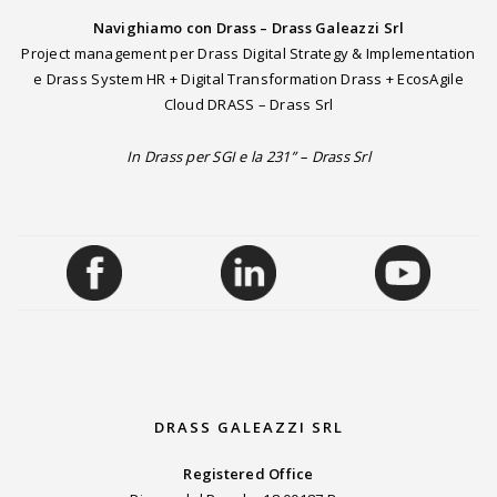
Navighiamo con Drass – Drass Galeazzi Srl
Project management per Drass Digital Strategy & Implementation
e Drass System HR + Digital Transformation Drass + EcosAgile
Cloud DRASS – Drass Srl
In Drass per SGI e la 231” – Drass Srl
DRASS GALEAZZI SRL
Registered Office