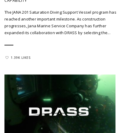
CAPABILITY
The JANA 201 Saturation Diving Support Vessel program has
reached another important milestone. As construction
progresses, Jana Marine Service Company has further
expanded its collaboration with DRASS by selecting the...
1.39K LIKES