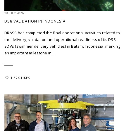
28 JULY 2026
DS8 VALIDATION IN INDONESIA
DRASS has completed the final operational activities related to
the delivery, validation and operational readiness of its DS8
SDVs (swimmer delivery vehicles) in Batam, Indonesia, marking
an important milestone in...
1.37K LIKES