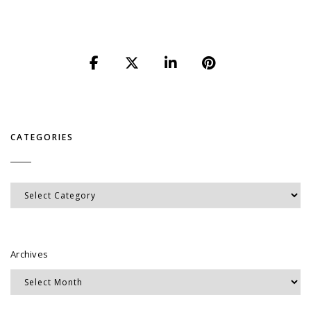
CATEGORIES
Categories
Archives