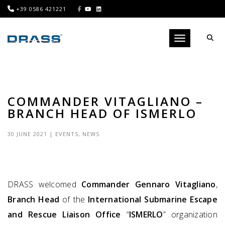
+39 0586 421221
Toggle navigati
COMMANDER VITAGLIANO –
BRANCH HEAD OF ISMERLO
30 JUNE 2021
|
EVENTS
,
NEWS
DRASS welcomed
Commander Gennaro Vitagliano
,
Branch Head
of the
International Submarine Escape
and Rescue Liaison Office
“
ISMERLO
” organization