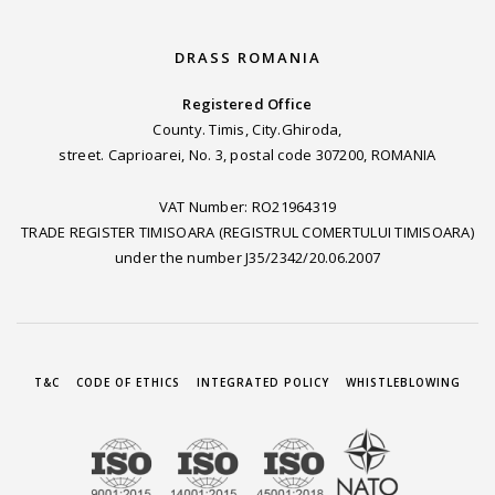
DRASS ROMANIA
Registered Office
County. Timis, City.Ghiroda,
street. Caprioarei, No. 3, postal code 307200, ROMANIA
VAT Number: RO21964319
TRADE REGISTER TIMISOARA (REGISTRUL COMERTULUI TIMISOARA)
under the number J35/2342/20.06.2007
T&C
CODE OF ETHICS
INTEGRATED POLICY
WHISTLEBLOWING