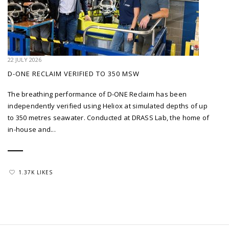
22 JULY 2026
D-ONE RECLAIM VERIFIED TO 350 MSW
The breathing performance of D-ONE Reclaim has been
independently verified using Heliox at simulated depths of up
to 350 metres seawater. Conducted at DRASS Lab, the home of
in-house and...
1.37K LIKES