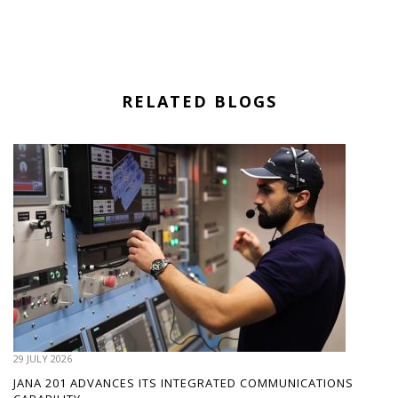
RELATED BLOGS
29 JULY 2026
JANA 201 ADVANCES ITS INTEGRATED COMMUNICATIONS