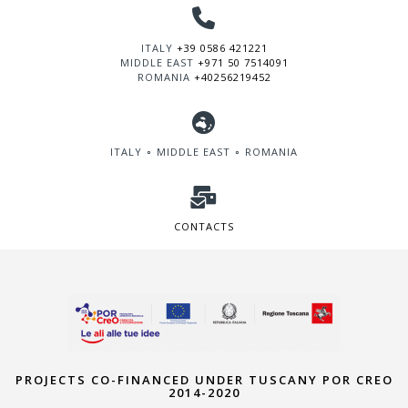
ITALY
+39 0586 421221
MIDDLE EAST
+971 50 7514091
ROMANIA
+40256219452
ITALY ∘ MIDDLE EAST ∘ ROMANIA
CONTACTS
PROJECTS CO-FINANCED UNDER TUSCANY POR CREO
2014-2020