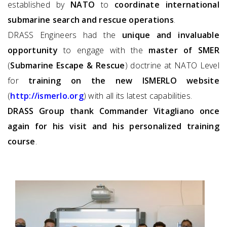
established by
NATO
to
coordinate international
submarine search and rescue operations
.
DRASS Engineers had the
unique and invaluable
opportunity
to engage with the
master of SMER
(
Submarine Escape & Rescue
) doctrine at NATO Level
for
training on the new ISMERLO website
(
http://ismerlo.org
) with all its latest capabilities.
DRASS Group thank Commander Vitagliano once
again for his visit and his personalized training
course
.