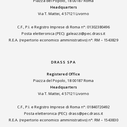
Piazza del Popolo, 18 00187 Roma
Headquarters
Via T. Mattei, 4 57121 Livorno
C.F., P.I. e Registro Imprese di Roma n°: 01302380496
Posta eletteronica (PEC): galeazzi@pec.drass.it
R.E.A. (repertorio economico amministrativo) n°: RM – 1543829
DRASS SPA
Registered Office
Piazza del Popolo, 18 00187 Roma
Headquarters
Via T. Mattei, 4 57121 Livorno
C.F., P.I. e Registro Imprese di Roma n°: 01840720492
Posta eletteronica (PEC): drass@pec.drass.it
R.E.A. (repertorio economico amministrativo) n°: RM – 1543830