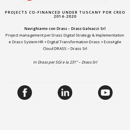
PROJECTS CO-FINANCED UNDER TUSCANY POR CREO
2014-2020
Navighiamo con Drass – Drass Galeazzi Srl
Project management per Drass Digital Strategy & Implementation
e Drass System HR + Digital Transformation Drass + EcosAgile
Cloud DRASS – Drass Srl
In Drass per SGI e la 231” – Drass Srl