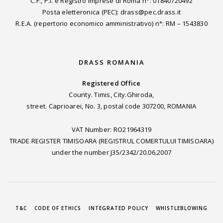
C.F., P.I. e Registro Imprese di Roma n°: 01840720492
Posta eletteronica (PEC): drass@pec.drass.it
R.E.A. (repertorio economico amministrativo) n°: RM – 1543830
DRASS ROMANIA
Registered Office
County. Timis, City.Ghiroda,
street. Caprioarei, No. 3, postal code 307200, ROMANIA
VAT Number: RO21964319
TRADE REGISTER TIMISOARA (REGISTRUL COMERTULUI TIMISOARA)
under the number J35/2342/20.06.2007
T&C
CODE OF ETHICS
INTEGRATED POLICY
WHISTLEBLOWING