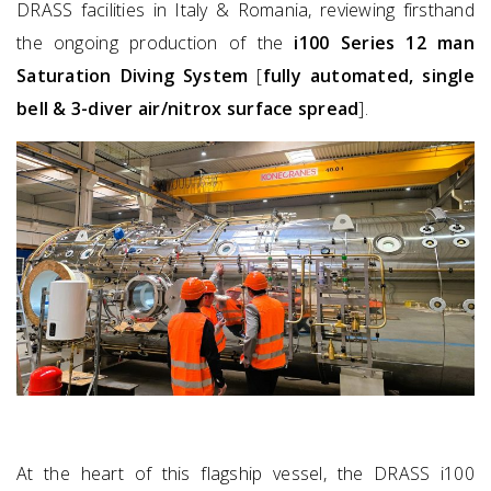
DRASS facilities in Italy & Romania, reviewing firsthand
the ongoing production of the
i100 Series 12 man
Saturation Diving System
[
fully automated, single
bell & 3-diver air/nitrox surface spread
].
At the heart of this flagship vessel, the DRASS i100