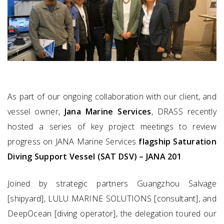
As part of our ongoing collaboration with our client, and
vessel owner,
Jana Marine Services
, DRASS recently
hosted a series of key project meetings to review
progress on JANA Marine Services
flagship Saturation
Diving Support Vessel (SAT DSV) – JANA 201
.
Joined by strategic partners Guangzhou Salvage
[shipyard], LULU MARINE SOLUTIONS [consultant], and
DeepOcean [diving operator], the delegation toured our