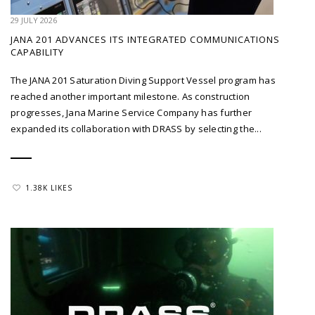
29 JULY 2026
JANA 201 ADVANCES ITS INTEGRATED COMMUNICATIONS
CAPABILITY
The JANA 201 Saturation Diving Support Vessel program has
reached another important milestone. As construction
progresses, Jana Marine Service Company has further
expanded its collaboration with DRASS by selecting the...
1.38K LIKES