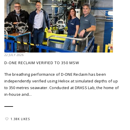
22 JULY 2026
D-ONE RECLAIM VERIFIED TO 350 MSW
The breathing performance of D-ONE Reclaim has been
independently verified using Heliox at simulated depths of up
to 350 metres seawater. Conducted at DRASS Lab, the home of
in-house and...
1.38K LIKES