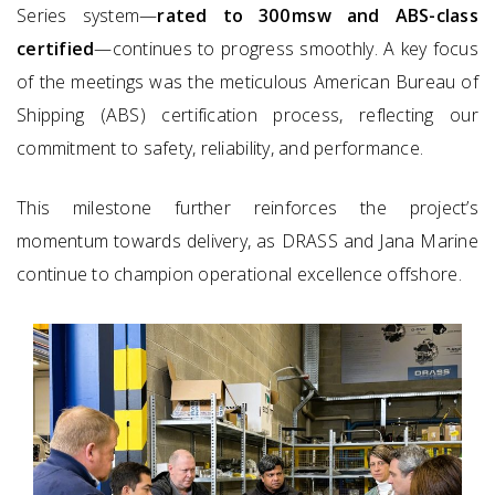
Series system—
rated to 300 msw and ABS-class
certified
—continues to progress smoothly. A key focus
of the meetings was the meticulous American Bureau of
Shipping (ABS) certification process, reflecting our
commitment to safety, reliability, and performance.
This milestone further reinforces the project’s
momentum towards delivery, as DRASS and Jana Marine
continue to champion operational excellence offshore.