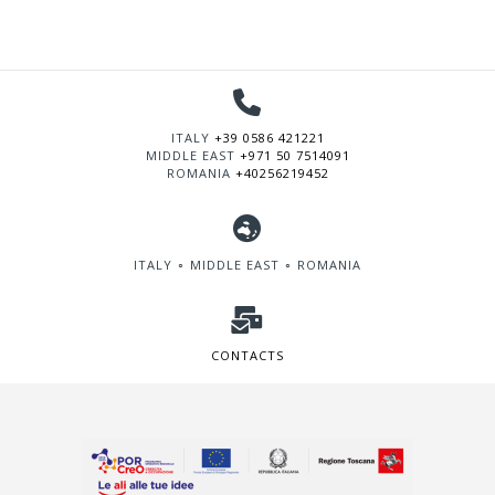
ITALY
+39 0586 421221
MIDDLE EAST
+971 50 7514091
ROMANIA
+40256219452
ITALY ∘ MIDDLE EAST ∘ ROMANIA
CONTACTS