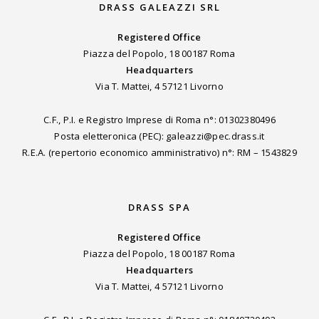
DRASS GALEAZZI SRL
Registered Office
Piazza del Popolo, 18 00187 Roma
Headquarters
Via T. Mattei, 4 57121 Livorno
C.F., P.I. e Registro Imprese di Roma n°: 01302380496
Posta eletteronica (PEC): galeazzi@pec.drass.it
R.E.A. (repertorio economico amministrativo) n°: RM – 1543829
DRASS SPA
Registered Office
Piazza del Popolo, 18 00187 Roma
Headquarters
Via T. Mattei, 4 57121 Livorno