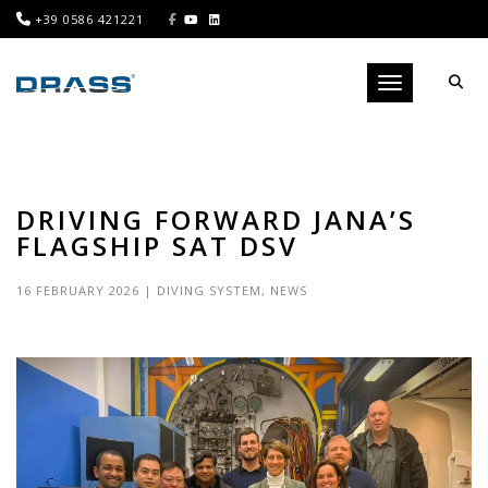
+39 0586 421221
Toggle navigati
DRIVING FORWARD JANA’S
FLAGSHIP SAT DSV
16 FEBRUARY 2026
|
DIVING SYSTEM
,
NEWS