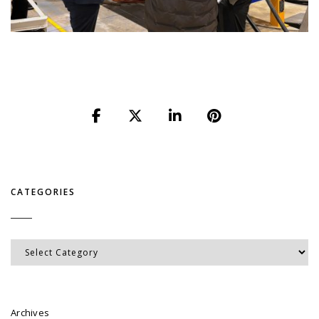
CATEGORIES
Categories
Archives