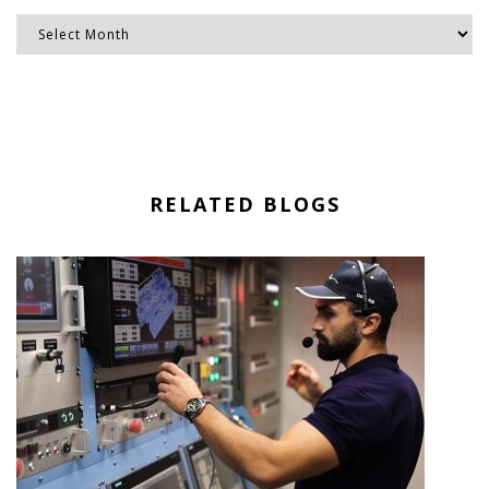
RELATED BLOGS