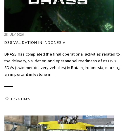
28 JULY 2026
DS8 VALIDATION IN INDONESIA
DRASS has completed the final operational activities related to
the delivery, validation and operational readiness of its DS8
SDVs (swimmer delivery vehicles) in Batam, Indonesia, marking
an important milestone in...
1.37K LIKES