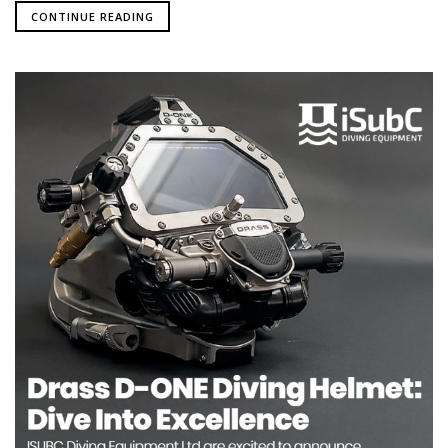
CONTINUE READING