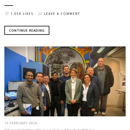
1.05K LIKES
LEAVE A COMMENT
CONTINUE READING
16 FEBRUARY 2026