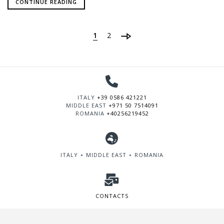
CONTINUE READING
1
2
ITALY
+39 0586 421221
MIDDLE EAST
+971 50 7514091
ROMANIA
+40256219452
ITALY ∘ MIDDLE EAST ∘ ROMANIA
CONTACTS