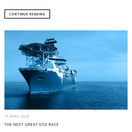
CONTINUE READING
15 APRIL 2026
THE NEXT GREAT DSV RACE