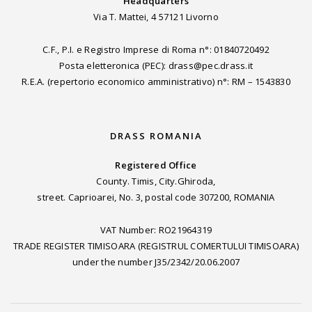
Headquarters
Via T. Mattei, 4 57121 Livorno
C.F., P.I. e Registro Imprese di Roma n°: 01840720492
Posta eletteronica (PEC): drass@pec.drass.it
R.E.A. (repertorio economico amministrativo) n°: RM – 1543830
DRASS ROMANIA
Registered Office
County. Timis, City.Ghiroda,
street. Caprioarei, No. 3, postal code 307200, ROMANIA
VAT Number: RO21964319
TRADE REGISTER TIMISOARA (REGISTRUL COMERTULUI TIMISOARA)
under the number J35/2342/20.06.2007