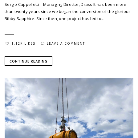
Sergio Cappelletti | Managing Director, Drass It has been more
than twenty years since we began the conversion of the glorious
Bibby Sapphire. Since then, one project has led to...
1.12K LIKES
LEAVE A COMMENT
CONTINUE READING