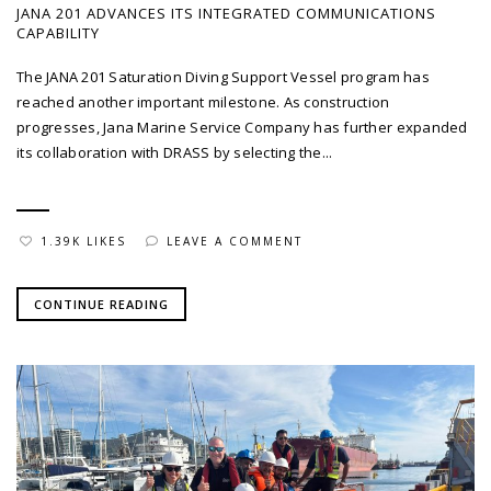
JANA 201 ADVANCES ITS INTEGRATED COMMUNICATIONS
CAPABILITY
The JANA 201 Saturation Diving Support Vessel program has
reached another important milestone. As construction
progresses, Jana Marine Service Company has further expanded
its collaboration with DRASS by selecting the...
1.39K LIKES
LEAVE A COMMENT
CONTINUE READING