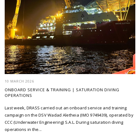
10 MARCH 2026
ONBOARD SERVICE & TRAINING | SATURATION DIVING
OPERATIONS
Last week, DRASS carried out an onboard service and training
campaign on the DSV Wadad Aletheia (IMO 9749439), operated by
CCC (Underwater Engineering) S.A.L. During saturation diving
operations in the...