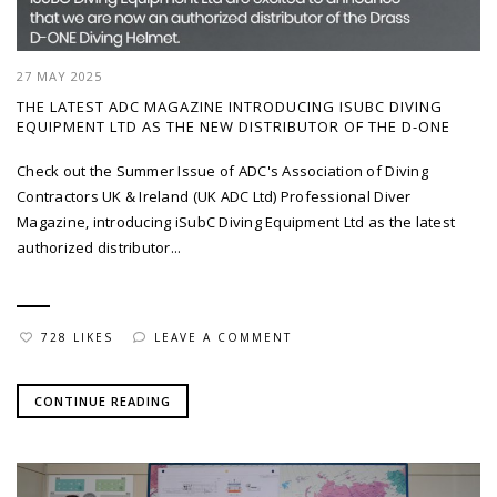
27 MAY 2025
THE LATEST ADC MAGAZINE INTRODUCING ISUBC DIVING
EQUIPMENT LTD AS THE NEW DISTRIBUTOR OF THE D-ONE
Check out the Summer Issue of ADC's Association of Diving
Contractors UK & Ireland (UK ADC Ltd) Professional Diver
Magazine, introducing iSubC Diving Equipment Ltd as the latest
authorized distributor...
728 LIKES
LEAVE A COMMENT
CONTINUE READING