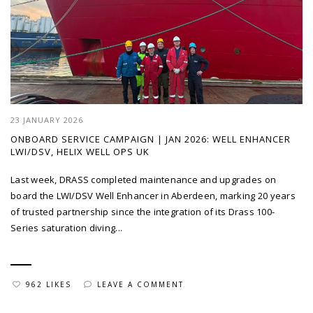
23 JANUARY 2026
ONBOARD SERVICE CAMPAIGN | JAN 2026: WELL ENHANCER
LWI/DSV, HELIX WELL OPS UK
Last week, DRASS completed maintenance and upgrades on
board the LWI/DSV Well Enhancer in Aberdeen, marking 20 years
of trusted partnership since the integration of its Drass 100-
Series saturation diving...
962 LIKES
LEAVE A COMMENT