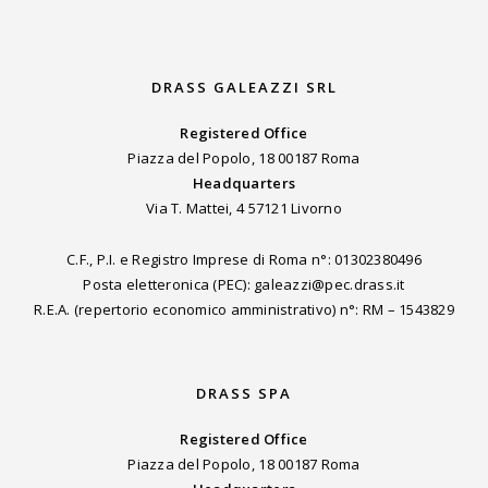
DRASS GALEAZZI SRL
Registered Office
Piazza del Popolo, 18 00187 Roma
Headquarters
Via T. Mattei, 4 57121 Livorno
C.F., P.I. e Registro Imprese di Roma n°: 01302380496
Posta eletteronica (PEC): galeazzi@pec.drass.it
R.E.A. (repertorio economico amministrativo) n°: RM – 1543829
DRASS SPA
Registered Office
Piazza del Popolo, 18 00187 Roma