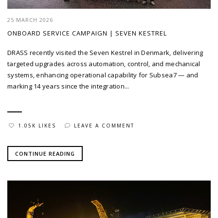
25 MARCH 2026
ONBOARD SERVICE CAMPAIGN | SEVEN KESTREL
DRASS recently visited the Seven Kestrel in Denmark, delivering
targeted upgrades across automation, control, and mechanical
systems, enhancing operational capability for Subsea7 — and
marking 14 years since the integration...
1.05K LIKES
LEAVE A COMMENT
CONTINUE READING