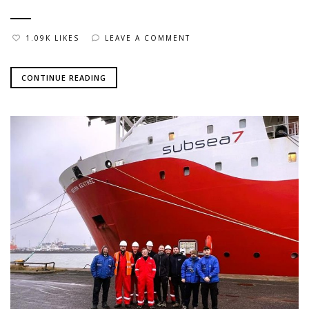
1.09K LIKES
LEAVE A COMMENT
CONTINUE READING