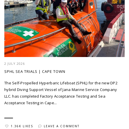
2 JULY 2026
SPHL SEA TRIALS | CAPE TOWN
The Self-Propelled Hyperbaric Lifeboat (SPHL) for the new DP2
hybrid Diving Support Vessel of Jana Marine Service Company
LLC. has completed Factory Acceptance Testing and Sea
Acceptance Testing in Cape...
1.36K LIKES
LEAVE A COMMENT