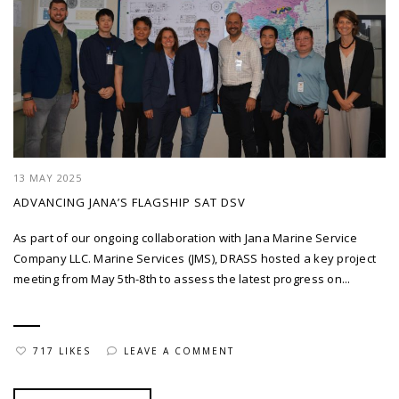
13 MAY 2025
ADVANCING JANA’S FLAGSHIP SAT DSV
As part of our ongoing collaboration with Jana Marine Service
Company LLC. Marine Services (JMS), DRASS hosted a key project
meeting from May 5th-8th to assess the latest progress on...
717 LIKES
LEAVE A COMMENT