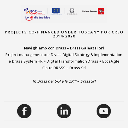
PROJECTS CO-FINANCED UNDER TUSCANY POR CREO
2014-2020
Navighiamo con Drass – Drass Galeazzi Srl
Project management per Drass Digital Strategy & Implementation
e Drass System HR + Digital Transformation Drass + EcosAgile
Cloud DRASS – Drass Srl
In Drass per SGI e la 231” – Drass Srl