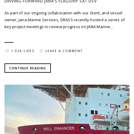
DRIVING FORWARD JANA’S FLAGSHIP SAT DSV
As part of our ongoing collaboration with our client, and vessel
owner, Jana Marine Services, DRASS recently hosted a series of
key project meetings to review progress on JANA Marine...
1.02K LIKES
LEAVE A COMMENT
CONTINUE READING