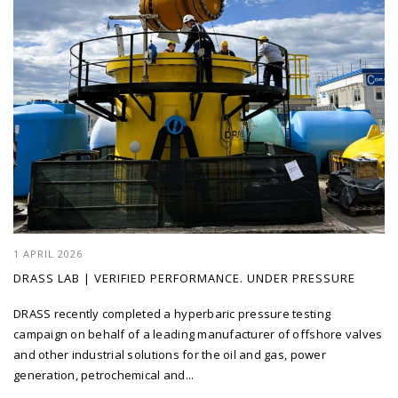
1 APRIL 2026
DRASS LAB | VERIFIED PERFORMANCE. UNDER PRESSURE
DRASS recently completed a hyperbaric pressure testing
campaign on behalf of a leading manufacturer of offshore valves
and other industrial solutions for the oil and gas, power
generation, petrochemical and...