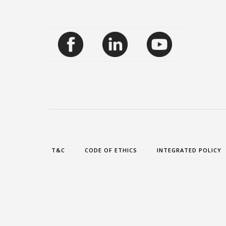
T&C
CODE OF ETHICS
INTEGRATED POLICY