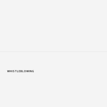
WHISTLEBLOWING