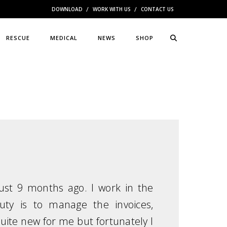
DOWNLOAD
WORK WITH US
CONTACT US
RESCUE
MEDICAL
NEWS
SHOP
ust 9 months ago. I work in the
ty is to manage the invoices,
 quite new for me but fortunately I