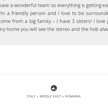
have a wonderful team so everything is getting ea
I’m a friendly person and I love to be surrou
come from a big family – I have 3 sisters! I lov
my home you will see the stereo and the hob alw
ITALY ∘ MIDDLE EAST ∘ ROMANIA