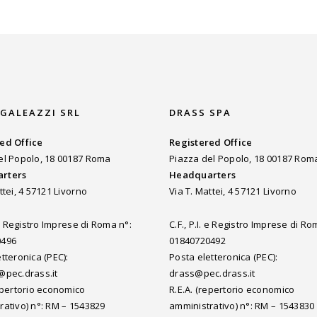
 GALEAZZI SRL
DRASS SPA
ed Office
Registered Office
el Popolo, 18 00187 Roma
Piazza del Popolo, 18 00187 Rom
rters
Headquarters
ttei, 4 57121 Livorno
Via T. Mattei, 4 57121 Livorno
. e Registro Imprese di Roma n°:
C.F., P.I. e Registro Imprese di Ro
0496
01840720492
tteronica (PEC):
Posta eletteronica (PEC):
@pec.drass.it
drass@pec.drass.it
repertorio economico
R.E.A. (repertorio economico
rativo) n°: RM – 1543829
amministrativo) n°: RM – 1543830