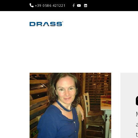
+39 0586 421221