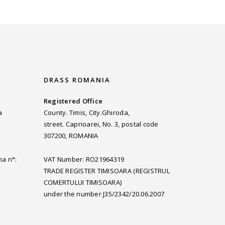
DRASS ROMANIA
Registered Office
a
County. Timis, City.Ghiroda,
street. Caprioarei, No. 3, postal code
307200, ROMANIA
ma n°:
VAT Number: RO21964319
TRADE REGISTER TIMISOARA (REGISTRUL
COMERTULUI TIMISOARA)
under the number J35/2342/20.06.2007