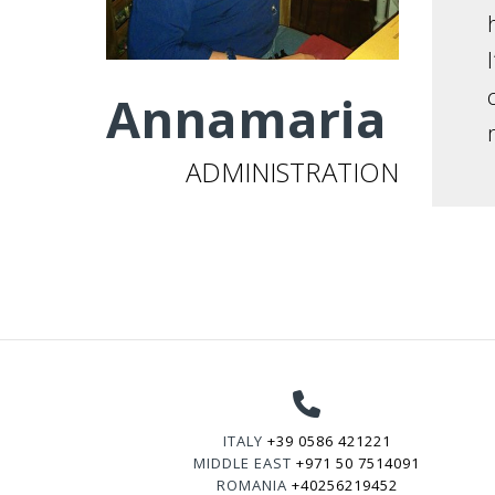
Annamaria
ADMINISTRATION
ITALY
+39 0586 421221
MIDDLE EAST
+971 50 7514091
ROMANIA
+40256219452