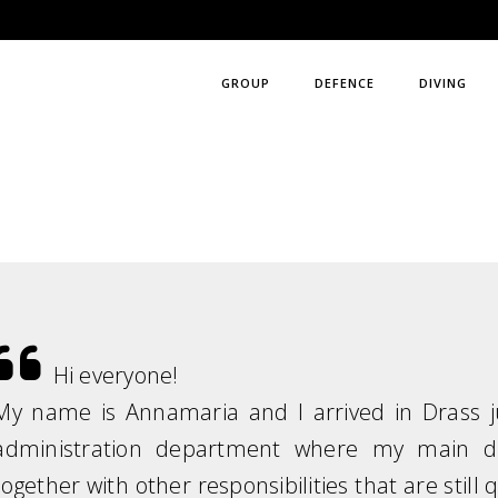
GROUP
DEFENCE
DIVING
Hi everyone!
My name is Annamaria and I arrived in Drass j
administration department where my main du
together with other responsibilities that are still