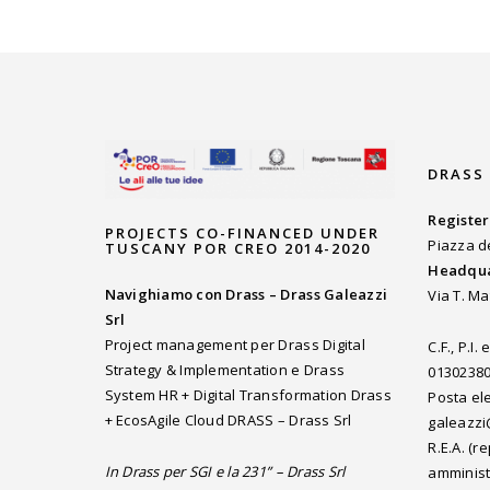
DRASS
Register
PROJECTS CO-FINANCED UNDER
Piazza d
TUSCANY POR CREO 2014-2020
Headqua
Navighiamo con Drass – Drass Galeazzi
Via T. Ma
Srl
Project management per Drass Digital
C.F., P.I
Strategy & Implementation e Drass
0130238
System HR + Digital Transformation Drass
Posta ele
+ EcosAgile Cloud DRASS – Drass Srl
galeazzi
R.E.A. (
In Drass per SGI e la 231” – Drass Srl
amminist