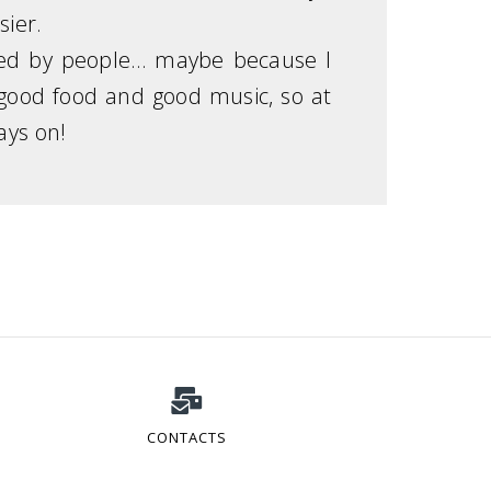
sier.
nded by people… maybe because I
e good food and good music, so at
ays on!
CONTACTS