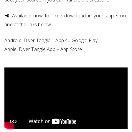
📲 Available now for free download in your app store
and at the links below:
Android:
Diver Tangle – App su Google Play
Apple: ‎‎
‎Diver Tangle App – App Store