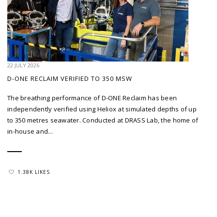
22 JULY 2026
D-ONE RECLAIM VERIFIED TO 350 MSW
The breathing performance of D-ONE Reclaim has been
independently verified using Heliox at simulated depths of up
to 350 metres seawater. Conducted at DRASS Lab, the home of
in-house and...
1.38K LIKES