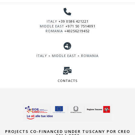
ITALY
+39 0586 421221
MIDDLE EAST
+971 50 7514091
ROMANIA
+40256219452
ITALY ∘ MIDDLE EAST ∘ ROMANIA
CONTACTS
PROJECTS CO-FINANCED UNDER TUSCANY POR CREO