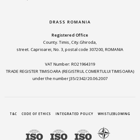
DRASS ROMANIA
Registered Office
County. Timis, City.Ghiroda,
street. Caprioarei, No. 3, postal code 307200, ROMANIA
VAT Number: RO21964319
TRADE REGISTER TIMISOARA (REGISTRUL COMERTULUI TIMISOARA)
under the number J35/2342/20.06.2007
T&C
CODE OF ETHICS
INTEGRATED POLICY
WHISTLEBLOWING