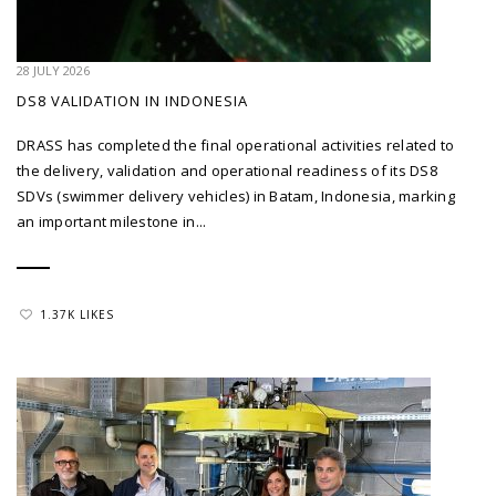
28 JULY 2026
DS8 VALIDATION IN INDONESIA
DRASS has completed the final operational activities related to
the delivery, validation and operational readiness of its DS8
SDVs (swimmer delivery vehicles) in Batam, Indonesia, marking
an important milestone in...
1.37K LIKES