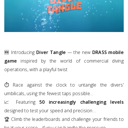
🆕 Introducing
Diver Tangle
— the new
DRASS mobile
game
inspired by the world of commercial diving
operations, with a playful twist
⏱️ Race against the clock to untangle the divers’
umbilicals, using the fewest taps possible…
📈 Featuring
50 increasingly challenging levels
designed to test your speed and precision…
🏆 Climb the leaderboards and challenge your friends to
beat your score… if you can handle the pressure