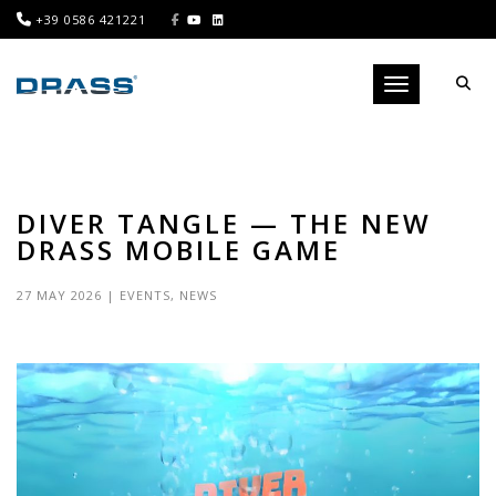
+39 0586 421221
Toggle navigati
DIVER TANGLE — THE NEW
DRASS MOBILE GAME
27 MAY 2026
|
EVENTS
,
NEWS