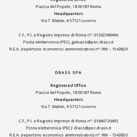
Piazza del Popolo, 18 00187 Roma
Headquarters
Via T. Mattei, 4 57121 Livorno
C.F., P.I. e Registro Imprese di Roma n°: 01302380496
Posta eletteronica (PEC): galeazzi@pec.drass.it
R.E.A. (repertorio economico amministrativo) n°: RM – 1543829
DRASS SPA
Registered Office
Piazza del Popolo, 18 00187 Roma
Headquarters
Via T. Mattei, 4 57121 Livorno
C.F., P.I. e Registro Imprese di Roma n°: 01840720492
Posta eletteronica (PEC): drass@pec.drass.it
R.E.A. (repertorio economico amministrativo) n°: RM – 1543830