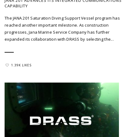
JANA 201 ADVANCES ITS INTEGRATED COMMUNICATIONS
CAPABILITY
The JANA 201 Saturation Diving Support Vessel program has
reached another important milestone. As construction
progresses, Jana Marine Service Company has further
expanded its collaboration with DRASS by selecting the...
1.39K LIKES