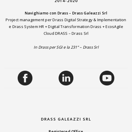
2014-2020
Navighiamo con Drass – Drass Galeazzi Srl
Project management per Drass Digital Strategy & Implementation
e Drass System HR + Digital Transformation Drass + EcosAgile
Cloud DRASS – Drass Srl
In Drass per SGI e la 231” – Drass Srl
DRASS GALEAZZI SRL
Registered Office