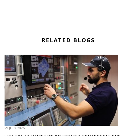
RELATED BLOGS
29 JULY 2026