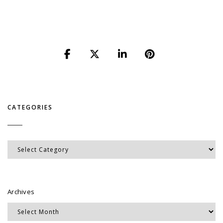
CATEGORIES
Categories
Archives