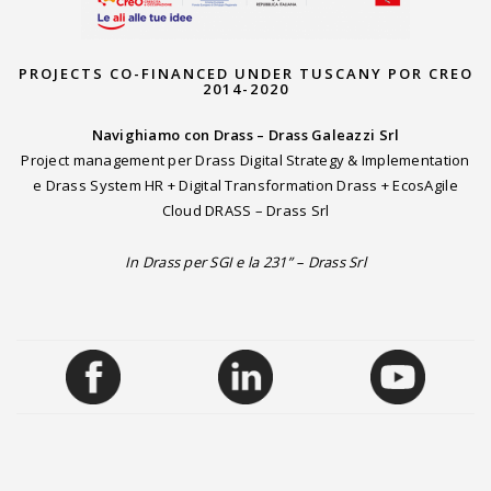
PROJECTS CO-FINANCED UNDER TUSCANY POR CREO
2014-2020
Navighiamo con Drass – Drass Galeazzi Srl
Project management per Drass Digital Strategy & Implementation
e Drass System HR + Digital Transformation Drass + EcosAgile
Cloud DRASS – Drass Srl
In Drass per SGI e la 231” – Drass Srl