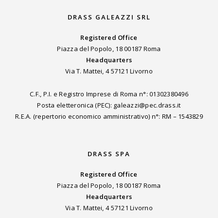
DRASS GALEAZZI SRL
Registered Office
Piazza del Popolo, 18 00187 Roma
Headquarters
Via T. Mattei, 4 57121 Livorno
C.F., P.I. e Registro Imprese di Roma n°: 01302380496
Posta eletteronica (PEC): galeazzi@pec.drass.it
R.E.A. (repertorio economico amministrativo) n°: RM – 1543829
DRASS SPA
Registered Office
Piazza del Popolo, 18 00187 Roma
Headquarters
Via T. Mattei, 4 57121 Livorno