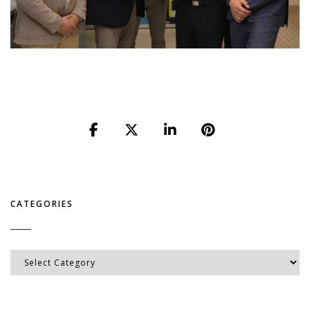
CATEGORIES
Categories