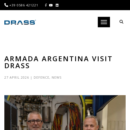
+39 0586 421221
Toggle navigati
ARMADA ARGENTINA VISIT
DRASS
27 APRIL 2026
|
DEFENCE
,
NEWS