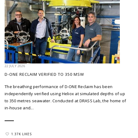
22 JULY 2026
D-ONE RECLAIM VERIFIED TO 350 MSW
The breathing performance of D-ONE Reclaim has been
independently verified using Heliox at simulated depths of up
to 350 metres seawater. Conducted at DRASS Lab, the home of
in-house and...
1.37K LIKES