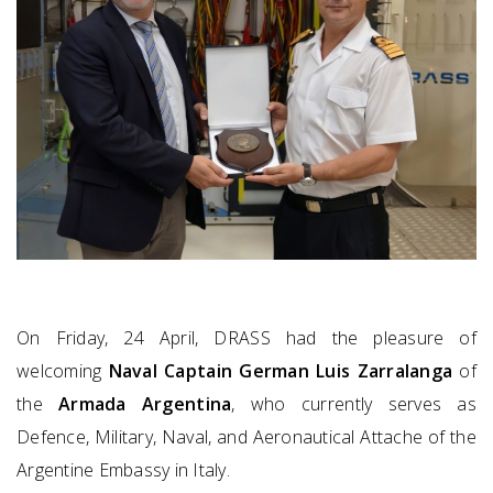
On Friday, 24 April, DRASS had the pleasure of
welcoming
Naval Captain German Luis Zarralanga
of
the
Armada Argentina
, who currently serves as
Defence, Military, Naval, and Aeronautical Attache of the
Argentine Embassy in Italy.