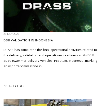
28 JULY 2026
DS8 VALIDATION IN INDONESIA
DRASS has completed the final operational activities related to
the delivery, validation and operational readiness of its DS8
SDVs (swimmer delivery vehicles) in Batam, Indonesia, marking
an important milestone in...
1.37K LIKES