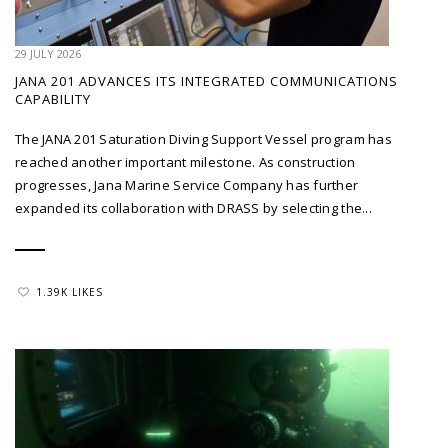
29 JULY 2026
JANA 201 ADVANCES ITS INTEGRATED COMMUNICATIONS
CAPABILITY
The JANA 201 Saturation Diving Support Vessel program has
reached another important milestone. As construction
progresses, Jana Marine Service Company has further
expanded its collaboration with DRASS by selecting the...
1.39K LIKES