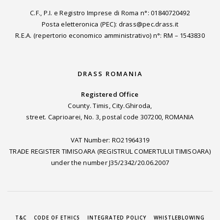
C.F., P.I. e Registro Imprese di Roma n°: 01840720492
Posta eletteronica (PEC): drass@pec.drass.it
R.E.A. (repertorio economico amministrativo) n°: RM – 1543830
DRASS ROMANIA
Registered Office
County. Timis, City.Ghiroda,
street. Caprioarei, No. 3, postal code 307200, ROMANIA
VAT Number: RO21964319
TRADE REGISTER TIMISOARA (REGISTRUL COMERTULUI TIMISOARA)
under the number J35/2342/20.06.2007
T&C
CODE OF ETHICS
INTEGRATED POLICY
WHISTLEBLOWING