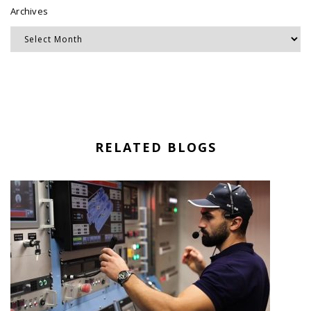
Archives
RELATED BLOGS