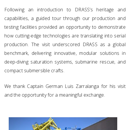
Following an introduction to DRASS’s heritage and
capabilities, a guided tour through our production and
testing facilities provided an opportunity to demonstrate
how cutting-edge technologies are translating into serial
production. The visit underscored DRASS as a global
benchmark, delivering innovative, modular solutions in
deep-diving saturation systems, submarine rescue, and
compact submersible crafts.
We thank Captain German Luis Zarralanga for his visit
and the opportunity for a meaningful exchange.