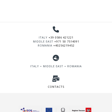
ITALY
+39 0586 421221
MIDDLE EAST
+971 50 7514091
ROMANIA
+40256219452
ITALY ∘ MIDDLE EAST ∘ ROMANIA
CONTACTS