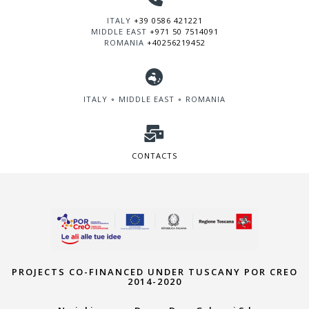
ITALY
+39 0586 421221
MIDDLE EAST
+971 50 7514091
ROMANIA
+40256219452
ITALY ∘ MIDDLE EAST ∘ ROMANIA
CONTACTS
PROJECTS CO-FINANCED UNDER TUSCANY POR CREO
2014-2020