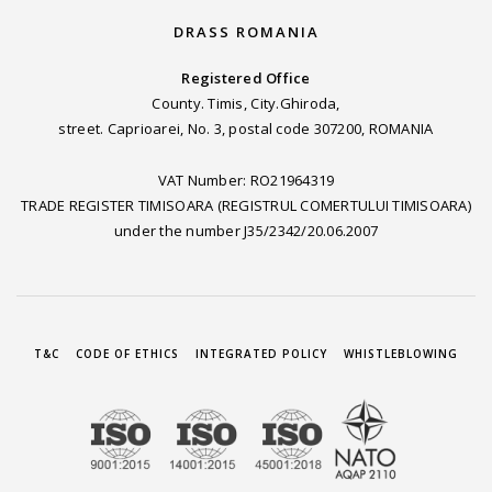
DRASS ROMANIA
Registered Office
County. Timis, City.Ghiroda,
street. Caprioarei, No. 3, postal code 307200, ROMANIA
VAT Number: RO21964319
TRADE REGISTER TIMISOARA (REGISTRUL COMERTULUI TIMISOARA)
under the number J35/2342/20.06.2007
T&C
CODE OF ETHICS
INTEGRATED POLICY
WHISTLEBLOWING