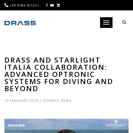
+39 0586 421221
Toggle navigati
DRASS AND STARLIGHT
ITALIA COLLABORATION:
ADVANCED OPTRONIC
SYSTEMS FOR DIVING AND
BEYOND
14 FEBRUARY 2024
|
DEFENCE
,
NEWS