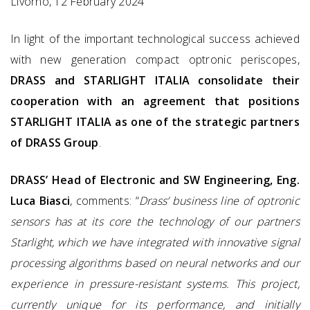
Livorno, 12 February 2024
In light of the important technological success achieved
with new generation compact optronic periscopes,
DRASS and STARLIGHT ITALIA consolidate their
cooperation with an agreement that positions
STARLIGHT ITALIA as one of the strategic partners
of DRASS Group
.
DRASS’ Head of Electronic and SW Engineering, Eng.
Luca Biasci
, comments: “
Drass’ business line of optronic
sensors has at its core the technology of our partners
Starlight, which we have integrated with innovative signal
processing algorithms based on neural networks and our
experience in pressure-resistant systems. This project,
currently unique for its performance, and initially