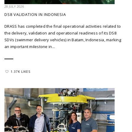
28 JULY 2026
DS8 VALIDATION IN INDONESIA
DRASS has completed the final operational activities related to
the delivery, validation and operational readiness of its DS8
SDVs (swimmer delivery vehicles) in Batam, Indonesia, marking
an important milestone in...
1.37K LIKES