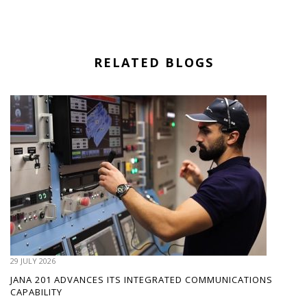
RELATED BLOGS
29 JULY 2026
JANA 201 ADVANCES ITS INTEGRATED COMMUNICATIONS
CAPABILITY