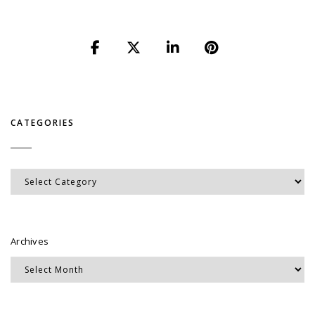
CATEGORIES
Categories
Archives