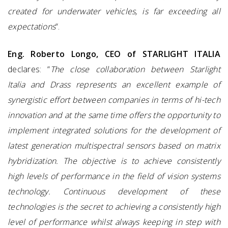
created for underwater vehicles, is far exceeding all
expectations
“.
Eng. Roberto Longo, CEO of STARLIGHT ITALIA
declares: “
The close collaboration between Starlight
Italia and Drass represents an excellent example of
synergistic effort between companies in terms of hi-tech
innovation and at the same time offers the opportunity to
implement integrated solutions for the development of
latest generation multispectral sensors based on matrix
hybridization. The objective is to achieve consistently
high levels of performance in the field of vision systems
technology. Continuous development of these
technologies is the secret to achieving a consistently high
level of performance whilst always keeping in step with