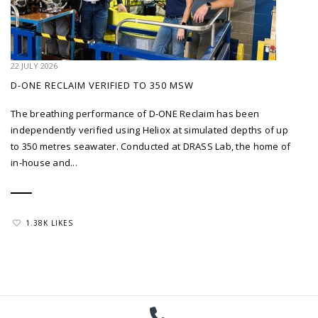
22 JULY 2026
D-ONE RECLAIM VERIFIED TO 350 MSW
The breathing performance of D-ONE Reclaim has been
independently verified using Heliox at simulated depths of up
to 350 metres seawater. Conducted at DRASS Lab, the home of
in-house and...
1.38K LIKES