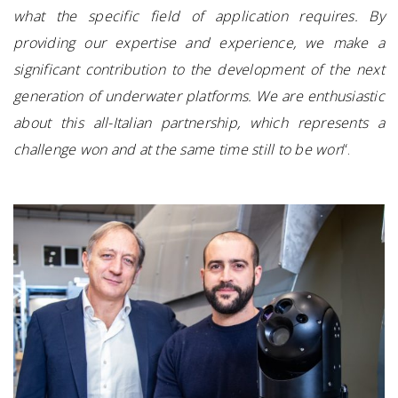
what the specific field of application requires. By
providing our expertise and experience, we make a
significant contribution to the development of the next
generation of underwater platforms. We are enthusiastic
about this all-Italian partnership, which represents a
challenge won and at the same time still to be won
“.