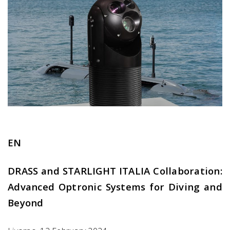
EN
DRASS and STARLIGHT ITALIA Collaboration:
Advanced Optronic Systems for Diving and
Beyond