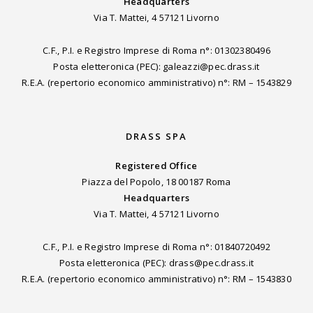
Headquarters
Via T. Mattei, 4 57121 Livorno
C.F., P.I. e Registro Imprese di Roma n°: 01302380496
Posta eletteronica (PEC): galeazzi@pec.drass.it
R.E.A. (repertorio economico amministrativo) n°: RM – 1543829
DRASS SPA
Registered Office
Piazza del Popolo, 18 00187 Roma
Headquarters
Via T. Mattei, 4 57121 Livorno
C.F., P.I. e Registro Imprese di Roma n°: 01840720492
Posta eletteronica (PEC): drass@pec.drass.it
R.E.A. (repertorio economico amministrativo) n°: RM – 1543830