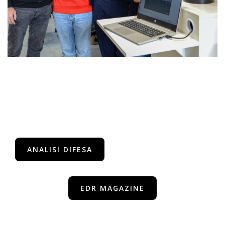
ANALISI DIFESA
EDR MAGAZINE