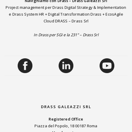
Navighiamo con Drass – Drass Galeazzi Srl
Project management per Drass Digital Strategy & Implementation
e Drass System HR + Digital Transformation Drass + EcosAgile
Cloud DRASS – Drass Srl
In Drass per SGI e la 231” – Drass Srl
DRASS GALEAZZI SRL
Registered Office
Piazza del Popolo, 18 00187 Roma