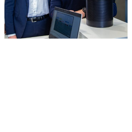
IT
DRASS e STARLIGHT ITALIA: Sistemi
optronici avanzati per la subacquea e non
solo