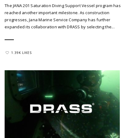
The JANA 201 Saturation Diving Support Vessel program has
reached another important milestone. As construction
progresses, Jana Marine Service Company has further
expanded its collaboration with DRASS by selecting the...
1.39K LIKES