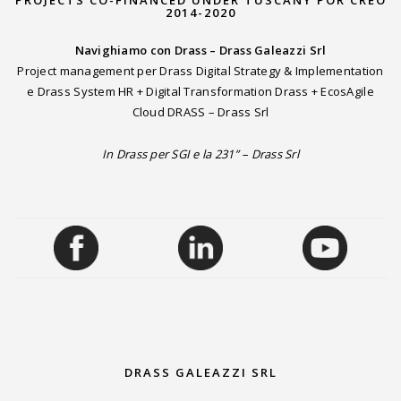
2014-2020
Navighiamo con Drass – Drass Galeazzi Srl
Project management per Drass Digital Strategy & Implementation
e Drass System HR + Digital Transformation Drass + EcosAgile
Cloud DRASS – Drass Srl
In Drass per SGI e la 231” – Drass Srl
DRASS GALEAZZI SRL