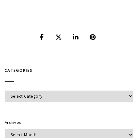
CATEGORIES
Categories
Archives