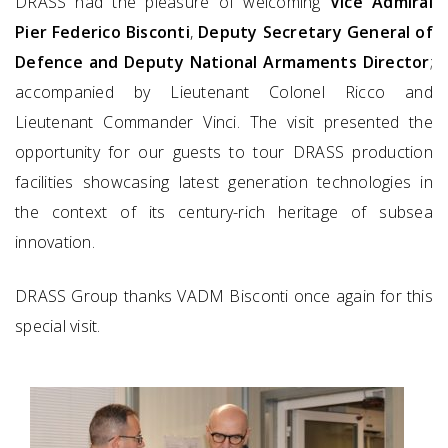
DRASS had the pleasure of welcoming
Vice Admiral
Pier Federico Bisconti
,
Deputy Secretary General of
Defence and Deputy National Armaments Director
;
accompanied by Lieutenant Colonel Ricco and
Lieutenant Commander Vinci. The visit presented the
opportunity for our guests to tour DRASS production
facilities showcasing latest generation technologies in
the context of its century-rich heritage of subsea
innovation.
DRASS Group thanks VADM Bisconti once again for this
special visit.