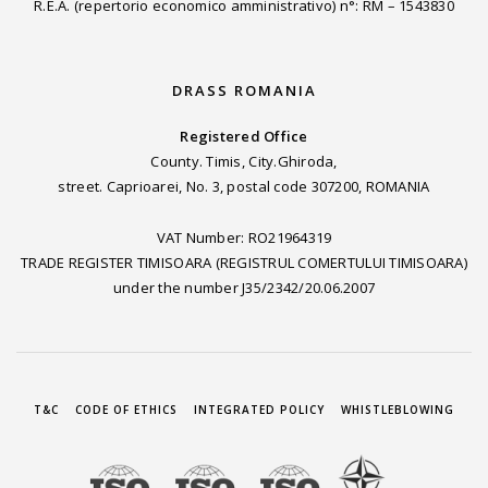
R.E.A. (repertorio economico amministrativo) n°: RM – 1543830
DRASS ROMANIA
Registered Office
County. Timis, City.Ghiroda,
street. Caprioarei, No. 3, postal code 307200, ROMANIA
VAT Number: RO21964319
TRADE REGISTER TIMISOARA (REGISTRUL COMERTULUI TIMISOARA)
under the number J35/2342/20.06.2007
T&C
CODE OF ETHICS
INTEGRATED POLICY
WHISTLEBLOWING