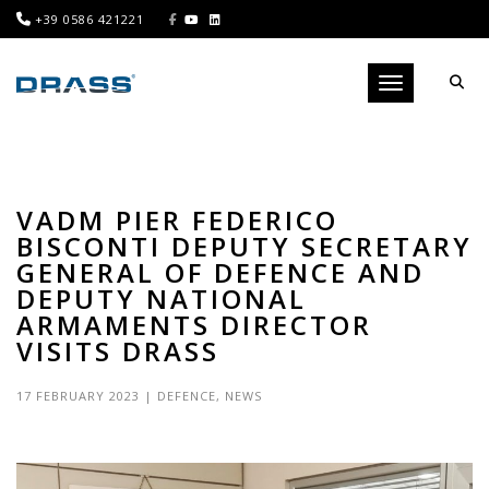
+39 0586 421221
Toggle navigati
VADM PIER FEDERICO
BISCONTI DEPUTY SECRETARY
GENERAL OF DEFENCE AND
DEPUTY NATIONAL
ARMAMENTS DIRECTOR
VISITS DRASS
17 FEBRUARY 2023
|
DEFENCE
,
NEWS