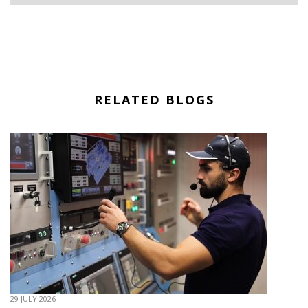
RELATED BLOGS
29 JULY 2026