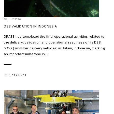
28 JULY 2026
DS8 VALIDATION IN INDONESIA
DRASS has completed the final operational activities related to
the delivery, validation and operational readiness of its DS8
SDVs (swimmer delivery vehicles) in Batam, Indonesia, marking
an important milestone in...
1.37K LIKES