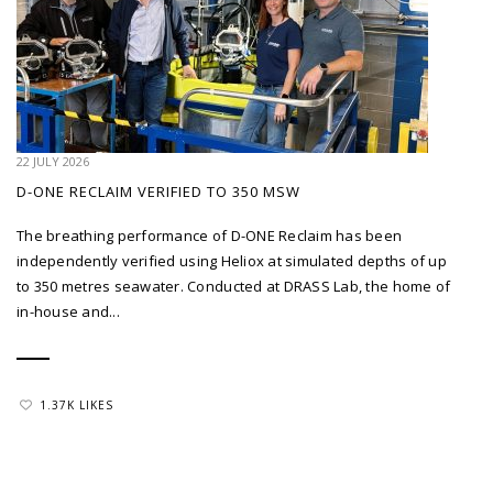
22 JULY 2026
D-ONE RECLAIM VERIFIED TO 350 MSW
The breathing performance of D-ONE Reclaim has been
independently verified using Heliox at simulated depths of up
to 350 metres seawater. Conducted at DRASS Lab, the home of
in-house and...
1.37K LIKES