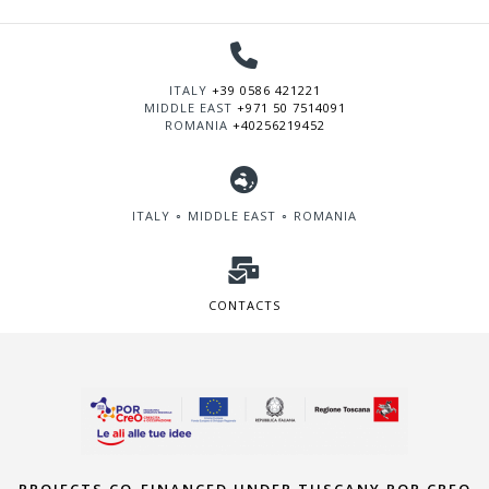
ITALY
+39 0586 421221
MIDDLE EAST
+971 50 7514091
ROMANIA
+40256219452
ITALY ∘ MIDDLE EAST ∘ ROMANIA
CONTACTS
PROJECTS CO-FINANCED UNDER TUSCANY POR CREO