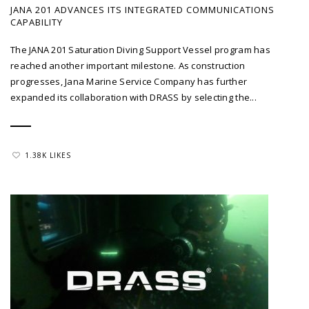
JANA 201 ADVANCES ITS INTEGRATED COMMUNICATIONS
CAPABILITY
The JANA 201 Saturation Diving Support Vessel program has
reached another important milestone. As construction
progresses, Jana Marine Service Company has further
expanded its collaboration with DRASS by selecting the...
1.38K LIKES