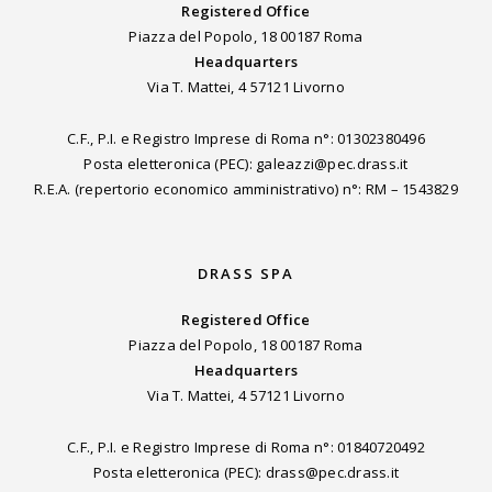
Registered Office
Piazza del Popolo, 18 00187 Roma
Headquarters
Via T. Mattei, 4 57121 Livorno
C.F., P.I. e Registro Imprese di Roma n°: 01302380496
Posta eletteronica (PEC): galeazzi@pec.drass.it
R.E.A. (repertorio economico amministrativo) n°: RM – 1543829
DRASS SPA
Registered Office
Piazza del Popolo, 18 00187 Roma
Headquarters
Via T. Mattei, 4 57121 Livorno
C.F., P.I. e Registro Imprese di Roma n°: 01840720492
Posta eletteronica (PEC): drass@pec.drass.it