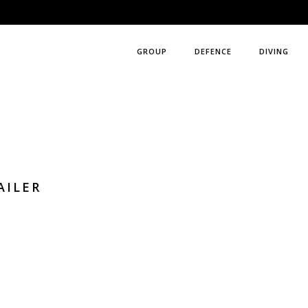
GROUP
DEFENCE
DIVING
AILER