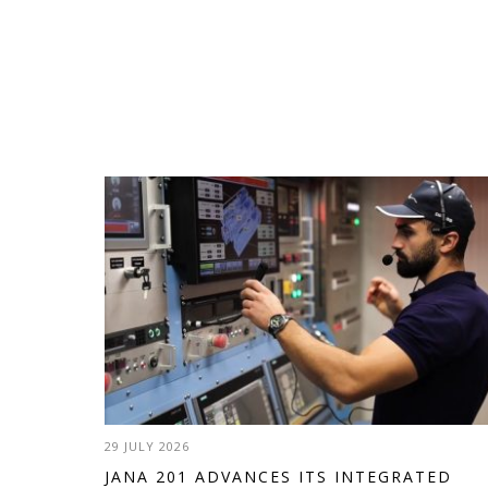
29 JULY 2026
JANA 201 ADVANCES ITS INTEGRATED