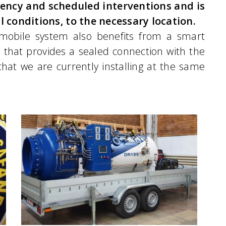
ency and scheduled interventions and is
l conditions, to the necessary location.
mobile system also benefits from a smart
 that provides a sealed connection with the
hat we are currently installing at the same