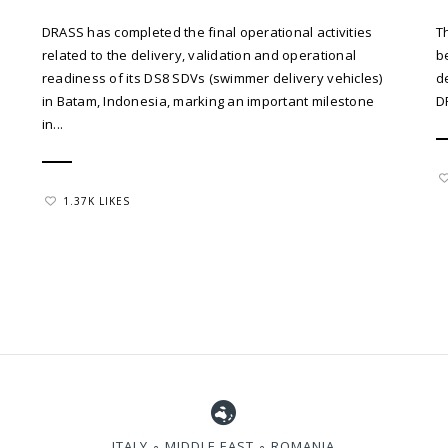
DRASS has completed the final operational activities
T
related to the delivery, validation and operational
b
readiness of its DS8 SDVs (swimmer delivery vehicles)
d
in Batam, Indonesia, marking an important milestone
D
in...
1.37K LIKES
ITALY ∘ MIDDLE EAST ∘ ROMANIA