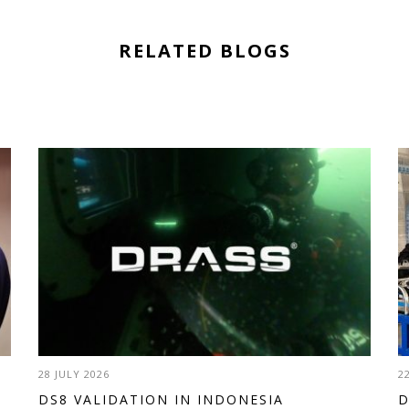
RELATED BLOGS
28 JULY 2026
2
DS8 VALIDATION IN INDONESIA
D