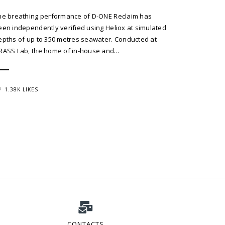
he breathing performance of D-ONE Reclaim has
een independently verified using Heliox at simulated
epths of up to 350 metres seawater. Conducted at
RASS Lab, the home of in-house and...
1.38K LIKES
CONTACTS