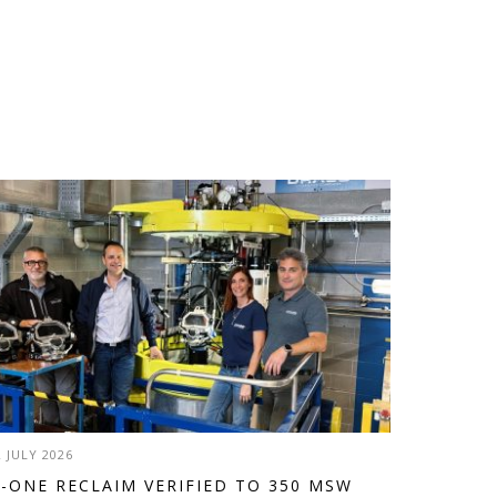
2 JULY 2026
-ONE RECLAIM VERIFIED TO 350 MSW