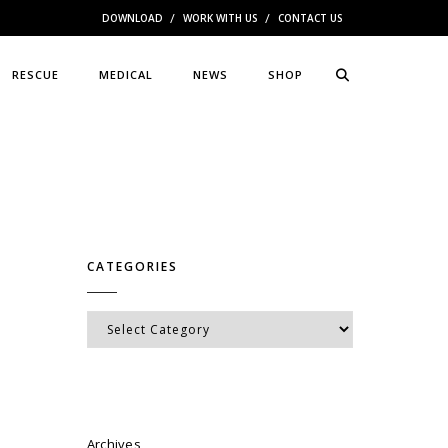
DOWNLOAD
WORK WITH US
CONTACT US
RESCUE
MEDICAL
NEWS
SHOP
CATEGORIES
Categories
Archives