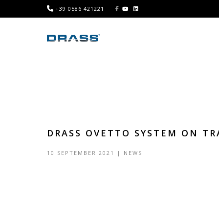
+39 0586 421221
DRASS OVETTO SYSTEM ON TR
10 SEPTEMBER 2021
|
NEWS