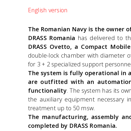
English version
The Romanian Navy is the owner of
DRASS Romania
has delivered to t
DRASS Ovetto, a Compact Mobile
double-lock chamber with diameter of
for 3 + 2 specialized support personne
The system is fully operational i
are outfitted with an automation
functionality
. The system has its ow
the auxiliary equipment necessary 
treatment up to 50 msw.
The manufacturing, assembly and
completed by DRASS Romania.