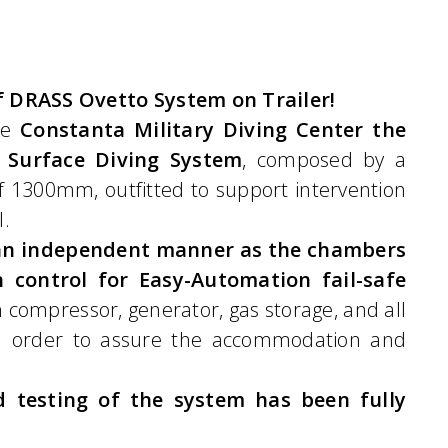
 DRASS Ovetto System on Trailer!
he
Constanta Military Diving Center the
 Surface Diving System
, composed by a
 1300mm, outfitted to support intervention
l.
n an independent manner as the chambers
 control for Easy-Automation fail-safe
n compressor, generator, gas storage, and all
in order to assure the accommodation and
 testing of the system has been fully