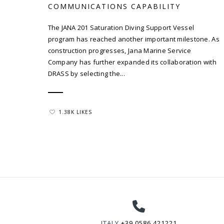
COMMUNICATIONS CAPABILITY
The JANA 201 Saturation Diving Support Vessel
program has reached another important milestone. As
construction progresses, Jana Marine Service
Company has further expanded its collaboration with
DRASS by selecting the...
1.38K LIKES
ITALY
+39 0586 421221