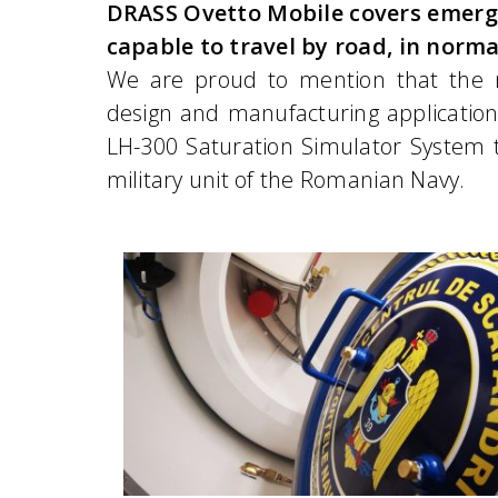
DRASS Ovetto Mobile covers emerg
capable to travel by road, in norma
We are proud to mention that the 
design and manufacturing application
LH-300 Saturation Simulator System t
military unit of the Romanian Navy.