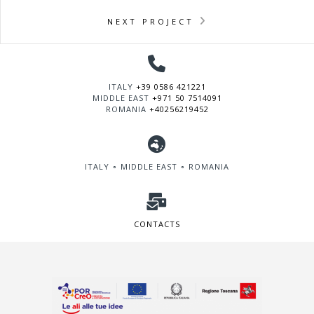
NEXT PROJECT
ITALY
+39 0586 421221
MIDDLE EAST
+971 50 7514091
ROMANIA
+40256219452
ITALY ∘ MIDDLE EAST ∘ ROMANIA
CONTACTS