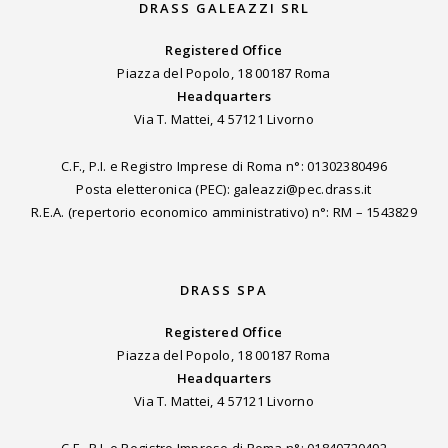
DRASS GALEAZZI SRL
Registered Office
Piazza del Popolo, 18 00187 Roma
Headquarters
Via T. Mattei, 4 57121 Livorno
C.F., P.I. e Registro Imprese di Roma n°: 01302380496
Posta eletteronica (PEC): galeazzi@pec.drass.it
R.E.A. (repertorio economico amministrativo) n°: RM – 1543829
DRASS SPA
Registered Office
Piazza del Popolo, 18 00187 Roma
Headquarters
Via T. Mattei, 4 57121 Livorno
C.F., P.I. e Registro Imprese di Roma n°: 01840720492