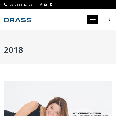
+39 0586 421221
Toggle navigati
2018