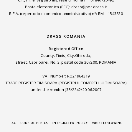
Posta eletteronica (PEC): drass@pec.drass.it
R.E.A. (repertorio economico amministrativo) n°: RM – 1543830
DRASS ROMANIA
Registered Office
County. Timis, City.Ghiroda,
street. Caprioarei, No. 3, postal code 307200, ROMANIA
VAT Number: RO21964319
TRADE REGISTER TIMISOARA (REGISTRUL COMERTULUI TIMISOARA)
under the number J35/2342/20.06.2007
T&C
CODE OF ETHICS
INTEGRATED POLICY
WHISTLEBLOWING