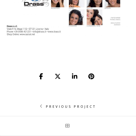
PREVIOUS PROJECT