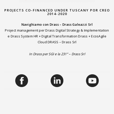
PROJECTS CO-FINANCED UNDER TUSCANY POR CREO
2014-2020
Navighiamo con Drass – Drass Galeazzi Srl
Project management per Drass Digital Strategy & Implementation
e Drass System HR + Digital Transformation Drass + EcosAgile
Cloud DRASS – Drass Srl
In Drass per SGI e la 231” – Drass Srl