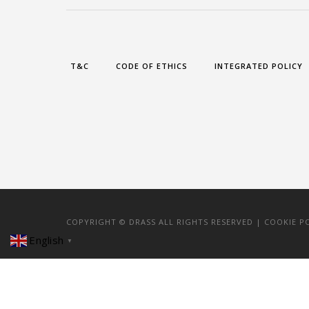
T&C
CODE OF ETHICS
INTEGRATED POLICY
COPYRIGHT © DRASS ALL RIGHTS RESERVED |
COOKIE P
English
▼