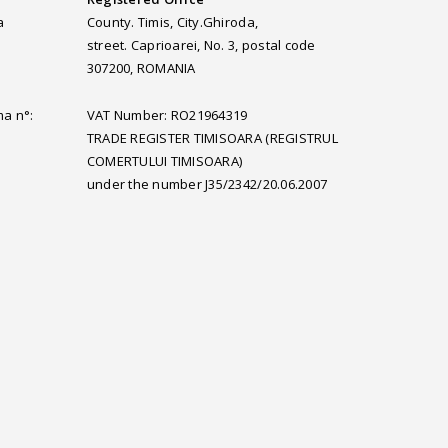
a
County. Timis, City.Ghiroda,
street. Caprioarei, No. 3, postal code
307200, ROMANIA
ma n°:
VAT Number: RO21964319
TRADE REGISTER TIMISOARA (REGISTRUL
COMERTULUI TIMISOARA)
under the number J35/2342/20.06.2007