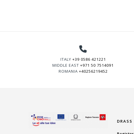
ITALY
+39 0586 421221
MIDDLE EAST
+971 50 7514091
ROMANIA
+40256219452
DRASS
Register