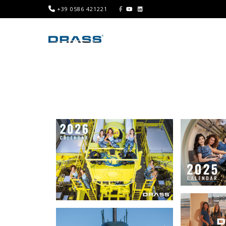
+39 0586 421221