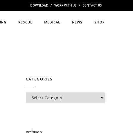
DOWNLOAD
WORK WITH US
CONTACT US
ING
RESCUE
MEDICAL
NEWS
SHOP
CATEGORIES
Categories
Archives