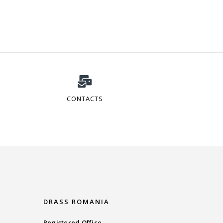
CONTACTS
DRASS ROMANIA
Registered Office