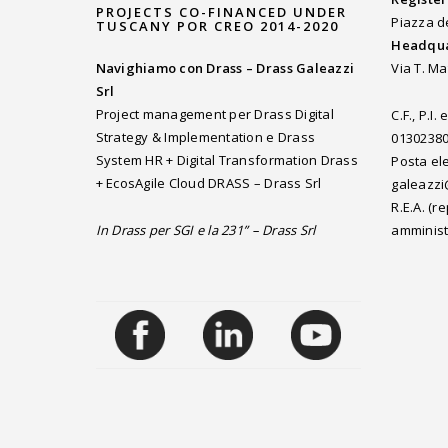
PROJECTS CO-FINANCED UNDER
Piazza d
TUSCANY POR CREO 2014-2020
Headqua
Navighiamo con Drass – Drass Galeazzi
Via T. Ma
Srl
Project management per Drass Digital
C.F., P.I
Strategy & Implementation e Drass
0130238
System HR + Digital Transformation Drass
Posta ele
+ EcosAgile Cloud DRASS – Drass Srl
galeazzi
R.E.A. (
In Drass per SGI e la 231” – Drass Srl
amminist