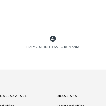
ITALY ∘ MIDDLE EAST ∘ ROMANIA
 GALEAZZI SRL
DRASS SPA
ed Office
Registered Office