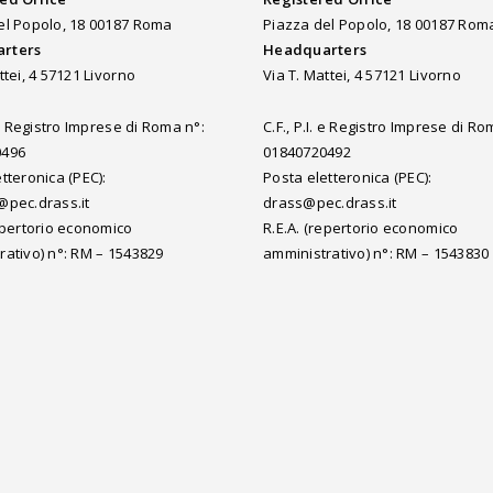
el Popolo, 18 00187 Roma
Piazza del Popolo, 18 00187 Rom
rters
Headquarters
ttei, 4 57121 Livorno
Via T. Mattei, 4 57121 Livorno
. e Registro Imprese di Roma n°:
C.F., P.I. e Registro Imprese di Ro
0496
01840720492
tteronica (PEC):
Posta eletteronica (PEC):
@pec.drass.it
drass@pec.drass.it
repertorio economico
R.E.A. (repertorio economico
rativo) n°: RM – 1543829
amministrativo) n°: RM – 1543830