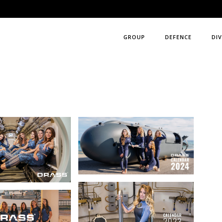
GROUP
DEFENCE
DIV