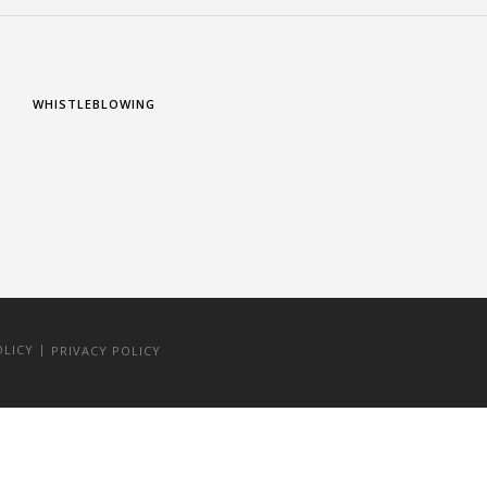
WHISTLEBLOWING
|
OLICY
PRIVACY POLICY