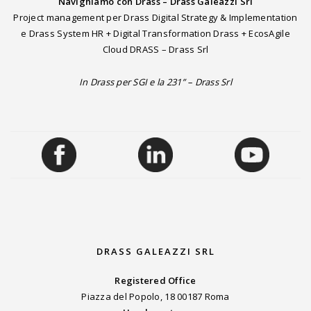
Navighiamo con Drass – Drass Galeazzi Srl
Project management per Drass Digital Strategy & Implementation
e Drass System HR + Digital Transformation Drass + EcosAgile
Cloud DRASS – Drass Srl
In Drass per SGI e la 231” – Drass Srl
DRASS GALEAZZI SRL
Registered Office
Piazza del Popolo, 18 00187 Roma