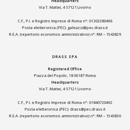
Headquarters
Via T. Mattei, 4 57121 Livorno
C.F., P.I. e Registro Imprese di Roma n°: 01302380496
Posta eletteronica (PEC): galeazzi@pec.drass.it
R.E.A. (repertorio economico amministrativo) n°: RM – 1543829
DRASS SPA
Registered Office
Piazza del Popolo, 18 00187 Roma
Headquarters
Via T. Mattei, 4 57121 Livorno
C.F., P.I. e Registro Imprese di Roma n°: 01840720492
Posta eletteronica (PEC): drass@pec.drass.it
R.E.A. (repertorio economico amministrativo) n°: RM – 1543830