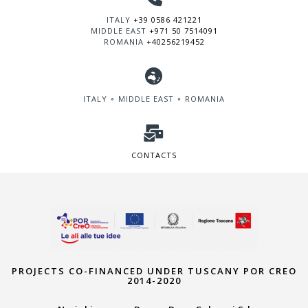
ITALY
+39 0586 421221
MIDDLE EAST
+971 50 7514091
ROMANIA
+40256219452
ITALY ∘ MIDDLE EAST ∘ ROMANIA
CONTACTS
PROJECTS CO-FINANCED UNDER TUSCANY POR CREO
2014-2020