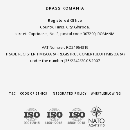
DRASS ROMANIA
Registered Office
County. Timis, City.Ghiroda,
street. Caprioarei, No. 3, postal code 307200, ROMANIA
VAT Number: RO21964319
TRADE REGISTER TIMISOARA (REGISTRUL COMERTULUI TIMISOARA)
under the number J35/2342/20.06.2007
T&C
CODE OF ETHICS
INTEGRATED POLICY
WHISTLEBLOWING