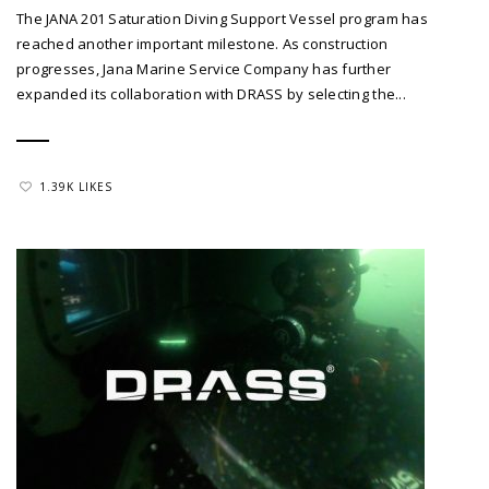
The JANA 201 Saturation Diving Support Vessel program has
reached another important milestone. As construction
progresses, Jana Marine Service Company has further
expanded its collaboration with DRASS by selecting the...
1.39K LIKES