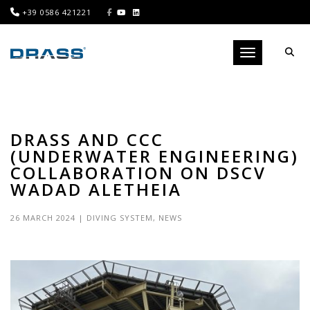
+39 0586 421221
Toggle navigati
DRASS AND CCC
(UNDERWATER ENGINEERING)
COLLABORATION ON DSCV
WADAD ALETHEIA
26 MARCH 2024
|
DIVING SYSTEM
,
NEWS