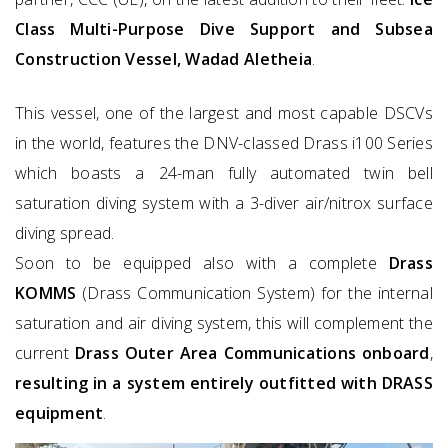
Class Multi-Purpose Dive Support and Subsea
Construction Vessel, Wadad Aletheia
.
This vessel, one of the largest and most capable DSCVs
in the world, features the DNV-classed Drass i100 Series
which boasts a 24-man fully automated twin bell
saturation diving system with a 3-diver air/nitrox surface
diving spread.
Soon to be equipped also with a complete
Drass
KOMMS
(Drass Communication System) for the internal
saturation and air diving system, this will complement the
current
Drass Outer Area Communications onboard
,
resulting in a system entirely outfitted with DRASS
equipment
.