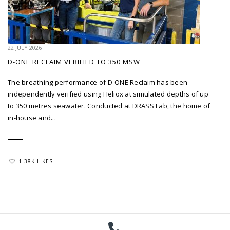
22 JULY 2026
D-ONE RECLAIM VERIFIED TO 350 MSW
The breathing performance of D-ONE Reclaim has been
independently verified using Heliox at simulated depths of up
to 350 metres seawater. Conducted at DRASS Lab, the home of
in-house and...
1.38K LIKES