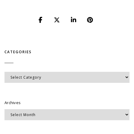
CATEGORIES
Categories
Archives