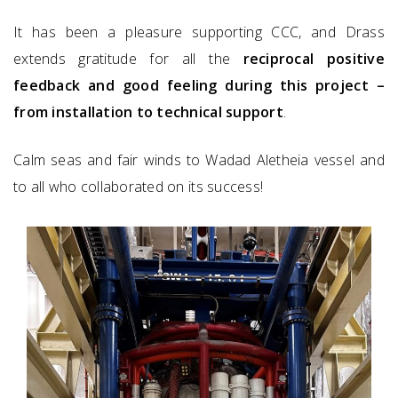
It has been a pleasure supporting CCC, and Drass
extends gratitude for all the
reciprocal positive
feedback and good feeling during this project –
from installation to technical support
.
Calm seas and fair winds to Wadad Aletheia vessel and
to all who collaborated on its success!