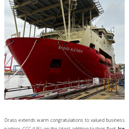
Drass extends warm congratulations to valued business
partner, CCC (UE), on the latest addition to their fleet:
Ice