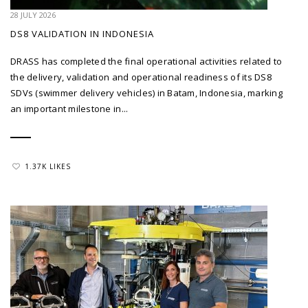
28 JULY 2026
DS8 VALIDATION IN INDONESIA
DRASS has completed the final operational activities related to
the delivery, validation and operational readiness of its DS8
SDVs (swimmer delivery vehicles) in Batam, Indonesia, marking
an important milestone in...
1.37K LIKES