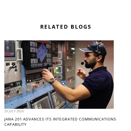
RELATED BLOGS
29 JULY 2026
JANA 201 ADVANCES ITS INTEGRATED COMMUNICATIONS
CAPABILITY