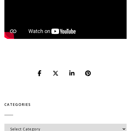
CATEGORIES
Categories