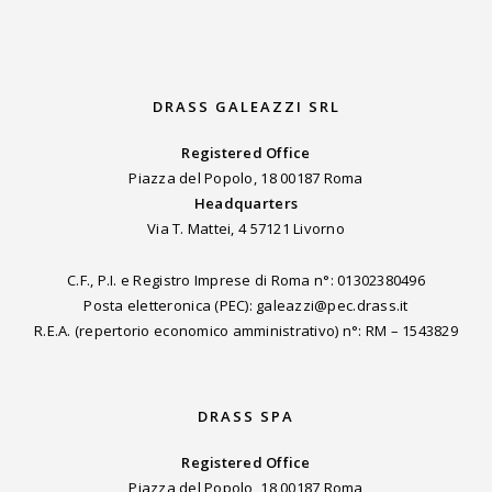
DRASS GALEAZZI SRL
Registered Office
Piazza del Popolo, 18 00187 Roma
Headquarters
Via T. Mattei, 4 57121 Livorno
C.F., P.I. e Registro Imprese di Roma n°: 01302380496
Posta eletteronica (PEC): galeazzi@pec.drass.it
R.E.A. (repertorio economico amministrativo) n°: RM – 1543829
DRASS SPA
Registered Office
Piazza del Popolo, 18 00187 Roma