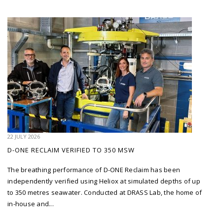
22 JULY 2026
D-ONE RECLAIM VERIFIED TO 350 MSW
The breathing performance of D-ONE Reclaim has been
independently verified using Heliox at simulated depths of up
to 350 metres seawater. Conducted at DRASS Lab, the home of
in-house and...