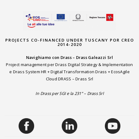
PROJECTS CO-FINANCED UNDER TUSCANY POR CREO
2014-2020
Navighiamo con Drass – Drass Galeazzi Srl
Project management per Drass Digital Strategy & Implementation
e Drass System HR + Digital Transformation Drass + EcosAgile
Cloud DRASS – Drass Srl
In Drass per SGI e la 231” – Drass Srl