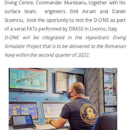
Diving Centre, Commander Munteanu, together with his
surface team, engineers Emil Avram and Daniel
Stoenciu, took the oportunity to test the D-ONE as part
of a serial FATs performed by DRASS in Livorno, Italy.
D-ONE will be integrated in the Hyperbaric Diving
Simulator Project that is to be delivered to the Romanian
Navy within the second quarter of 2022.