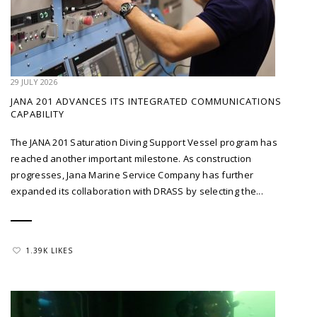
29 JULY 2026
JANA 201 ADVANCES ITS INTEGRATED COMMUNICATIONS
CAPABILITY
The JANA 201 Saturation Diving Support Vessel program has
reached another important milestone. As construction
progresses, Jana Marine Service Company has further
expanded its collaboration with DRASS by selecting the...
1.39K LIKES