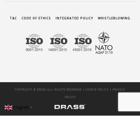
T&C
CODE OF ETHICS
INTEGRATED POLICY
WHISTLEBLOWING
|
COPYRIGHT © DRASS ALL RIGHTS RESERVED |
COOKIE POLICY
PRIVACY
POLICY
English
▼