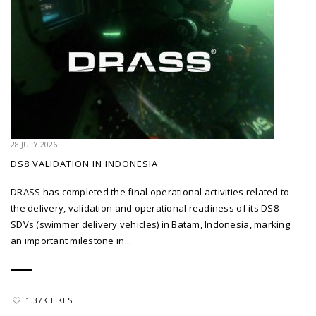
28 JULY 2026
DS8 VALIDATION IN INDONESIA
DRASS has completed the final operational activities related to
the delivery, validation and operational readiness of its DS8
SDVs (swimmer delivery vehicles) in Batam, Indonesia, marking
an important milestone in...
1.37K LIKES