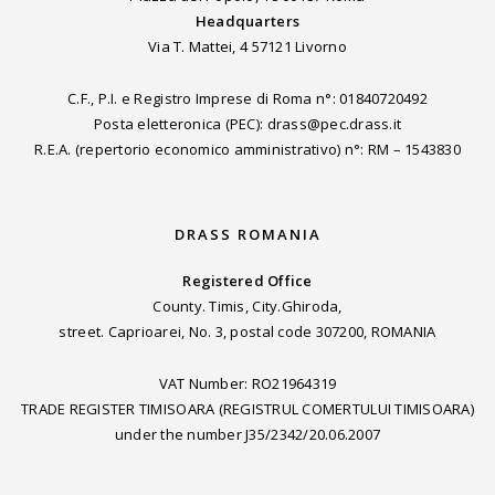
Headquarters
Via T. Mattei, 4 57121 Livorno
C.F., P.I. e Registro Imprese di Roma n°: 01840720492
Posta eletteronica (PEC): drass@pec.drass.it
R.E.A. (repertorio economico amministrativo) n°: RM – 1543830
DRASS ROMANIA
Registered Office
County. Timis, City.Ghiroda,
street. Caprioarei, No. 3, postal code 307200, ROMANIA
VAT Number: RO21964319
TRADE REGISTER TIMISOARA (REGISTRUL COMERTULUI TIMISOARA)
under the number J35/2342/20.06.2007