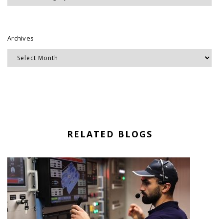
Archives
RELATED BLOGS