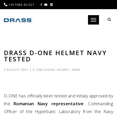
+39 0586 421221
Toggle navigati
DRASS D-ONE HELMET NAVY
TESTED
2 AUGUST 2021
|
D-ONE DIVING HELMET
,
NEWS
D-ONE has officially been tested and initialy approved by
the
Romanian Navy representative
. Commanding
Officer of the Hyperbaric Laboratory from the Navy