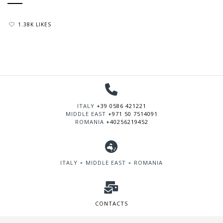
1.38K LIKES
ITALY
+39 0586 421221
MIDDLE EAST
+971 50 7514091
ROMANIA
+40256219452
ITALY ∘ MIDDLE EAST ∘ ROMANIA
CONTACTS