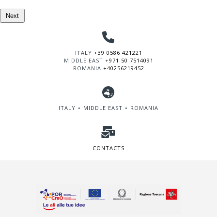
Next
ITALY
+39 0586 421221
MIDDLE EAST
+971 50 7514091
ROMANIA
+40256219452
ITALY ∘ MIDDLE EAST ∘ ROMANIA
CONTACTS