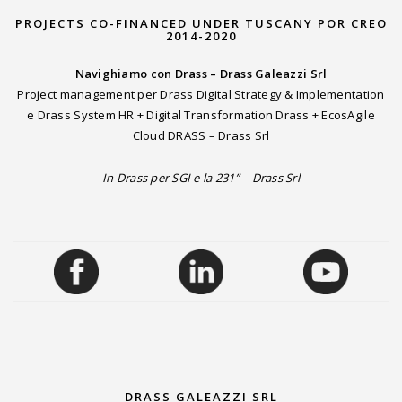
PROJECTS CO-FINANCED UNDER TUSCANY POR CREO
2014-2020
Navighiamo con Drass – Drass Galeazzi Srl
Project management per Drass Digital Strategy & Implementation
e Drass System HR + Digital Transformation Drass + EcosAgile
Cloud DRASS – Drass Srl
In Drass per SGI e la 231” – Drass Srl
DRASS GALEAZZI SRL