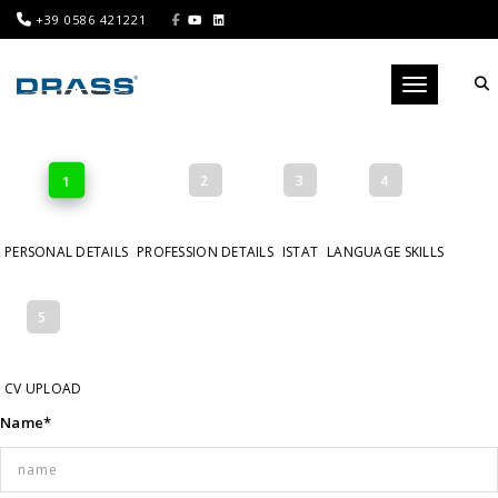
+39 0586 421221
Toggle navig
1
2
3
4
PERSONAL DETAILS
PROFESSION DETAILS
ISTAT
LANGUAGE SKILLS
5
CV UPLOAD
Name*