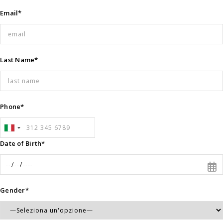
Email*
Last Name*
Phone*
Date of Birth*
Gender*