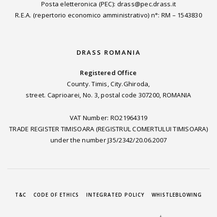
Posta eletteronica (PEC): drass@pec.drass.it
R.E.A. (repertorio economico amministrativo) n°: RM – 1543830
DRASS ROMANIA
Registered Office
County. Timis, City.Ghiroda,
street. Caprioarei, No. 3, postal code 307200, ROMANIA
VAT Number: RO21964319
TRADE REGISTER TIMISOARA (REGISTRUL COMERTULUI TIMISOARA)
under the number J35/2342/20.06.2007
T&C
CODE OF ETHICS
INTEGRATED POLICY
WHISTLEBLOWING