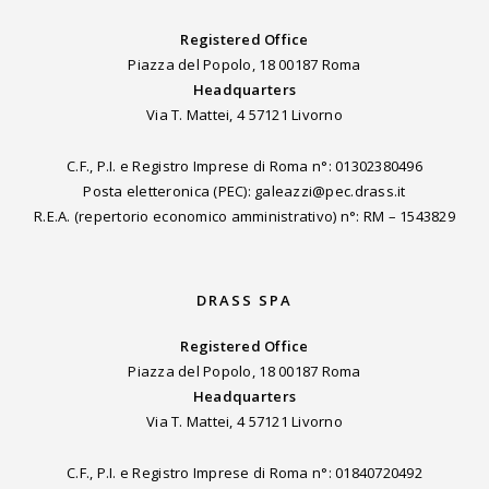
Registered Office
Piazza del Popolo, 18 00187 Roma
Headquarters
Via T. Mattei, 4 57121 Livorno
C.F., P.I. e Registro Imprese di Roma n°: 01302380496
Posta eletteronica (PEC): galeazzi@pec.drass.it
R.E.A. (repertorio economico amministrativo) n°: RM – 1543829
DRASS SPA
Registered Office
Piazza del Popolo, 18 00187 Roma
Headquarters
Via T. Mattei, 4 57121 Livorno
C.F., P.I. e Registro Imprese di Roma n°: 01840720492