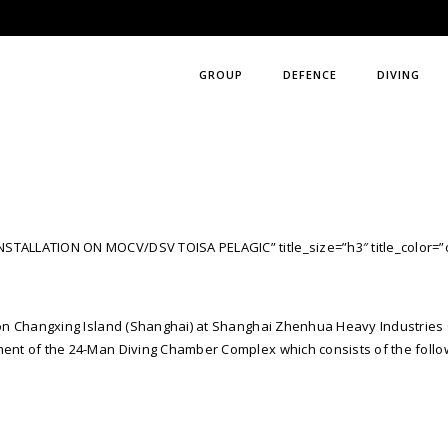
GROUP
DEFENCE
DIVING
NSTALLATION ON MOCV/DSV TOISA PELAGIC” title_size=”h3″ title_color=”
es on Changxing Island (Shanghai) at Shanghai Zhenhua Heavy Industries 
nment of the 24-Man Diving Chamber Complex which consists of the foll