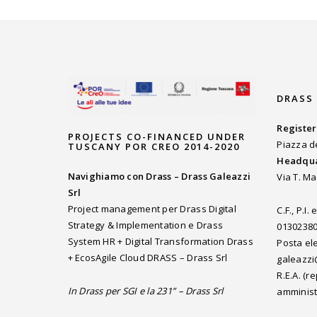
DRASS
Register
PROJECTS CO-FINANCED UNDER
Piazza d
TUSCANY POR CREO 2014-2020
Headqua
Navighiamo con Drass – Drass Galeazzi
Via T. Ma
Srl
Project management per Drass Digital
C.F., P.I
Strategy & Implementation e Drass
0130238
System HR + Digital Transformation Drass
Posta ele
+ EcosAgile Cloud DRASS – Drass Srl
galeazzi
R.E.A. (
In Drass per SGI e la 231” – Drass Srl
amminist