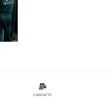
CONTACTS