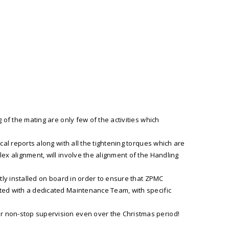
 of the mating are only few of the activities which
cal reports along with all the tightening torques which are
ex alignment, will involve the alignment of the Handling
tly installed on board in order to ensure that ZPMC
uted with a dedicated Maintenance Team, with specific
r non-stop supervision even over the Christmas period!