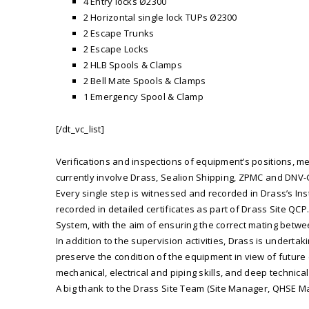
4 Entry locks Ø2300
2 Horizontal single lock TUPs Ø2300
2 Escape Trunks
2 Escape Locks
2 HLB Spools & Clamps
2 Bell Mate Spools & Clamps
1 Emergency Spool & Clamp
[/dt_vc_list]
Verifications and inspections of equipment’s positions, mea
currently involve Drass, Sealion Shipping, ZPMC and DNV-G
Every single step is witnessed and recorded in Drass’s Inst
recorded in detailed certificates as part of Drass Site QC
System, with the aim of ensuring the correct mating betwe
In addition to the supervision activities, Drass is undert
preserve the condition of the equipment in view of future
mechanical, electrical and piping skills, and deep techn
A big thank to the Drass Site Team (Site Manager, QHSE M