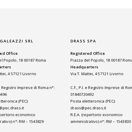
 GALEAZZI SRL
DRASS SPA
ed Office
Registered Office
el Popolo, 18 00187 Roma
Piazza del Popolo, 18 00187 Rom
rters
Headquarters
ttei, 4 57121 Livorno
Via T. Mattei, 4 57121 Livorno
. e Registro Imprese di Roma n°:
C.F., P.I. e Registro Imprese di Ro
0496
01840720492
tteronica (PEC):
Posta eletteronica (PEC):
@pec.drass.it
drass@pec.drass.it
repertorio economico
R.E.A. (repertorio economico
rativo) n°: RM – 1543829
amministrativo) n°: RM – 1543830