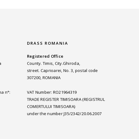
DRASS ROMANIA
Registered Office
a
County. Timis, City.Ghiroda,
street. Caprioarei, No. 3, postal code
307200, ROMANIA
ma n°:
VAT Number: RO21964319
TRADE REGISTER TIMISOARA (REGISTRUL
COMERTULUI TIMISOARA)
under the number J35/2342/20.06.2007