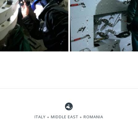
ITALY ∘ MIDDLE EAST ∘ ROMANIA