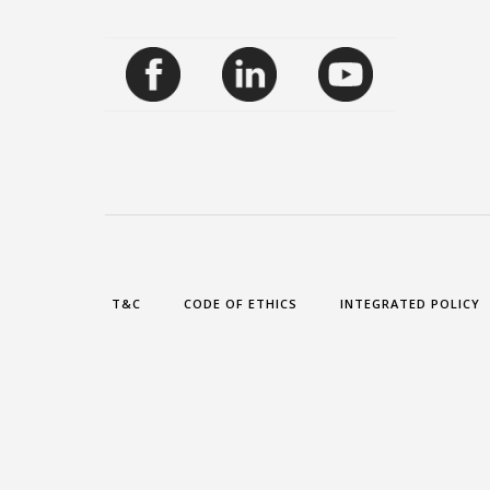
T&C
CODE OF ETHICS
INTEGRATED POLICY