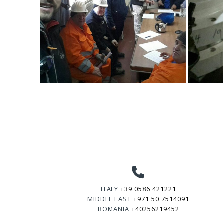
ITALY
+39 0586 421221
MIDDLE EAST
+971 50 7514091
ROMANIA
+40256219452