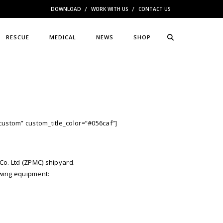
DOWNLOAD
WORK WITH US
CONTACT US
RESCUE
MEDICAL
NEWS
SHOP
custom” custom_title_color=”#056caf”]
Co. Ltd (ZPMC) shipyard.
owing equipment: