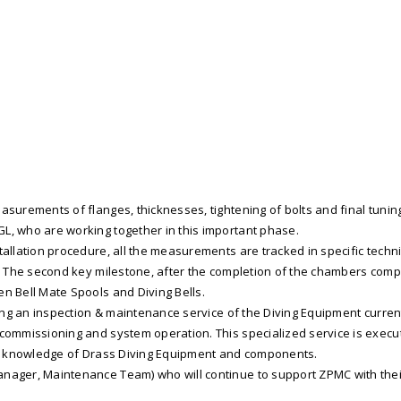
surements of flanges, thicknesses, tightening of bolts and final tuning
L, who are working together in this important phase.
allation procedure, all the measurements are tracked in specific techni
P. The second key milestone, after the completion of the chambers compl
en Bell Mate Spools and Diving Bells.
aking an inspection & maintenance service of the Diving Equipment curren
 commissioning and system operation. This specialized service is exec
ical knowledge of Drass Diving Equipment and components.
anager, Maintenance Team) who will continue to support ZPMC with thei