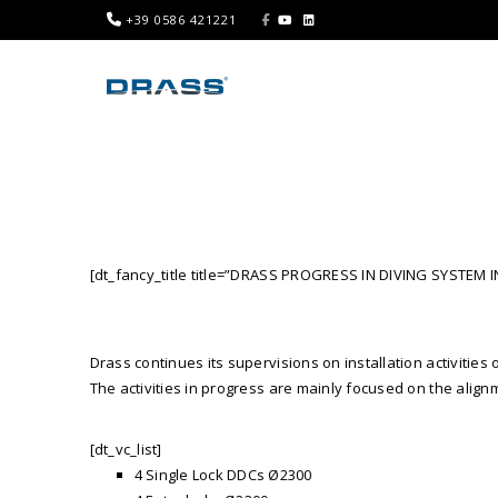
+39 0586 421221
[dt_fancy_title title=”DRASS PROGRESS IN DIVING SYSTEM I
Drass continues its supervisions on installation activiti
The activities in progress are mainly focused on the alig
[dt_vc_list]
4 Single Lock DDCs Ø2300