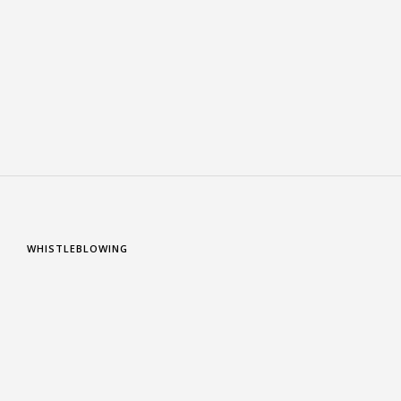
WHISTLEBLOWING