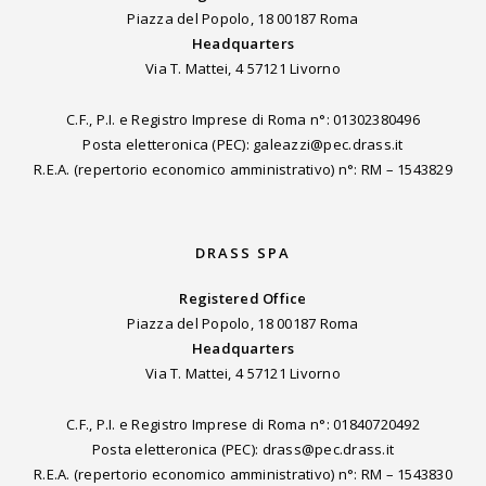
Piazza del Popolo, 18 00187 Roma
Headquarters
Via T. Mattei, 4 57121 Livorno
C.F., P.I. e Registro Imprese di Roma n°: 01302380496
Posta eletteronica (PEC): galeazzi@pec.drass.it
R.E.A. (repertorio economico amministrativo) n°: RM – 1543829
DRASS SPA
Registered Office
Piazza del Popolo, 18 00187 Roma
Headquarters
Via T. Mattei, 4 57121 Livorno
C.F., P.I. e Registro Imprese di Roma n°: 01840720492
Posta eletteronica (PEC): drass@pec.drass.it
R.E.A. (repertorio economico amministrativo) n°: RM – 1543830