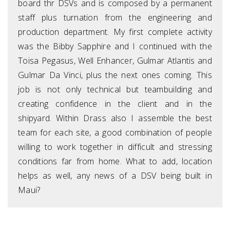
board thr DSVs and is composed by a permanent
staff plus turnation from the engineering and
production department. My first complete activity
was the Bibby Sapphire and I continued with the
Toisa Pegasus, Well Enhancer, Gulmar Atlantis and
Gulmar Da Vinci, plus the next ones coming. This
job is not only technical but teambuilding and
creating confidence in the client and in the
shipyard. Within Drass also I assemble the best
team for each site, a good combination of people
willing to work together in difficult and stressing
conditions far from home. What to add, location
helps as well, any news of a DSV being built in
Maui?