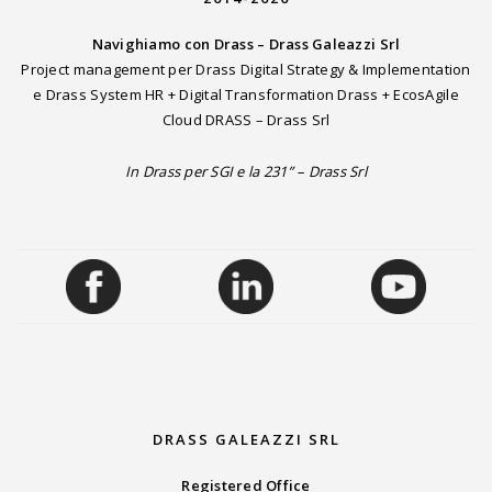
Navighiamo con Drass – Drass Galeazzi Srl
Project management per Drass Digital Strategy & Implementation
e Drass System HR + Digital Transformation Drass + EcosAgile
Cloud DRASS – Drass Srl
In Drass per SGI e la 231” – Drass Srl
DRASS GALEAZZI SRL
Registered Office