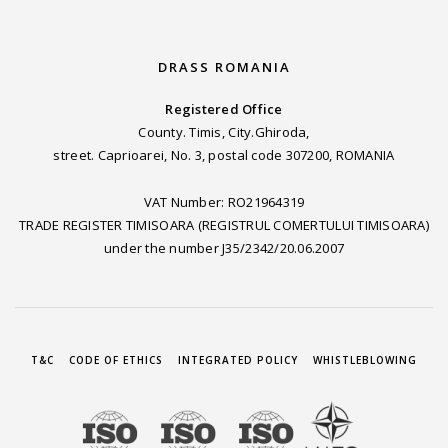
DRASS ROMANIA
Registered Office
County. Timis, City.Ghiroda,
street. Caprioarei, No. 3, postal code 307200, ROMANIA
VAT Number: RO21964319
TRADE REGISTER TIMISOARA (REGISTRUL COMERTULUI TIMISOARA)
under the number J35/2342/20.06.2007
T&C
CODE OF ETHICS
INTEGRATED POLICY
WHISTLEBLOWING