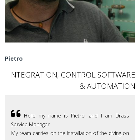
Pietro
INTEGRATION, CONTROL SOFTWARE
& AUTOMATION
Hello my name is Pietro, and I am Drass
Service Manager.
My team carries on the installation of the diving on