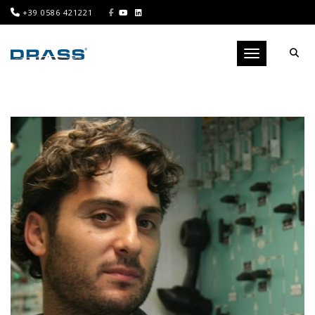
+39 0586 421221
Toggle navigati