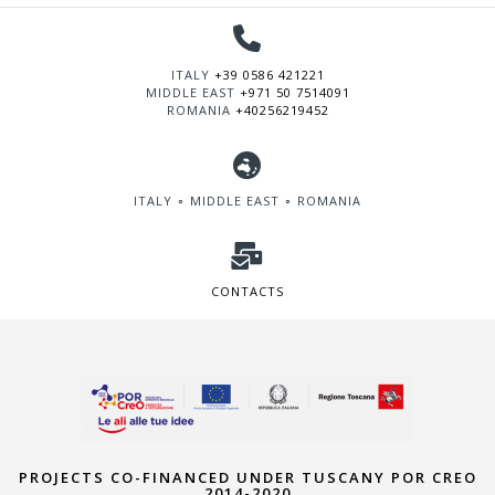
ITALY
+39 0586 421221
MIDDLE EAST
+971 50 7514091
ROMANIA
+40256219452
ITALY ∘ MIDDLE EAST ∘ ROMANIA
CONTACTS
PROJECTS CO-FINANCED UNDER TUSCANY POR CREO
2014-2020