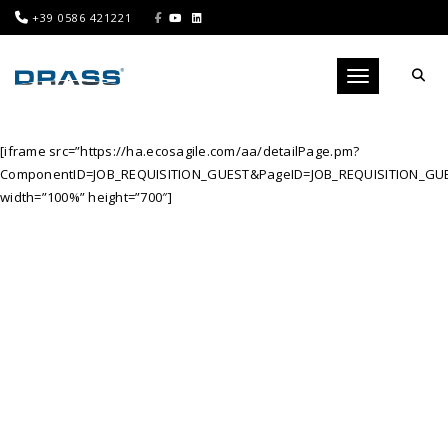
+39 0586 421221
Toggle navigati
[iframe src=”https://ha.ecosagile.com/aa/detailPage.pm?
ComponentID=JOB_REQUISITION_GUEST&PageID=JOB_REQUISITION_GUE
width=”100%” height=”700″]