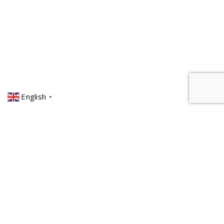
English
▼
ITALY
+39 0586 421221
MIDDLE EAST
+971 50 7514091
ROMANIA
+40256219452
ITALY ∘ MIDDLE EAST ∘ ROMANIA