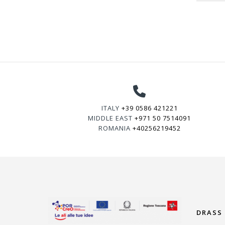
ITALY
+39 0586 421221
MIDDLE EAST
+971 50 7514091
ROMANIA
+40256219452
DRASS