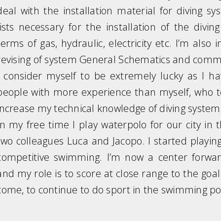
deal with the installation material for diving sy
lists necessary for the installation of the divi
terms of gas, hydraulic, electricity etc. I’m al
revising of system General Schematics and comm
I consider myself to be extremely lucky as I h
people with more experience than myself, who 
increase my technical knowledge of diving syste
In my free time I play waterpolo for our city in
two colleagues Luca and Jacopo. I started playing
competitive swimming. I’m now a center forward
and my role is to score at close range to the goal.
come, to continue to do sport in the swimming p