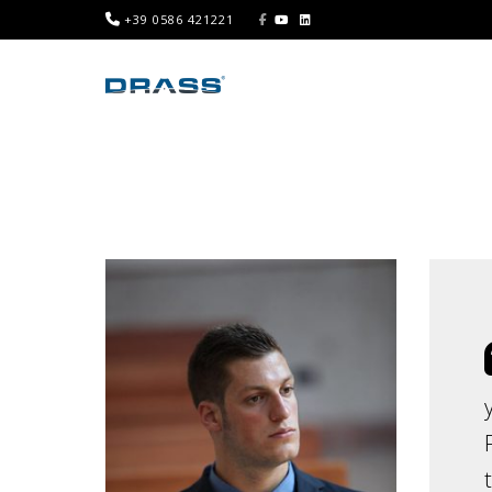
+39 0586 421221