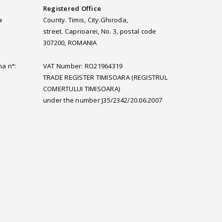
Registered Office
a
County. Timis, City.Ghiroda,
street. Caprioarei, No. 3, postal code
307200, ROMANIA
ma n°:
VAT Number: RO21964319
TRADE REGISTER TIMISOARA (REGISTRUL
COMERTULUI TIMISOARA)
under the number J35/2342/20.06.2007