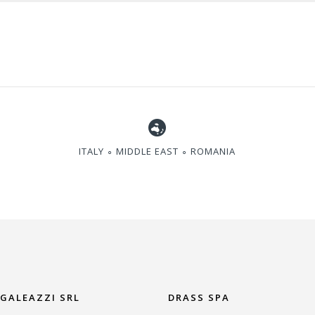
ITALY ∘ MIDDLE EAST ∘ ROMANIA
 GALEAZZI SRL
DRASS SPA