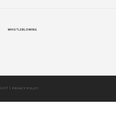
WHISTLEBLOWING
|
OLICY
PRIVACY POLICY