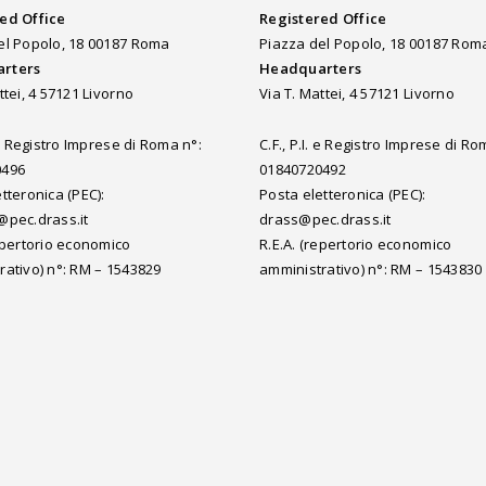
ed Office
Registered Office
el Popolo, 18 00187 Roma
Piazza del Popolo, 18 00187 Rom
rters
Headquarters
ttei, 4 57121 Livorno
Via T. Mattei, 4 57121 Livorno
. e Registro Imprese di Roma n°:
C.F., P.I. e Registro Imprese di Ro
0496
01840720492
tteronica (PEC):
Posta eletteronica (PEC):
@pec.drass.it
drass@pec.drass.it
repertorio economico
R.E.A. (repertorio economico
rativo) n°: RM – 1543829
amministrativo) n°: RM – 1543830