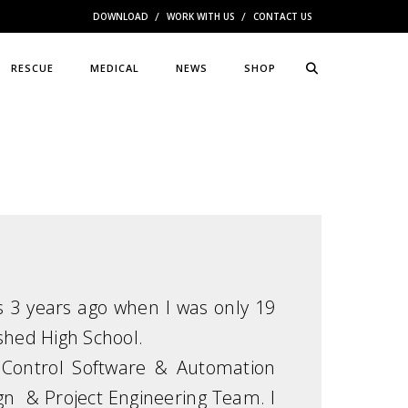
DOWNLOAD
WORK WITH US
CONTACT US
RESCUE
MEDICAL
NEWS
SHOP
s 3 years ago when I was only 19
ished High School.
n, Control Software & Automation
n & Project Engineering Team. I