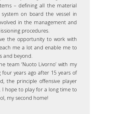
stems – defining all the material
ng system on board the vessel in
so involved in the management and
issioning procedures.
ave the opportunity to work with
teach me a lot and enable me to
ms and beyond.
 the team ‘Nuoto Livorno’ with my
 four years ago after 15 years of
, the principle offensive player
 I hope to play for a long time to
ool, my second home!