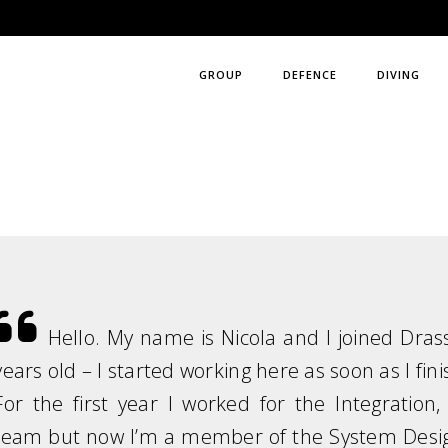
GROUP
DEFENCE
DIVING
Hello. My name is Nicola and I joined Dras
years old – I started working here as soon as I fin
For the first year I worked for the Integratio
team but now I’m a member of the System Desig