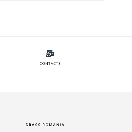
CONTACTS
DRASS ROMANIA