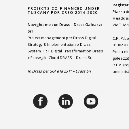
Register
PROJECTS CO-FINANCED UNDER
Piazza d
TUSCANY POR CREO 2014-2020
Headqua
Navighiamo con Drass – Drass Galeazzi
Via T. Ma
Srl
Project management per Drass Digital
C.F., P.I
Strategy & Implementation e Drass
0130238
System HR + Digital Transformation Drass
Posta ele
+ EcosAgile Cloud DRASS – Drass Srl
galeazzi
R.E.A. (
In Drass per SGI e la 231” – Drass Srl
amminist