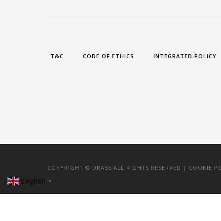
T&C
CODE OF ETHICS
INTEGRATED POLICY
COPYRIGHT © DRASS ALL RIGHTS RESERVED |
COOKIE P
English
▼