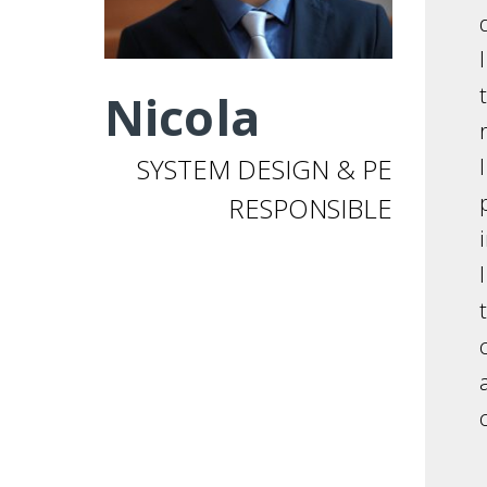
Nicola
SYSTEM DESIGN & PE
RESPONSIBLE