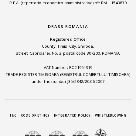
R.E.A. (repertorio economico amministrativo) n°: RM – 1543830
DRASS ROMANIA
Registered Office
County. Timis, City.Ghiroda,
street. Caprioarei, No. 3, postal code 307200, ROMANIA
VAT Number: RO21964319
TRADE REGISTER TIMISOARA (REGISTRUL COMERTULUI TIMISOARA)
under the number J35/2342/20.06.2007
T&C
CODE OF ETHICS
INTEGRATED POLICY
WHISTLEBLOWING