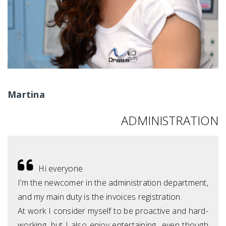
Martina
ADMINISTRATION
Hi everyone
I’m the newcomer in the administration department,
and my main duty is the invoices registration.
At work I consider myself to be proactive and hard-
working, but I also enjoy entertaining…even though