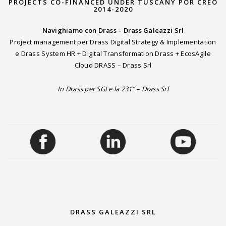
PROJECTS CO-FINANCED UNDER TUSCANY POR CREO
2014-2020
Navighiamo con Drass – Drass Galeazzi Srl
Project management per Drass Digital Strategy & Implementation
e Drass System HR + Digital Transformation Drass + EcosAgile
Cloud DRASS – Drass Srl
In Drass per SGI e la 231” – Drass Srl
DRASS GALEAZZI SRL