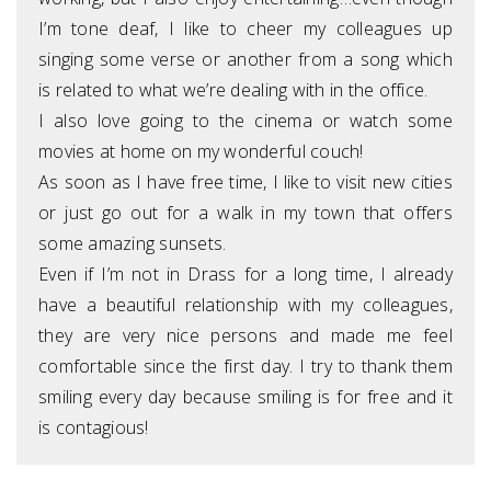
I’m tone deaf, I like to cheer my colleagues up
singing some verse or another from a song which
is related to what we’re dealing with in the office.
I also love going to the cinema or watch some
movies at home on my wonderful couch!
As soon as I have free time, I like to visit new cities
or just go out for a walk in my town that offers
some amazing sunsets.
Even if I’m not in Drass for a long time, I already
have a beautiful relationship with my colleagues,
they are very nice persons and made me feel
comfortable since the first day. I try to thank them
smiling every day because smiling is for free and it
is contagious!