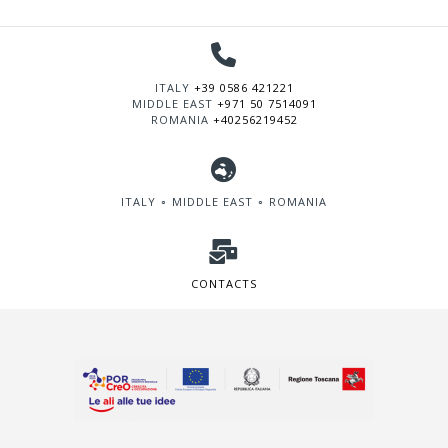
ITALY
+39 0586 421221
MIDDLE EAST
+971 50 7514091
ROMANIA
+40256219452
ITALY ∘ MIDDLE EAST ∘ ROMANIA
CONTACTS