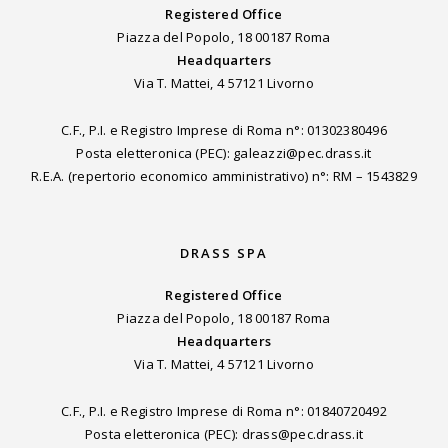
Registered Office
Piazza del Popolo, 18 00187 Roma
Headquarters
Via T. Mattei, 4 57121 Livorno
C.F., P.I. e Registro Imprese di Roma n°: 01302380496
Posta eletteronica (PEC): galeazzi@pec.drass.it
R.E.A. (repertorio economico amministrativo) n°: RM – 1543829
DRASS SPA
Registered Office
Piazza del Popolo, 18 00187 Roma
Headquarters
Via T. Mattei, 4 57121 Livorno
C.F., P.I. e Registro Imprese di Roma n°: 01840720492
Posta eletteronica (PEC): drass@pec.drass.it