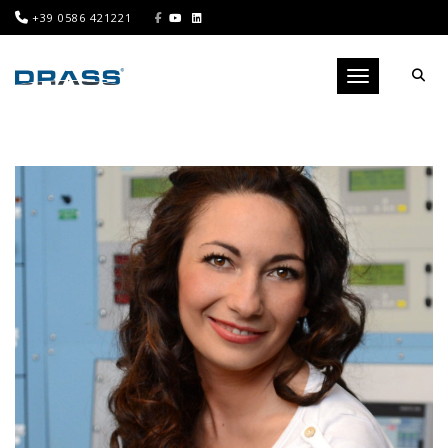
+39 0586 421221
Toggle navigati