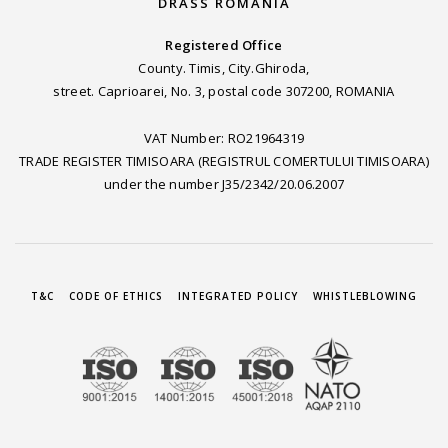
DRASS ROMANIA
Registered Office
County. Timis, City.Ghiroda,
street. Caprioarei, No. 3, postal code 307200, ROMANIA
VAT Number: RO21964319
TRADE REGISTER TIMISOARA (REGISTRUL COMERTULUI TIMISOARA)
under the number J35/2342/20.06.2007
T&C
CODE OF ETHICS
INTEGRATED POLICY
WHISTLEBLOWING