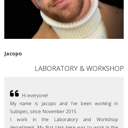
Jacopo
LABORATORY & WORKSHOP
Hi everyone!
My name is Jacopo and I’ve been working in
Subspec, since November 2015.
I work in the Laboratory and Workshop
department. My first task here was to work in the