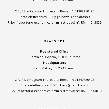
C.F., P.I. e Registro Imprese di Roma n°: 01302380496
Posta eletteronica (PEC): galeazzi@pec.drass.it
R.E.A. (repertorio economico amministrativo) n°: RM – 1543829
DRASS SPA
Registered Office
Piazza del Popolo, 18 00187 Roma
Headquarters
Via T. Mattei, 4 57121 Livorno
C.F., P.I. e Registro Imprese di Roma n°: 01840720492
Posta eletteronica (PEC): drass@pec.drass.it
R.E.A. (repertorio economico amministrativo) n°: RM – 1543830