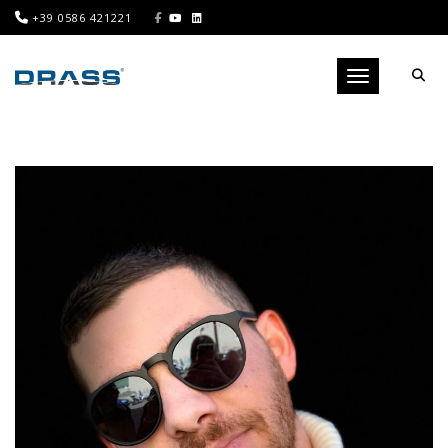
+39 0586 421221
Toggle navigati