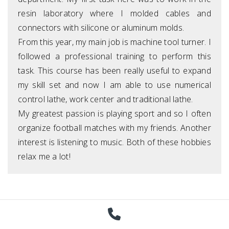
resin laboratory where I molded cables and
connectors with silicone or aluminum molds.
From this year, my main job is machine tool turner. I
followed a professional training to perform this
task. This course has been really useful to expand
my skill set and now I am able to use numerical
control lathe, work center and traditional lathe.
My greatest passion is playing sport and so I often
organize football matches with my friends. Another
interest is listening to music. Both of these hobbies
relax me a lot!