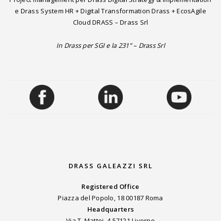
e Drass System HR + Digital Transformation Drass + EcosAgile
Cloud DRASS – Drass Srl
In Drass per SGI e la 231” – Drass Srl
DRASS GALEAZZI SRL
Registered Office
Piazza del Popolo, 18 00187 Roma
Headquarters
Via T. Mattei, 4 57121 Livorno