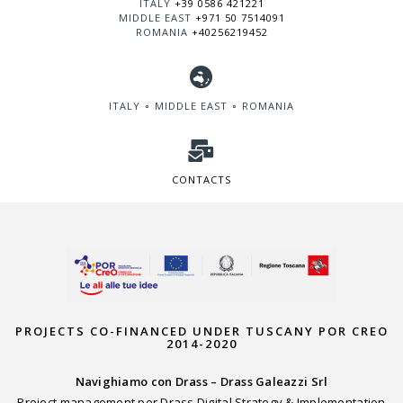
ITALY
+39 0586 421221
MIDDLE EAST
+971 50 7514091
ROMANIA
+40256219452
ITALY ∘ MIDDLE EAST ∘ ROMANIA
CONTACTS
PROJECTS CO-FINANCED UNDER TUSCANY POR CREO
2014-2020
Navighiamo con Drass – Drass Galeazzi Srl
Project management per Drass Digital Strategy & Implementation