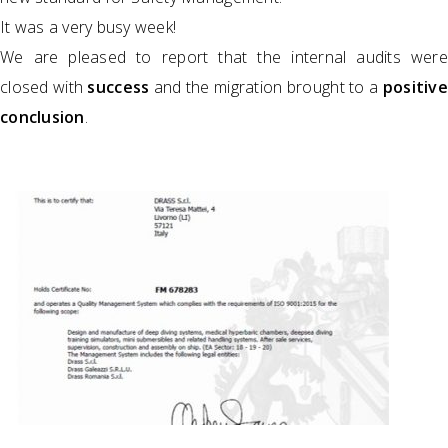
It was a very busy week!
We are pleased to report that the internal audits were
closed with
success
and the migration brought to a
positive
conclusion
.