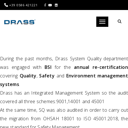
+39 0586 421221
Toggle navigati
During the past months, Drass System Quality department
was engaged with
BSI
for the
annual re-certificatio
covering
Quality
,
Safety
and
Environment management
systems
.
Drass has an Integrated Management System so the audit
covered all three schemes:9001,14001 and 45001
At the same time, SQ was also audited in order to carry out
the migration from OHSAH 18001 to ISO 45001:2018, the
new standard for Safety Management.