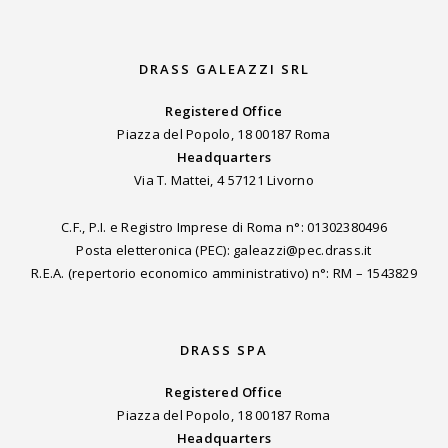
DRASS GALEAZZI SRL
Registered Office
Piazza del Popolo, 18 00187 Roma
Headquarters
Via T. Mattei, 4 57121 Livorno
C.F., P.I. e Registro Imprese di Roma n°: 01302380496
Posta eletteronica (PEC): galeazzi@pec.drass.it
R.E.A. (repertorio economico amministrativo) n°: RM – 1543829
DRASS SPA
Registered Office
Piazza del Popolo, 18 00187 Roma
Headquarters