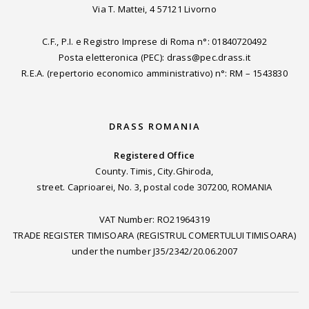
Via T. Mattei, 4 57121 Livorno
C.F., P.I. e Registro Imprese di Roma n°: 01840720492
Posta eletteronica (PEC): drass@pec.drass.it
R.E.A. (repertorio economico amministrativo) n°: RM – 1543830
DRASS ROMANIA
Registered Office
County. Timis, City.Ghiroda,
street. Caprioarei, No. 3, postal code 307200, ROMANIA
VAT Number: RO21964319
TRADE REGISTER TIMISOARA (REGISTRUL COMERTULUI TIMISOARA)
under the number J35/2342/20.06.2007