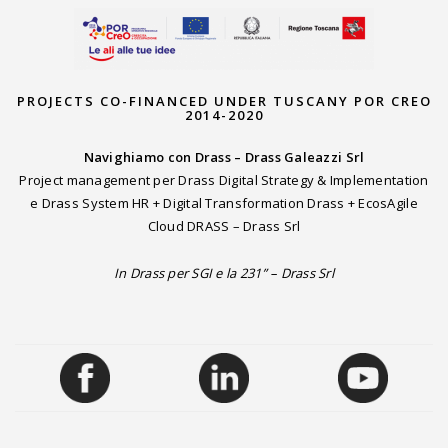
PROJECTS CO-FINANCED UNDER TUSCANY POR CREO
2014-2020
Navighiamo con Drass – Drass Galeazzi Srl
Project management per Drass Digital Strategy & Implementation
e Drass System HR + Digital Transformation Drass + EcosAgile
Cloud DRASS – Drass Srl
In Drass per SGI e la 231” – Drass Srl