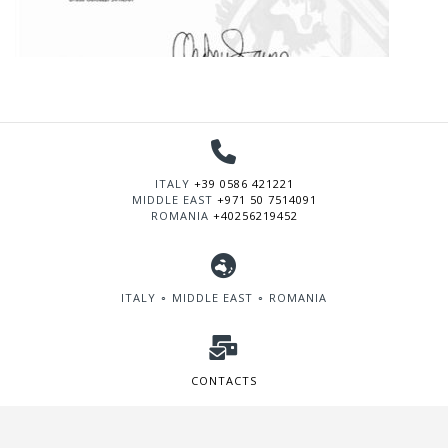
ITALY
+39 0586 421221
MIDDLE EAST
+971 50 7514091
ROMANIA
+40256219452
ITALY ∘ MIDDLE EAST ∘ ROMANIA
CONTACTS