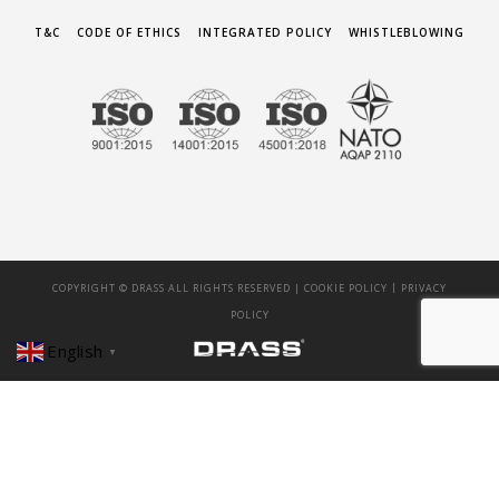
T&C
CODE OF ETHICS
INTEGRATED POLICY
WHISTLEBLOWING
|
COPYRIGHT © DRASS ALL RIGHTS RESERVED |
COOKIE POLICY
PRIVACY
POLICY
English
▼