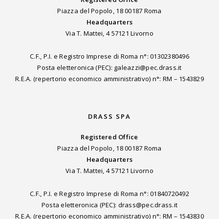
Piazza del Popolo, 18 00187 Roma
Headquarters
Via T. Mattei, 4 57121 Livorno
C.F., P.I. e Registro Imprese di Roma n°: 01302380496
Posta eletteronica (PEC): galeazzi@pec.drass.it
R.E.A. (repertorio economico amministrativo) n°: RM – 1543829
DRASS SPA
Registered Office
Piazza del Popolo, 18 00187 Roma
Headquarters
Via T. Mattei, 4 57121 Livorno
C.F., P.I. e Registro Imprese di Roma n°: 01840720492
Posta eletteronica (PEC): drass@pec.drass.it
R.E.A. (repertorio economico amministrativo) n°: RM – 1543830