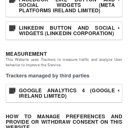
SOCIAL WIDGETS (META
PLATFORMS IRELAND LIMITED)
LINKEDIN BUTTON AND SOCIAL
WIDGETS (LINKEDIN CORPORATION)
MEASUREMENT
This Website uses Trackers to measure traffic and analyze User
behavior to improve the Service.
Trackers managed by third parties
GOOGLE ANALYTICS 4 (GOOGLE
IRELAND LIMITED)
HOW TO MANAGE PREFERENCES AND
PROVIDE OR WITHDRAW CONSENT ON THIS
WEBSITE