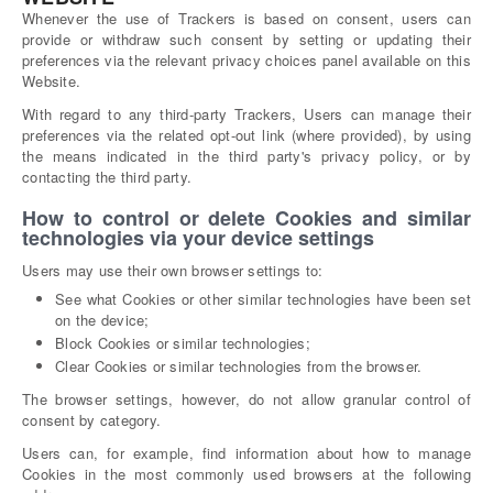
Whenever the use of Trackers is based on consent, users can
provide or withdraw such consent by setting or updating their
preferences via the relevant privacy choices panel available on this
Website.
With regard to any third-party Trackers, Users can manage their
preferences via the related opt-out link (where provided), by using
the means indicated in the third party's privacy policy, or by
contacting the third party.
How to control or delete Cookies and similar
technologies via your device settings
Users may use their own browser settings to:
See what Cookies or other similar technologies have been set
on the device;
Block Cookies or similar technologies;
Clear Cookies or similar technologies from the browser.
The browser settings, however, do not allow granular control of
consent by category.
Users can, for example, find information about how to manage
Cookies in the most commonly used browsers at the following