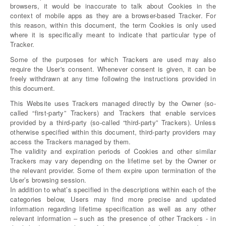
browsers, it would be inaccurate to talk about Cookies in the
context of mobile apps as they are a browser-based Tracker. For
this reason, within this document, the term Cookies is only used
where it is specifically meant to indicate that particular type of
Tracker.
Some of the purposes for which Trackers are used may also
require the User's consent. Whenever consent is given, it can be
freely withdrawn at any time following the instructions provided in
this document.
This Website uses Trackers managed directly by the Owner (so-
called “first-party” Trackers) and Trackers that enable services
provided by a third-party (so-called “third-party” Trackers). Unless
otherwise specified within this document, third-party providers may
access the Trackers managed by them.
The validity and expiration periods of Cookies and other similar
Trackers may vary depending on the lifetime set by the Owner or
the relevant provider. Some of them expire upon termination of the
User’s browsing session.
In addition to what’s specified in the descriptions within each of the
categories below, Users may find more precise and updated
information regarding lifetime specification as well as any other
relevant information – such as the presence of other Trackers - in