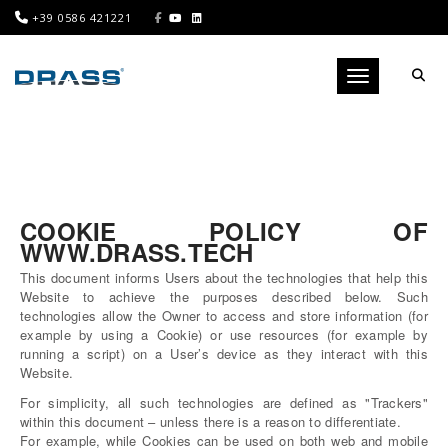
+39 0586 421221
Toggle navigati
COOKIE POLICY OF
WWW.DRASS.TECH
This document informs Users about the technologies that help this
Website to achieve the purposes described below. Such
technologies allow the Owner to access and store information (for
example by using a Cookie) or use resources (for example by
running a script) on a User’s device as they interact with this
Website.
For simplicity, all such technologies are defined as "Trackers"
within this document – unless there is a reason to differentiate.
For example, while Cookies can be used on both web and mobile