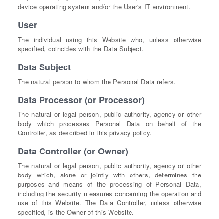
device operating system and/or the User's IT environment.
User
The individual using this Website who, unless otherwise
specified, coincides with the Data Subject.
Data Subject
The natural person to whom the Personal Data refers.
Data Processor (or Processor)
The natural or legal person, public authority, agency or other
body which processes Personal Data on behalf of the
Controller, as described in this privacy policy.
Data Controller (or Owner)
The natural or legal person, public authority, agency or other
body which, alone or jointly with others, determines the
purposes and means of the processing of Personal Data,
including the security measures concerning the operation and
use of this Website. The Data Controller, unless otherwise
specified, is the Owner of this Website.