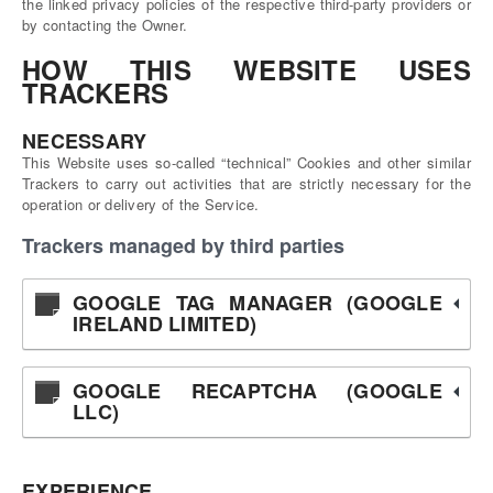
the linked privacy policies of the respective third-party providers or
by contacting the Owner.
HOW THIS WEBSITE USES
TRACKERS
NECESSARY
This Website uses so-called “technical” Cookies and other similar
Trackers to carry out activities that are strictly necessary for the
operation or delivery of the Service.
Trackers managed by third parties
GOOGLE TAG MANAGER (GOOGLE
IRELAND LIMITED)
GOOGLE RECAPTCHA (GOOGLE
LLC)
EXPERIENCE