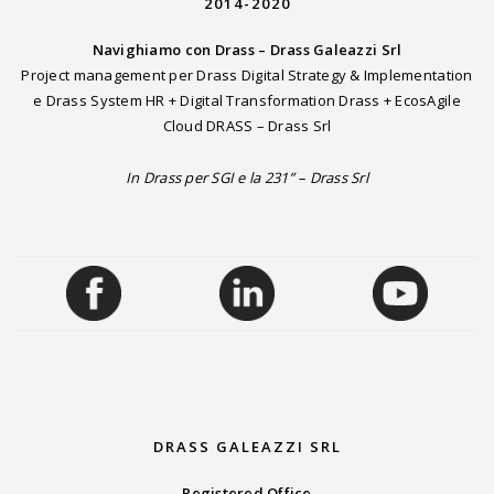
2014-2020
Navighiamo con Drass – Drass Galeazzi Srl
Project management per Drass Digital Strategy & Implementation
e Drass System HR + Digital Transformation Drass + EcosAgile
Cloud DRASS – Drass Srl
In Drass per SGI e la 231” – Drass Srl
DRASS GALEAZZI SRL
Registered Office