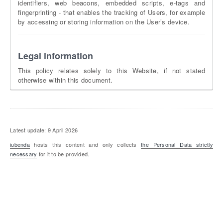
identifiers, web beacons, embedded scripts, e-tags and
fingerprinting - that enables the tracking of Users, for example
by accessing or storing information on the User’s device.
Legal information
This policy relates solely to this Website, if not stated
otherwise within this document.
Latest update: 9 April 2026
iubenda
hosts this content and only collects
the Personal Data strictly
necessary
for it to be provided.