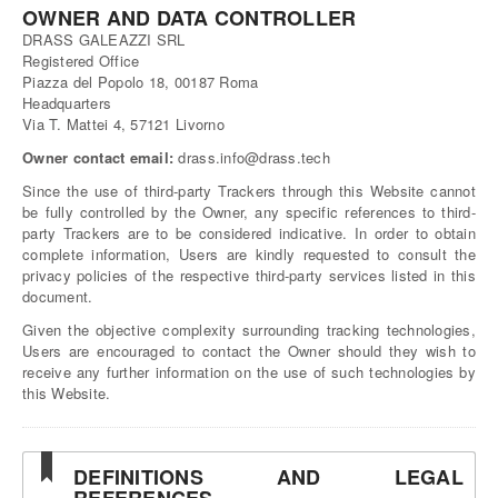
OWNER AND DATA CONTROLLER
DRASS GALEAZZI SRL
Registered Office
Piazza del Popolo 18, 00187 Roma
Headquarters
Via T. Mattei 4, 57121 Livorno
Owner contact email:
drass.info@drass.tech
Since the use of third-party Trackers through this Website cannot
be fully controlled by the Owner, any specific references to third-
party Trackers are to be considered indicative. In order to obtain
complete information, Users are kindly requested to consult the
privacy policies of the respective third-party services listed in this
document.
Given the objective complexity surrounding tracking technologies,
Users are encouraged to contact the Owner should they wish to
receive any further information on the use of such technologies by
this Website.
DEFINITIONS AND LEGAL