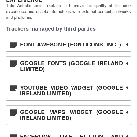
This Website uses Trackers to improve the quality of the user
experience and enable interactions with external content, networks
and platforms.
Trackers managed by third parties
FONT AWESOME (FONTICONS, INC. )
GOOGLE FONTS (GOOGLE IRELAND
LIMITED)
YOUTUBE VIDEO WIDGET (GOOGLE
IRELAND LIMITED)
GOOGLE MAPS WIDGET (GOOGLE
IRELAND LIMITED)
FACEBOOK LIKE BUTTON AND