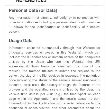
REFERENCES
Personal Data (or Data)
Any information that directly, indirectly, or in connection with
other information — including a personal identification number
— allows for the identification or identifiability of a natural
person.
Usage Data
Information collected automatically through this Website (or
third-party services employed in this Website), which can
include: the IP addresses or domain names of the computers
utilised by the Users who use this Website, the URI
addresses (Uniform Resource Identifier), the time of the
request, the method utilised to submit the request to the
server, the size of the file received in response, the numerical
code indicating the status of the server's answer (successful
outcome, error, etc.), the country of origin, the features of the
browser and the operating system utilised by the User, the
various time details per visit (e.g., the time spent on each
page within the Application) and the details about the path
followed within the Application with special reference to the
sequence of pages visited, and other parameters about the