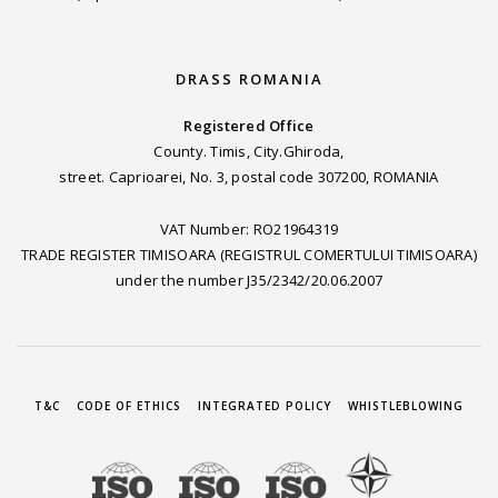
DRASS ROMANIA
Registered Office
County. Timis, City.Ghiroda,
street. Caprioarei, No. 3, postal code 307200, ROMANIA
VAT Number: RO21964319
TRADE REGISTER TIMISOARA (REGISTRUL COMERTULUI TIMISOARA)
under the number J35/2342/20.06.2007
T&C
CODE OF ETHICS
INTEGRATED POLICY
WHISTLEBLOWING