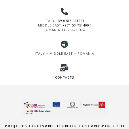
ITALY
+39 0586 421221
MIDDLE EAST
+971 50 7514091
ROMANIA
+40256219452
ITALY ∘ MIDDLE EAST ∘ ROMANIA
CONTACTS
PROJECTS CO-FINANCED UNDER TUSCANY POR CREO