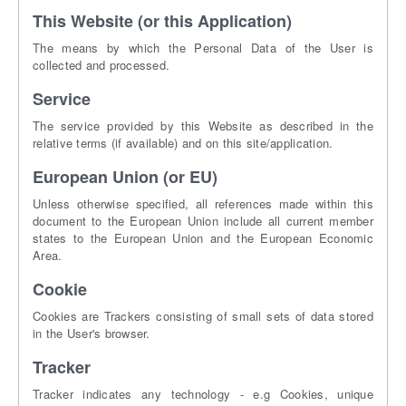
This Website (or this Application)
The means by which the Personal Data of the User is
collected and processed.
Service
The service provided by this Website as described in the
relative terms (if available) and on this site/application.
European Union (or EU)
Unless otherwise specified, all references made within this
document to the European Union include all current member
states to the European Union and the European Economic
Area.
Cookie
Cookies are Trackers consisting of small sets of data stored
in the User's browser.
Tracker
Tracker indicates any technology - e.g Cookies, unique