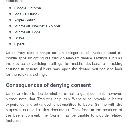
addresses:
Google Chrome
Mozilla Firefox
Apple Safari
Microsoft Internet Explorer
Microsoft Edge
Brave
Opera
Users may also manage certain categories of Trackers used on
mobile apps by opting out through relevant device settings such as
the device advertising settings for mobile devices, or tracking
settings in general (Users may open the device settings and look
for the relevant setting).
Consequences of denying consent
Users are free to decide whether or not to grant consent. However,
please note that Trackers help this Website to provide a better
experience and advanced functionalities to Users (in line with the
purposes outlined in this document). Therefore, in the absence of
the User's consent, the Owner may be unable to provide related
features.