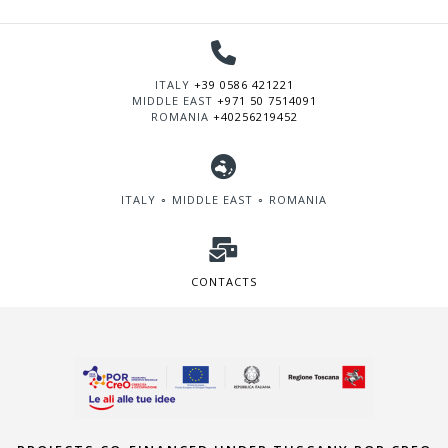
ITALY
+39 0586 421221
MIDDLE EAST
+971 50 7514091
ROMANIA
+40256219452
ITALY ∘ MIDDLE EAST ∘ ROMANIA
CONTACTS