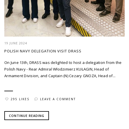
19 JUNE 2024
POLISH NAVY DELEGATION VISIT DRASS
On June 13th, DRASS was delighted to host a delegation from the
Polish Navy - Rear Admiral Włodzimierz KUŁAGIN, Head of
Armament Division, and Captain (N) Cezary GNOZA, Head of...
295 LIKES
LEAVE A COMMENT
CONTINUE READING