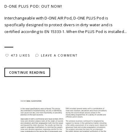
D-ONE PLUS POD: OUT NOW!
Interchangeable with D-ONE AIR Pod, D-ONE PLUS Pod is
specifically designed to protect divers in dirty water and is
certified according to EN 15333-1. When the PLUS Pod is installed...
473 LIKES
LEAVE A COMMENT
CONTINUE READING