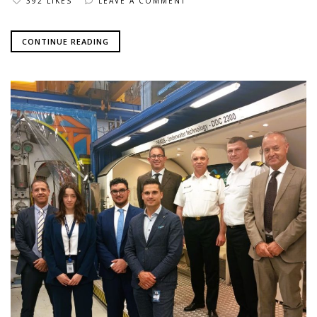
392 LIKES
LEAVE A COMMENT
CONTINUE READING