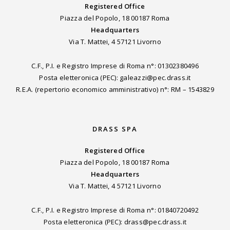
Registered Office
Piazza del Popolo, 18 00187 Roma
Headquarters
Via T. Mattei, 4 57121 Livorno
C.F., P.I. e Registro Imprese di Roma n°: 01302380496
Posta eletteronica (PEC): galeazzi@pec.drass.it
R.E.A. (repertorio economico amministrativo) n°: RM – 1543829
DRASS SPA
Registered Office
Piazza del Popolo, 18 00187 Roma
Headquarters
Via T. Mattei, 4 57121 Livorno
C.F., P.I. e Registro Imprese di Roma n°: 01840720492
Posta eletteronica (PEC): drass@pec.drass.it