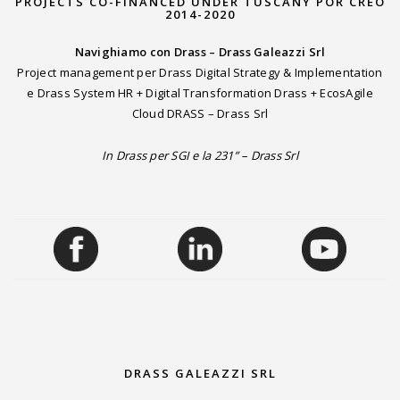
PROJECTS CO-FINANCED UNDER TUSCANY POR CREO
2014-2020
Navighiamo con Drass – Drass Galeazzi Srl
Project management per Drass Digital Strategy & Implementation
e Drass System HR + Digital Transformation Drass + EcosAgile
Cloud DRASS – Drass Srl
In Drass per SGI e la 231” – Drass Srl
DRASS GALEAZZI SRL