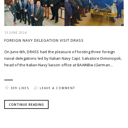
13 JUNE 2024
FOREIGN NAVY DELEGATION VISIT DRASS
On June 6th, DRASS had the pleasure of hosting three foreign
naval delegations led by Italian Navy Capt. Salvatore Dimonopoli,
head of the Italian Navy liaison office at BAAINBw (German...
309 LIKES
LEAVE A COMMENT
CONTINUE READING