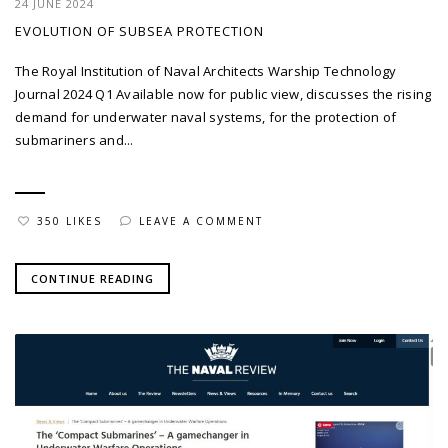
24 JUNE 2024
EVOLUTION OF SUBSEA PROTECTION
The Royal Institution of Naval Architects Warship Technology
Journal 2024 Q1 Available now for public view, discusses the rising
demand for underwater naval systems, for the protection of
submariners and...
350 LIKES
LEAVE A COMMENT
CONTINUE READING