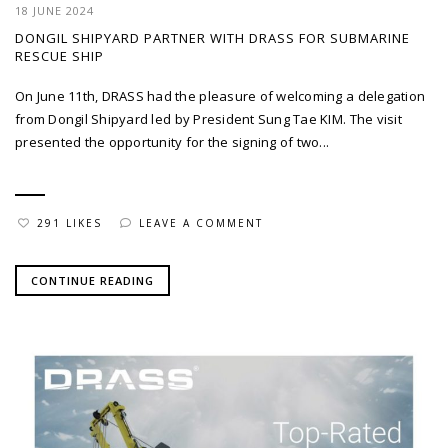
18 JUNE 2024
DONGIL SHIPYARD PARTNER WITH DRASS FOR SUBMARINE
RESCUE SHIP
On June 11th, DRASS had the pleasure of welcoming a delegation
from Dongil Shipyard led by President Sung Tae KIM. The visit
presented the opportunity for the signing of two...
291 LIKES
LEAVE A COMMENT
CONTINUE READING