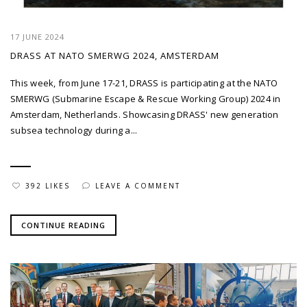
17 JUNE 2024
DRASS AT NATO SMERWG 2024, AMSTERDAM
This week, from June 17-21, DRASS is participating at the NATO
SMERWG (Submarine Escape & Rescue Working Group) 2024 in
Amsterdam, Netherlands. Showcasing DRASS' new generation
subsea technology during a...
392 LIKES
LEAVE A COMMENT
CONTINUE READING