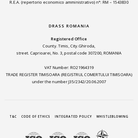
R.E.A. (repertorio economico amministrativo) n°: RM – 1543830
DRASS ROMANIA
Registered Office
County. Timis, City.Ghiroda,
street. Caprioarei, No. 3, postal code 307200, ROMANIA
VAT Number: RO21964319
TRADE REGISTER TIMISOARA (REGISTRUL COMERTULUI TIMISOARA)
under the number J35/2342/20.06.2007
T&C
CODE OF ETHICS
INTEGRATED POLICY
WHISTLEBLOWING