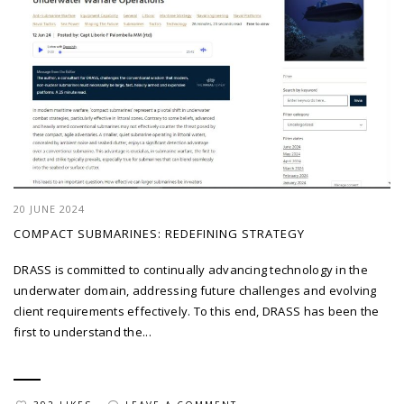
20 JUNE 2024
COMPACT SUBMARINES: REDEFINING STRATEGY
DRASS is committed to continually advancing technology in the
underwater domain, addressing future challenges and evolving
client requirements effectively. To this end, DRASS has been the
first to understand the...