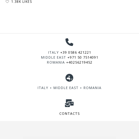
1.38K LIKES
ITALY
+39 0586 421221
MIDDLE EAST
+971 50 7514091
ROMANIA
+40256219452
ITALY ∘ MIDDLE EAST ∘ ROMANIA
CONTACTS