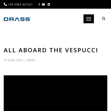
+39 0586 421221
Toggle navigati
ALL ABOARD THE VESPUCCI
16 JUNE 2025
|
NEWS