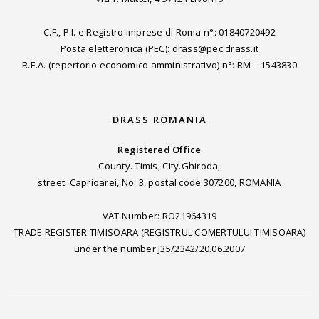
C.F., P.I. e Registro Imprese di Roma n°: 01840720492
Posta eletteronica (PEC): drass@pec.drass.it
R.E.A. (repertorio economico amministrativo) n°: RM – 1543830
DRASS ROMANIA
Registered Office
County. Timis, City.Ghiroda,
street. Caprioarei, No. 3, postal code 307200, ROMANIA
VAT Number: RO21964319
TRADE REGISTER TIMISOARA (REGISTRUL COMERTULUI TIMISOARA)
under the number J35/2342/20.06.2007