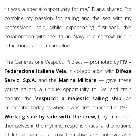
“It was a special opportunity for me,” Diana shared, “to
combine my passion for sailing and the sea with my
professional role, while experiencing first-hand this
collaboration with the Italian Navy in a context rich in
educational and human value.”
The Generazione Vespucci Project — promoted by
FIV –
Federazione Italiana Vela
, in collaboration with
Difesa
Servizi S.p.A.
and the
Marina Militare
— gave these
young sailors a unique opportunity to live and train
aboard the
Vespucci: a majestic sailing ship
, as
impeccable today as when it was first launched in 1931.
Working side by side with the crew
, they immersed
themselves in the rhythms, responsibilities, and emotions
of life at sea — a truly formative and unforgettable