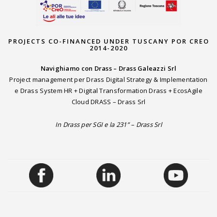
PROJECTS CO-FINANCED UNDER TUSCANY POR CREO
2014-2020
Navighiamo con Drass – Drass Galeazzi Srl
Project management per Drass Digital Strategy & Implementation
e Drass System HR + Digital Transformation Drass + EcosAgile
Cloud DRASS – Drass Srl
In Drass per SGI e la 231” – Drass Srl