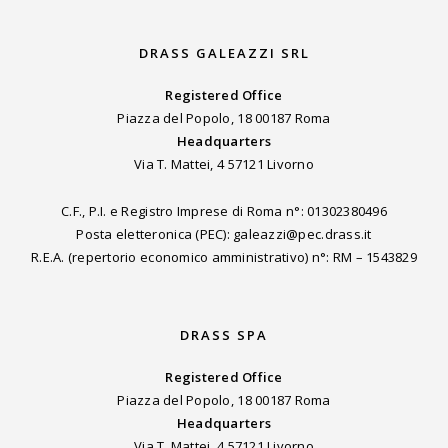
DRASS GALEAZZI SRL
Registered Office
Piazza del Popolo, 18 00187 Roma
Headquarters
Via T. Mattei, 4 57121 Livorno
C.F., P.I. e Registro Imprese di Roma n°: 01302380496
Posta eletteronica (PEC): galeazzi@pec.drass.it
R.E.A. (repertorio economico amministrativo) n°: RM – 1543829
DRASS SPA
Registered Office
Piazza del Popolo, 18 00187 Roma
Headquarters
Via T. Mattei, 4 57121 Livorno