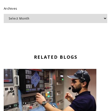
Archives
RELATED BLOGS