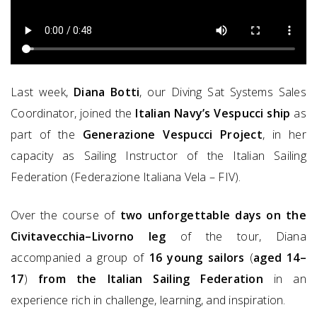
Last week,
Diana Botti
, our Diving Sat Systems Sales
Coordinator, joined the
Italian Navy’s Vespucci ship
as
part of the
Generazione Vespucci Project
, in her
capacity as Sailing Instructor of the Italian Sailing
Federation (Federazione Italiana Vela – FIV).
Over the course of
two unforgettable days on the
Civitavecchia–Livorno leg
of the tour, Diana
accompanied a group of
16 young sailors
(
aged 14–
17
)
from the Italian Sailing Federation
in an
experience rich in challenge, learning, and inspiration.