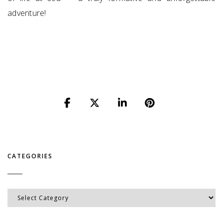
adventure!
CATEGORIES
Categories