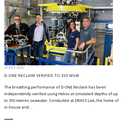
22 JULY 2026
D-ONE RECLAIM VERIFIED TO 350 MSW
The breathing performance of D-ONE Reclaim has been
independently verified using Heliox at simulated depths of up
to 350 metres seawater. Conducted at DRASS Lab, the home of
in-house and...