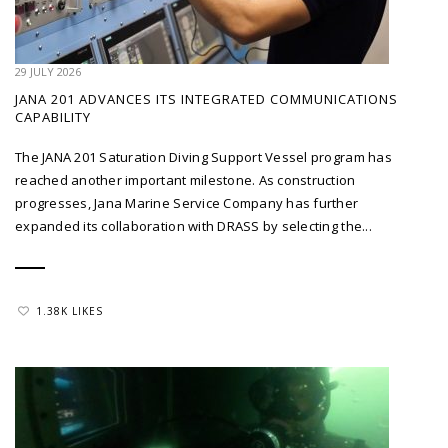
29 JULY 2026
JANA 201 ADVANCES ITS INTEGRATED COMMUNICATIONS
CAPABILITY
The JANA 201 Saturation Diving Support Vessel program has
reached another important milestone. As construction
progresses, Jana Marine Service Company has further
expanded its collaboration with DRASS by selecting the...
1.38K LIKES