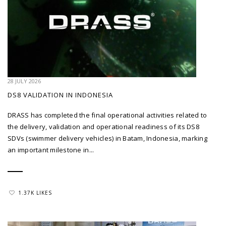
28 JULY 2026
DS8 VALIDATION IN INDONESIA
DRASS has completed the final operational activities related to
the delivery, validation and operational readiness of its DS8
SDVs (swimmer delivery vehicles) in Batam, Indonesia, marking
an important milestone in...
1.37K LIKES