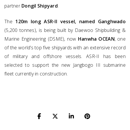
partner
Dongil Shipyard
.
The
120m long ASR-II vessel, named Ganghwado
(5,200 tonnes), is being built by Daewoo Shipbuilding &
Marine Engineering (DSME), now
Hanwha OCEAN
, one
of the world’s top five shipyards with an extensive record
of military and offshore vessels. ASR-II has been
selected to support the new Jangbogo III submarine
fleet currently in construction.