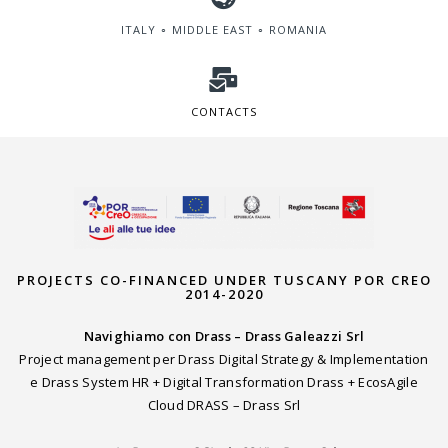
ITALY ∘ MIDDLE EAST ∘ ROMANIA
CONTACTS
PROJECTS CO-FINANCED UNDER TUSCANY POR CREO
2014-2020
Navighiamo con Drass – Drass Galeazzi Srl
Project management per Drass Digital Strategy & Implementation
e Drass System HR + Digital Transformation Drass + EcosAgile
Cloud DRASS – Drass Srl