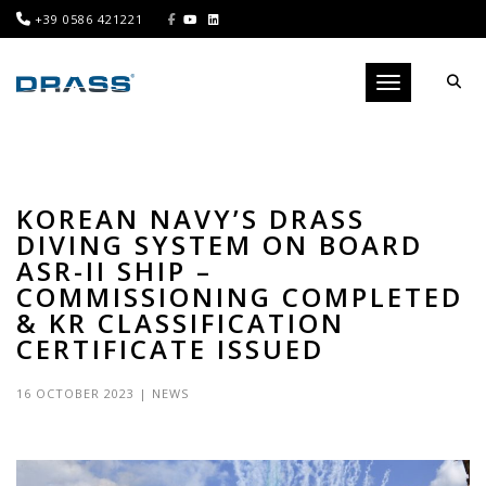
+39 0586 421221
Toggle navigati
KOREAN NAVY’S DRASS
DIVING SYSTEM ON BOARD
ASR-II SHIP –
COMMISSIONING COMPLETED
& KR CLASSIFICATION
CERTIFICATE ISSUED
16 OCTOBER 2023
|
NEWS