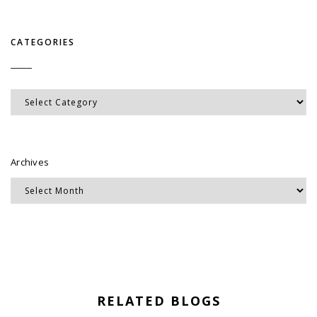
CATEGORIES
Categories
Archives
RELATED BLOGS