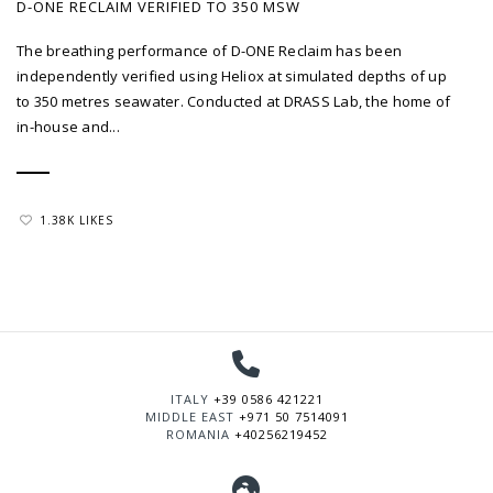
D-ONE RECLAIM VERIFIED TO 350 MSW
The breathing performance of D-ONE Reclaim has been
independently verified using Heliox at simulated depths of up
to 350 metres seawater. Conducted at DRASS Lab, the home of
in-house and...
1.38K LIKES
ITALY
+39 0586 421221
MIDDLE EAST
+971 50 7514091
ROMANIA
+40256219452