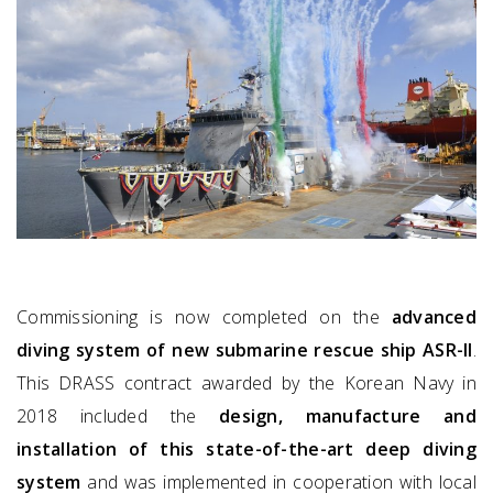
Commissioning is now completed on the
advanced
diving system of new submarine rescue ship ASR-II
.
This DRASS contract awarded by the Korean Navy in
2018 included the
design, manufacture and
installation of this state-of-the-art deep diving
system
and was implemented in cooperation with local