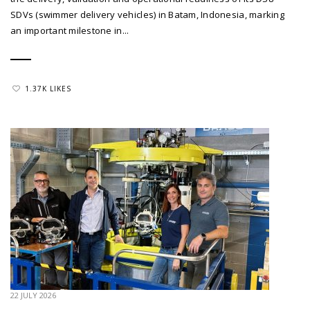
SDVs (swimmer delivery vehicles) in Batam, Indonesia, marking
an important milestone in...
1.37K LIKES
22 JULY 2026