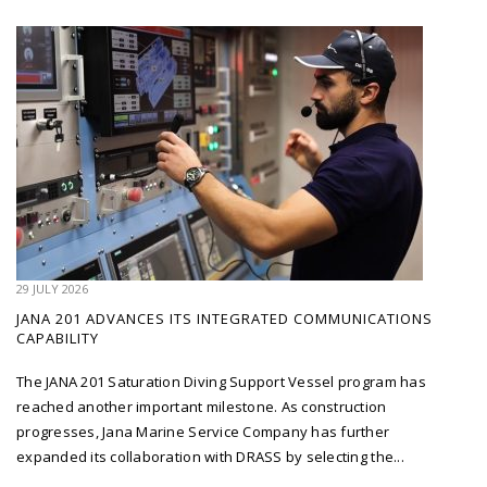
29 JULY 2026
JANA 201 ADVANCES ITS INTEGRATED COMMUNICATIONS
CAPABILITY
The JANA 201 Saturation Diving Support Vessel program has
reached another important milestone. As construction
progresses, Jana Marine Service Company has further
expanded its collaboration with DRASS by selecting the...