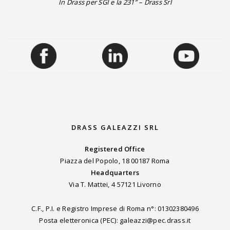
In Drass per SGI e la 231” – Drass Srl
DRASS GALEAZZI SRL
Registered Office
Piazza del Popolo, 18 00187 Roma
Headquarters
Via T. Mattei, 4 57121 Livorno
C.F., P.I. e Registro Imprese di Roma n°: 01302380496
Posta eletteronica (PEC): galeazzi@pec.drass.it