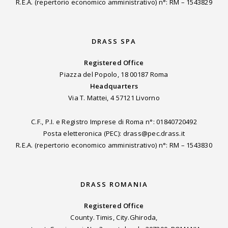
R.E.A. (repertorio economico amministrativo) n°: RM – 1543829
DRASS SPA
Registered Office
Piazza del Popolo, 18 00187 Roma
Headquarters
Via T. Mattei, 4 57121 Livorno
C.F., P.I. e Registro Imprese di Roma n°: 01840720492
Posta eletteronica (PEC): drass@pec.drass.it
R.E.A. (repertorio economico amministrativo) n°: RM – 1543830
DRASS ROMANIA
Registered Office
County. Timis, City.Ghiroda,