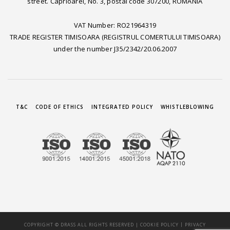
street. Caprioarei, No. 3, postal code 307200, ROMANIA
VAT Number: RO21964319
TRADE REGISTER TIMISOARA (REGISTRUL COMERTULUI TIMISOARA)
under the number J35/2342/20.06.2007
T&C
CODE OF ETHICS
INTEGRATED POLICY
WHISTLEBLOWING
|
COPYRIGHT © DRASS ALL RIGHTS RESERVED |
COOKIE POLICY
PRIVACY