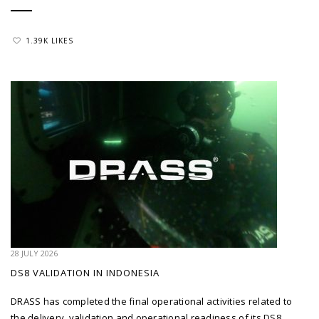
1.39K LIKES
28 JULY 2026
DS8 VALIDATION IN INDONESIA
DRASS has completed the final operational activities related to
the delivery, validation and operational readiness of its DS8