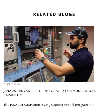
RELATED BLOGS
29 JULY 2026
JANA 201 ADVANCES ITS INTEGRATED COMMUNICATIONS
CAPABILITY
The JANA 201 Saturation Diving Support Vessel program has