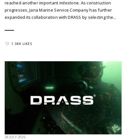
reached another important milestone. As construction
progresses, Jana Marine Service Company has further
expanded its collaboration with DRASS by selecting the...
1.38K LIKES
28 JULY 2026