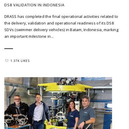
DS8 VALIDATION IN INDONESIA
DRASS has completed the final operational activities related to
the delivery, validation and operational readiness of its DS8
SDVs (swimmer delivery vehicles) in Batam, Indonesia, marking
an important milestone in...
1.37K LIKES