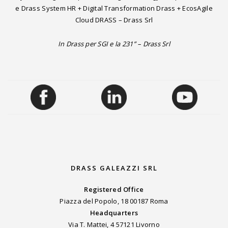
e Drass System HR + Digital Transformation Drass + EcosAgile
Cloud DRASS – Drass Srl
In Drass per SGI e la 231” – Drass Srl
DRASS GALEAZZI SRL
Registered Office
Piazza del Popolo, 18 00187 Roma
Headquarters
Via T. Mattei, 4 57121 Livorno