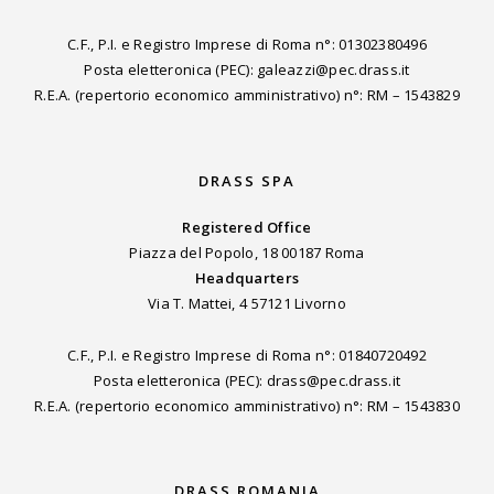
C.F., P.I. e Registro Imprese di Roma n°: 01302380496
Posta eletteronica (PEC): galeazzi@pec.drass.it
R.E.A. (repertorio economico amministrativo) n°: RM – 1543829
DRASS SPA
Registered Office
Piazza del Popolo, 18 00187 Roma
Headquarters
Via T. Mattei, 4 57121 Livorno
C.F., P.I. e Registro Imprese di Roma n°: 01840720492
Posta eletteronica (PEC): drass@pec.drass.it
R.E.A. (repertorio economico amministrativo) n°: RM – 1543830
DRASS ROMANIA