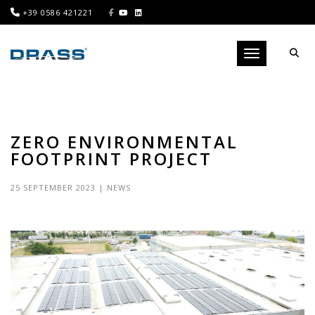
+39 0586 421221
Toggle navigati
ZERO ENVIRONMENTAL
FOOTPRINT PROJECT
25 SEPTEMBER 2023
|
NEWS