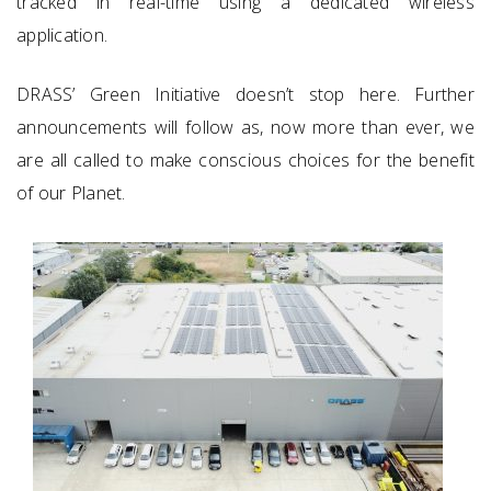
tracked in real-time using a dedicated wireless
application.
DRASS’ Green Initiative doesn’t stop here. Further
announcements will follow as, now more than ever, we
are all called to make conscious choices for the benefit
of our Planet.