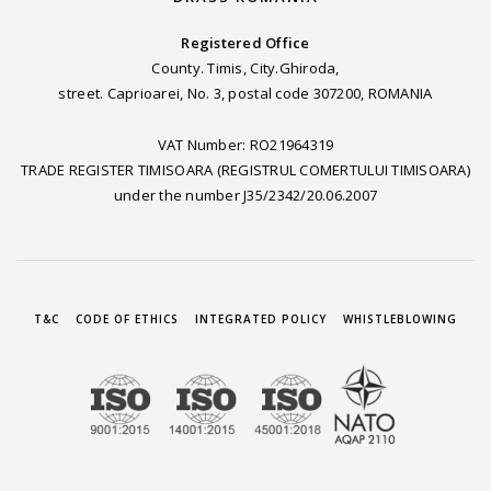
Registered Office
County. Timis, City.Ghiroda,
street. Caprioarei, No. 3, postal code 307200, ROMANIA
VAT Number: RO21964319
TRADE REGISTER TIMISOARA (REGISTRUL COMERTULUI TIMISOARA)
under the number J35/2342/20.06.2007
T&C
CODE OF ETHICS
INTEGRATED POLICY
WHISTLEBLOWING