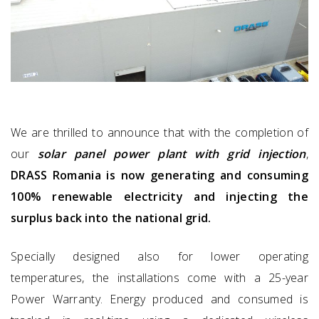
We are thrilled to announce that with the completion of
our
solar panel power plant with grid injection
,
DRASS Romania is now generating and consuming
100% renewable electricity and injecting the
surplus back into the national grid.
Specially designed also for lower operating
temperatures, the installations come with a 25-year
Power Warranty. Energy produced and consumed is