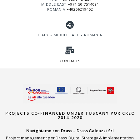
MIDDLE EAST
+971 50 7514091
ROMANIA
+40256219452
ITALY ∘ MIDDLE EAST ∘ ROMANIA
CONTACTS
PROJECTS CO-FINANCED UNDER TUSCANY POR CREO
2014-2020
Navighiamo con Drass – Drass Galeazzi Srl
Project management per Drass Digital Strategy & Implementation