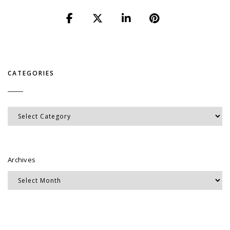
CATEGORIES
Categories
Archives