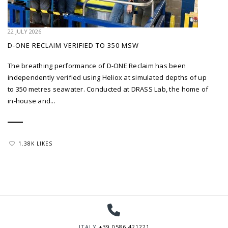
22 JULY 2026
D-ONE RECLAIM VERIFIED TO 350 MSW
The breathing performance of D-ONE Reclaim has been
independently verified using Heliox at simulated depths of up
to 350 metres seawater. Conducted at DRASS Lab, the home of
in-house and...
1.38K LIKES
ITALY
+39 0586 421221