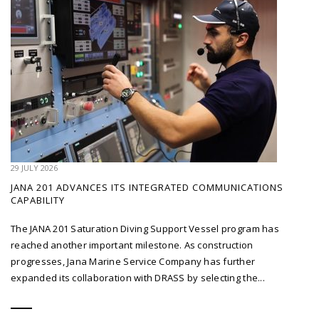
29 JULY 2026
JANA 201 ADVANCES ITS INTEGRATED COMMUNICATIONS
CAPABILITY
The JANA 201 Saturation Diving Support Vessel program has
reached another important milestone. As construction
progresses, Jana Marine Service Company has further
expanded its collaboration with DRASS by selecting the...