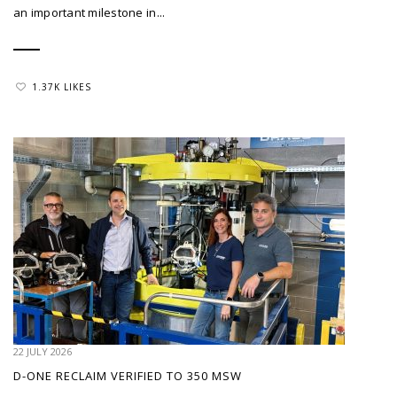
an important milestone in...
1.37K LIKES
22 JULY 2026
D-ONE RECLAIM VERIFIED TO 350 MSW