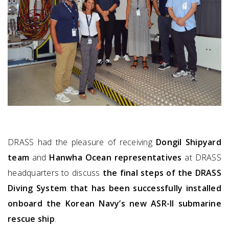
DRASS had the pleasure of receiving
Dongil Shipyard
team
and
Hanwha Ocean representatives
at DRASS
headquarters to discuss
the final steps of the DRASS
Diving System that has been
successfully installed
onboard the Korean Navy’s new ASR-II submarine
rescue ship
.