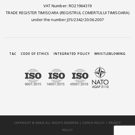
VAT Number: RO21964319
TRADE REGISTER TIMISOARA (REGISTRUL COMERTULUI TIMISOARA)
under the number J35/2342/20.06.2007
T&C
CODE OF ETHICS
INTEGRATED POLICY
WHISTLEBLOWING
|
COPYRIGHT © DRASS ALL RIGHTS RESERVED |
COOKIE POLICY
PRIVACY
POLICY