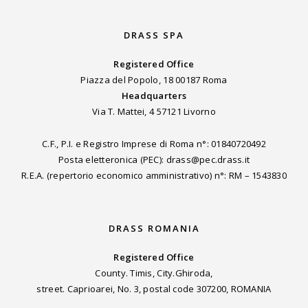
DRASS SPA
Registered Office
Piazza del Popolo, 18 00187 Roma
Headquarters
Via T. Mattei, 4 57121 Livorno
C.F., P.I. e Registro Imprese di Roma n°: 01840720492
Posta eletteronica (PEC): drass@pec.drass.it
R.E.A. (repertorio economico amministrativo) n°: RM – 1543830
DRASS ROMANIA
Registered Office
County. Timis, City.Ghiroda,
street. Caprioarei, No. 3, postal code 307200, ROMANIA