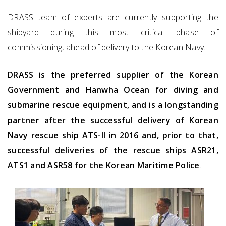
DRASS team of experts are currently supporting the
shipyard during this most critical phase of
commissioning, ahead of delivery to the Korean Navy.
DRASS is the preferred supplier of the Korean
Government and Hanwha Ocean for diving and
submarine rescue equipment, and is a longstanding
partner after the
successful delivery of Korean
Navy rescue ship ATS-II in 2016 and, prior to that,
successful deliveries of the rescue ships ASR21,
ATS1 and ASR58 for the Korean Maritime Police
.