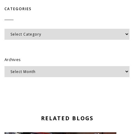
CATEGORIES
Categories
Archives
RELATED BLOGS