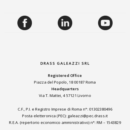
DRASS GALEAZZI SRL
Registered Office
Piazza del Popolo, 18 00187 Roma
Headquarters
Via T. Mattei, 4 57121 Livorno
C.F., P.I. e Registro Imprese di Roma n°: 01302380496
Posta eletteronica (PEC): galeazzi@pec.drass.it
R.E.A. (repertorio economico amministrativo) n°: RM – 1543829