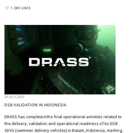
1.38K LIKES
28 JULY 2026
DS8 VALIDATION IN INDONESIA
DRASS has completed the final operational activities related to
the delivery, validation and operational readiness of its DS8
SDVs (swimmer delivery vehicles) in Batam, Indonesia, marking