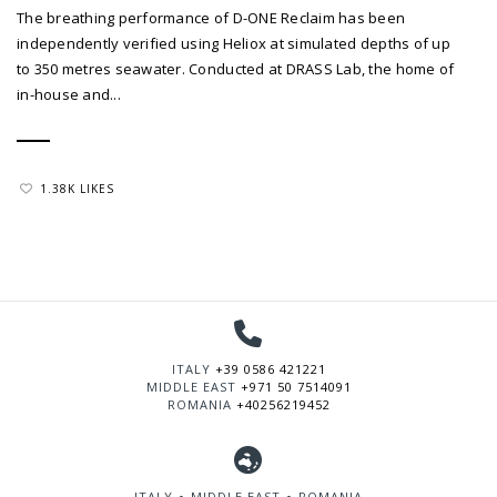
The breathing performance of D-ONE Reclaim has been
independently verified using Heliox at simulated depths of up
to 350 metres seawater. Conducted at DRASS Lab, the home of
in-house and...
1.38K LIKES
ITALY
+39 0586 421221
MIDDLE EAST
+971 50 7514091
ROMANIA
+40256219452
ITALY ∘ MIDDLE EAST ∘ ROMANIA