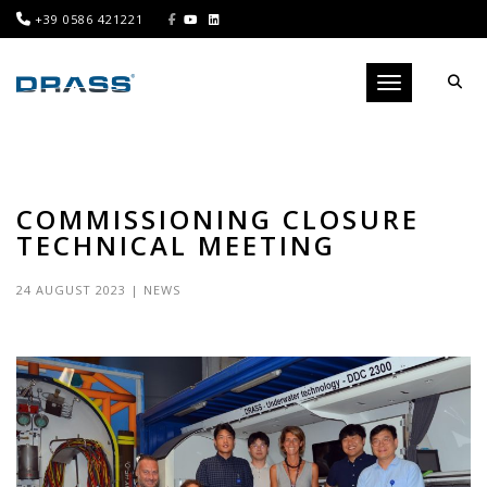
+39 0586 421221
Toggle navigati
COMMISSIONING CLOSURE
TECHNICAL MEETING
24 AUGUST 2023
|
NEWS