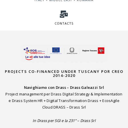
CONTACTS
PROJECTS CO-FINANCED UNDER TUSCANY POR CREO
2014-2020
Navighiamo con Drass – Drass Galeazzi Srl
Project management per Drass Digital Strategy & Implementation
e Drass System HR + Digital Transformation Drass + EcosAgile
Cloud DRASS – Drass Srl
In Drass per SGI e la 231” – Drass Srl