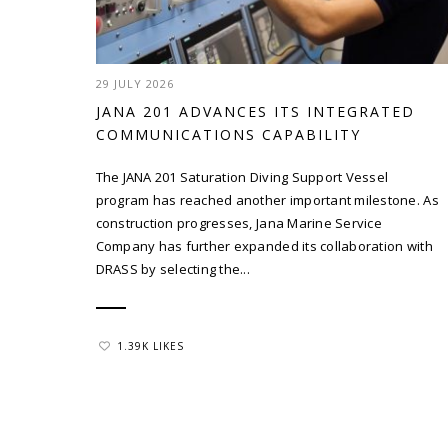
29 JULY 2026
JANA 201 ADVANCES ITS INTEGRATED
COMMUNICATIONS CAPABILITY
The JANA 201 Saturation Diving Support Vessel
program has reached another important milestone. As
construction progresses, Jana Marine Service
Company has further expanded its collaboration with
DRASS by selecting the...
1.39K LIKES