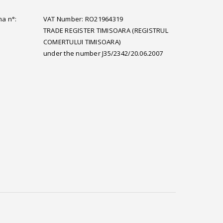
ma n°:
VAT Number: RO21964319
TRADE REGISTER TIMISOARA (REGISTRUL
COMERTULUI TIMISOARA)
under the number J35/2342/20.06.2007