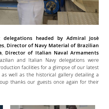
g delegations headed by Admiral Josè
es
,
Director of Navy Material of Brazilian
a
,
Director of Italian Naval Armaments
Brazilian and Italian Navy delegations were
oduction facilities for a glimpse of our latest
as well as the historical gallery detailing a
up thanks our guests once again for their