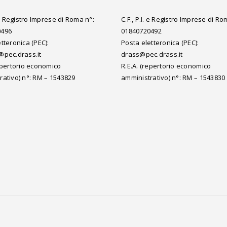
. e Registro Imprese di Roma n°:
C.F., P.I. e Registro Imprese di Ro
0496
01840720492
tteronica (PEC):
Posta eletteronica (PEC):
@pec.drass.it
drass@pec.drass.it
repertorio economico
R.E.A. (repertorio economico
rativo) n°: RM – 1543829
amministrativo) n°: RM – 1543830