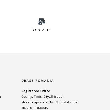
CONTACTS
DRASS ROMANIA
Registered Office
a
County. Timis, City.Ghiroda,
street. Caprioarei, No. 3, postal code
307200, ROMANIA