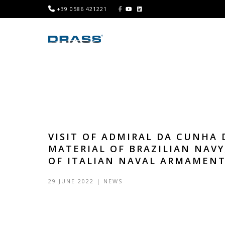
+39 0586 421221
VISIT OF ADMIRAL DA CUNHA 
MATERIAL OF BRAZILIAN NAVY
OF ITALIAN NAVAL ARMAMEN
29 JUNE 2022
|
NEWS