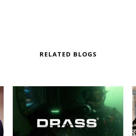
RELATED BLOGS