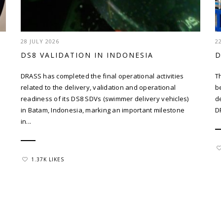
28 JULY 2026
2
DS8 VALIDATION IN INDONESIA
D
DRASS has completed the final operational activities
T
related to the delivery, validation and operational
b
readiness of its DS8 SDVs (swimmer delivery vehicles)
d
in Batam, Indonesia, marking an important milestone
D
in...
1.37K LIKES