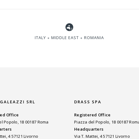
ITALY ∘ MIDDLE EAST ∘ ROMANIA
 GALEAZZI SRL
DRASS SPA
ed Office
Registered Office
el Popolo, 18 00187 Roma
Piazza del Popolo, 18 00187 Rom
rters
Headquarters
ttei, 4 57121 Livorno
Via T. Mattei, 4 57121 Livorno