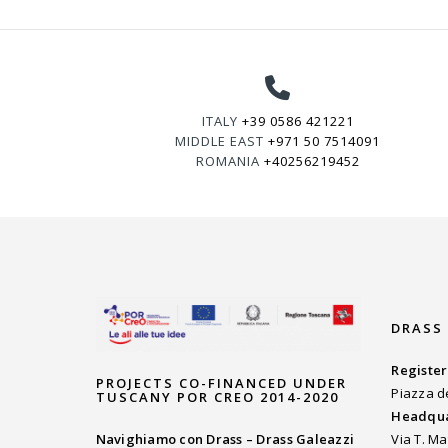
ITALY
+39 0586 421221
MIDDLE EAST
+971 50 7514091
ROMANIA
+40256219452
DRASS
Register
PROJECTS CO-FINANCED UNDER
Piazza d
TUSCANY POR CREO 2014-2020
Headqua
Navighiamo con Drass – Drass Galeazzi
Via T. Ma