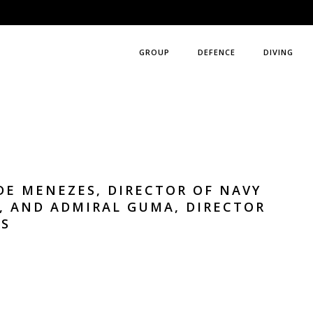
GROUP
DEFENCE
DIVING
DE MENEZES, DIRECTOR OF NAVY
, AND ADMIRAL GUMA, DIRECTOR
TS