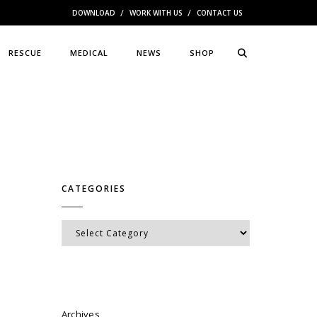
DOWNLOAD
WORK WITH US
CONTACT US
RESCUE
MEDICAL
NEWS
SHOP
CATEGORIES
Categories
Archives