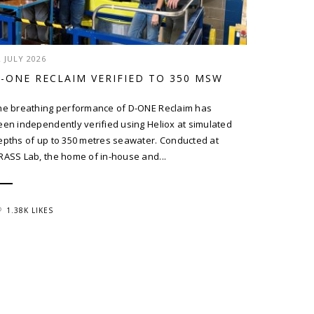
2 JULY 2026
-ONE RECLAIM VERIFIED TO 350 MSW
he breathing performance of D-ONE Reclaim has
een independently verified using Heliox at simulated
epths of up to 350 metres seawater. Conducted at
RASS Lab, the home of in-house and...
1.38K LIKES