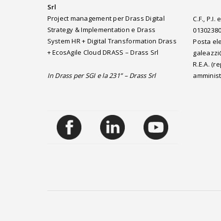
Srl
Project management per Drass Digital
C.F., P.I
Strategy & Implementation e Drass
0130238
System HR + Digital Transformation Drass
Posta ele
+ EcosAgile Cloud DRASS – Drass Srl
galeazzi
R.E.A. (
In Drass per SGI e la 231” – Drass Srl
amminist