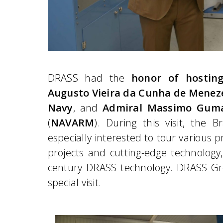
DRASS had the
honor of hostin
Augusto Vieira da Cunha de Menez
Navy
, and
Admiral Massimo Gum
(
NAVARM
). During this visit, the 
especially interested to tour various pr
projects and cutting-edge technology, 
century DRASS technology. DRASS Gro
special visit.