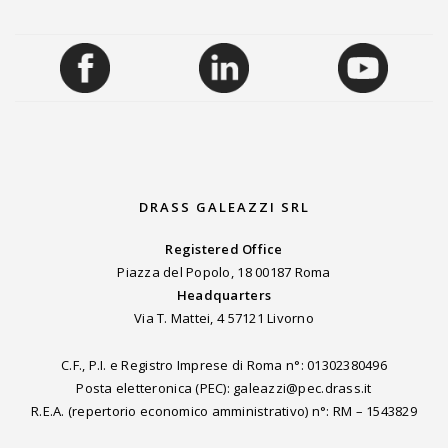
DRASS GALEAZZI SRL
Registered Office
Piazza del Popolo, 18 00187 Roma
Headquarters
Via T. Mattei, 4 57121 Livorno
C.F., P.I. e Registro Imprese di Roma n°: 01302380496
Posta eletteronica (PEC): galeazzi@pec.drass.it
R.E.A. (repertorio economico amministrativo) n°: RM – 1543829