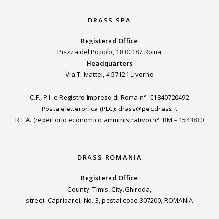
DRASS SPA
Registered Office
Piazza del Popolo, 18 00187 Roma
Headquarters
Via T. Mattei, 4 57121 Livorno
C.F., P.I. e Registro Imprese di Roma n°: 01840720492
Posta eletteronica (PEC): drass@pec.drass.it
R.E.A. (repertorio economico amministrativo) n°: RM – 1543830
DRASS ROMANIA
Registered Office
County. Timis, City.Ghiroda,
street. Caprioarei, No. 3, postal code 307200, ROMANIA