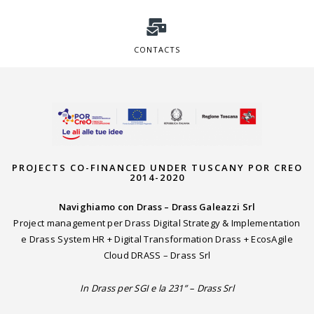
CONTACTS
PROJECTS CO-FINANCED UNDER TUSCANY POR CREO
2014-2020
Navighiamo con Drass – Drass Galeazzi Srl
Project management per Drass Digital Strategy & Implementation
e Drass System HR + Digital Transformation Drass + EcosAgile
Cloud DRASS – Drass Srl
In Drass per SGI e la 231” – Drass Srl