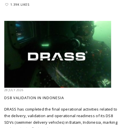
1.39K LIKES
28 JULY 2026
DS8 VALIDATION IN INDONESIA
DRASS has completed the final operational activities related to
the delivery, validation and operational readiness of its DS8
SDVs (swimmer delivery vehicles) in Batam, Indonesia, marking