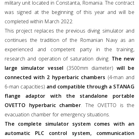
military unit located in Constanta, Romania. The contract
was signed at the beginning of this year and will be
completed within March 2022.
This project replaces the previous diving simulator and
continues the tradition of the Romanian Navy as an
experienced and competent party in the training,
research and operation of saturation diving.
The new
large simulator vessel
(3500mm diameter)
will be
connected with 2 hyperbaric chambers
(4-man and
6-man capacities)
and compatible through a STANAG
flange adaptor with the standalone portable
OVETTO hyperbaric chamber
. The OVETTO is the
evacuation chamber for emergency situations.
The complete simulator system comes with an
automatic PLC control system, communication