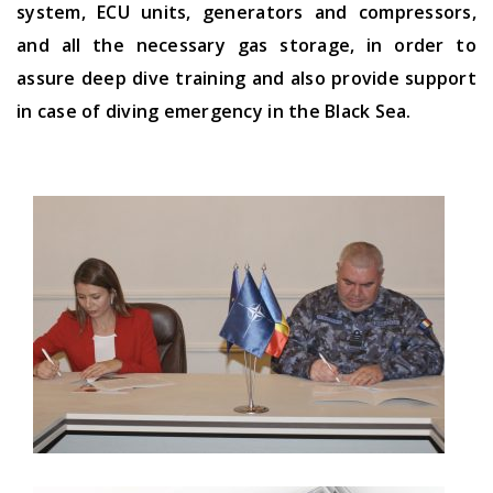
system, ECU units, generators and compressors,
and all the necessary gas storage, in order to
assure deep dive training and also provide support
in case of diving emergency in the Black Sea.