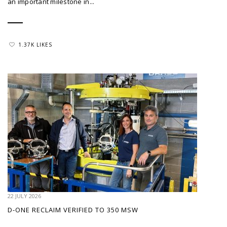
an important milestone in...
1.37K LIKES
22 JULY 2026
D-ONE RECLAIM VERIFIED TO 350 MSW