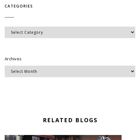
CATEGORIES
Categories
Archives
RELATED BLOGS