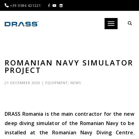
+39 0586 421221
Toggle navigati
ROMANIAN NAVY SIMULATOR
PROJECT
21 DECEMBER 2020
|
EQUIPMENT
,
NEWS
DRASS Romania is the main contractor for the new
deep diving simulator of the Romanian Navy to be
installed at the Romanian Navy Diving Centre
,