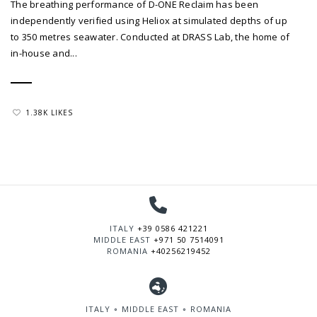
The breathing performance of D-ONE Reclaim has been
independently verified using Heliox at simulated depths of up
to 350 metres seawater. Conducted at DRASS Lab, the home of
in-house and...
1.38K LIKES
ITALY
+39 0586 421221
MIDDLE EAST
+971 50 7514091
ROMANIA
+40256219452
ITALY ∘ MIDDLE EAST ∘ ROMANIA