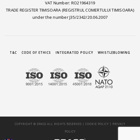
VAT Number: RO21964319
TRADE REGISTER TIMISOARA (REGISTRUL COMERTULUI TIMISOARA)
under the number J35/2342/20.06.2007
T&C
CODE OF ETHICS
INTEGRATED POLICY
WHISTLEBLOWING
|
COPYRIGHT © DRASS ALL RIGHTS RESERVED |
COOKIE POLICY
PRIVACY
POLICY