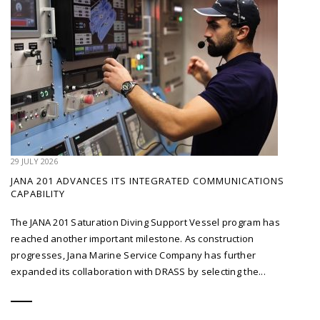
29 JULY 2026
JANA 201 ADVANCES ITS INTEGRATED COMMUNICATIONS
CAPABILITY
The JANA 201 Saturation Diving Support Vessel program has
reached another important milestone. As construction
progresses, Jana Marine Service Company has further
expanded its collaboration with DRASS by selecting the...