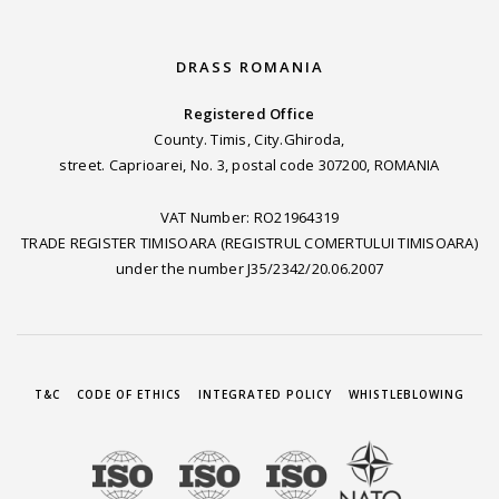
DRASS ROMANIA
Registered Office
County. Timis, City.Ghiroda,
street. Caprioarei, No. 3, postal code 307200, ROMANIA
VAT Number: RO21964319
TRADE REGISTER TIMISOARA (REGISTRUL COMERTULUI TIMISOARA)
under the number J35/2342/20.06.2007
T&C
CODE OF ETHICS
INTEGRATED POLICY
WHISTLEBLOWING