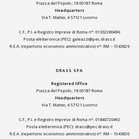
Piazza del Popolo, 18 00187 Roma
Headquarters
Via T. Mattei, 4 57121 Livorno
C.F., P.I. e Registro Imprese di Roma n°: 01302380496
Posta eletteronica (PEC): galeazzi@pec.drass.it
R.E.A. (repertorio economico amministrativo) n°: RM – 1543829
DRASS SPA
Registered Office
Piazza del Popolo, 18 00187 Roma
Headquarters
Via T. Mattei, 4 57121 Livorno
C.F., P.I. e Registro Imprese di Roma n°: 01840720492
Posta eletteronica (PEC): drass@pec.drass.it
R.E.A. (repertorio economico amministrativo) n°: RM – 1543830