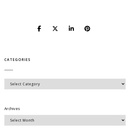
CATEGORIES
Categories
Archives