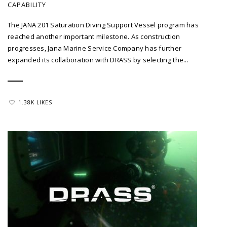
CAPABILITY
The JANA 201 Saturation Diving Support Vessel program has
reached another important milestone. As construction
progresses, Jana Marine Service Company has further
expanded its collaboration with DRASS by selecting the...
1.38K LIKES