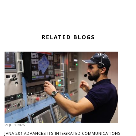
RELATED BLOGS
29 JULY 2026
JANA 201 ADVANCES ITS INTEGRATED COMMUNICATIONS