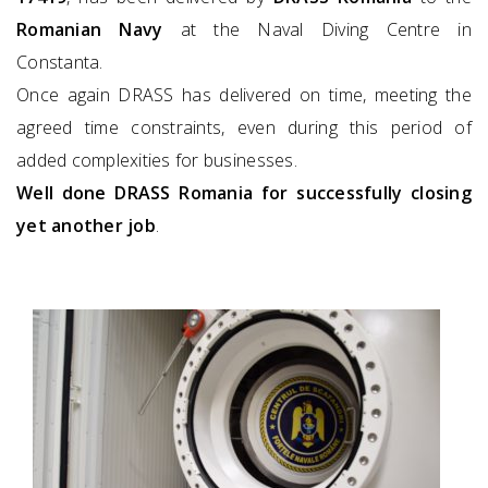
Romanian Navy
at the Naval Diving Centre in
Constanta.
Once again DRASS has delivered on time, meeting the
agreed time constraints, even during this period of
added complexities for businesses.
Well done DRASS Romania for successfully closing
yet another job
.