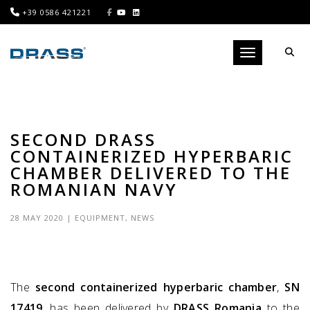
+39 0586 421221
Toggle navigati
SECOND DRASS
CONTAINERIZED HYPERBARIC
CHAMBER DELIVERED TO THE
ROMANIAN NAVY
28 MAY 2020
|
EQUIPMENT
,
NEWS
The
second containerized hyperbaric chamber
,
SN
17419
, has been delivered by
DRASS Romania
to the