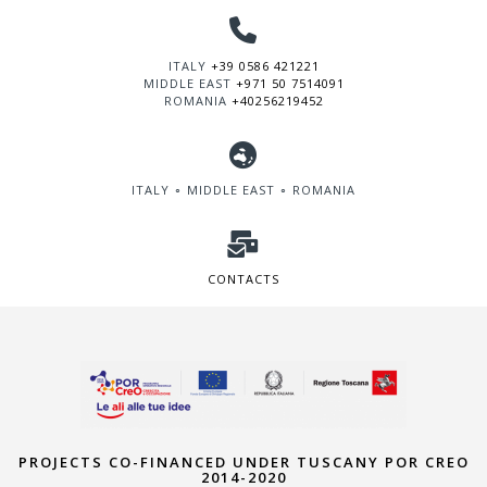
ITALY
+39 0586 421221
MIDDLE EAST
+971 50 7514091
ROMANIA
+40256219452
ITALY ∘ MIDDLE EAST ∘ ROMANIA
CONTACTS
PROJECTS CO-FINANCED UNDER TUSCANY POR CREO
2014-2020