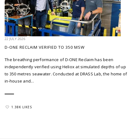
22 JULY 2026
D-ONE RECLAIM VERIFIED TO 350 MSW
The breathing performance of D-ONE Reclaim has been
independently verified using Heliox at simulated depths of up
to 350 metres seawater. Conducted at DRASS Lab, the home of
in-house and...
1.38K LIKES