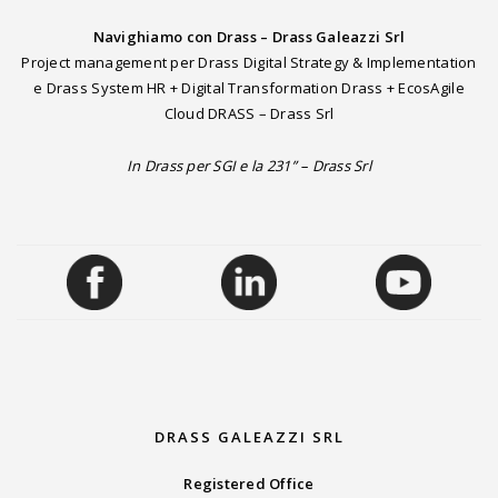
Navighiamo con Drass – Drass Galeazzi Srl
Project management per Drass Digital Strategy & Implementation
e Drass System HR + Digital Transformation Drass + EcosAgile
Cloud DRASS – Drass Srl
In Drass per SGI e la 231” – Drass Srl
DRASS GALEAZZI SRL
Registered Office