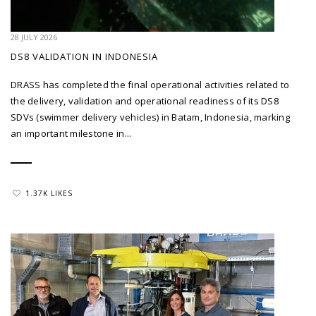
28 JULY 2026
DS8 VALIDATION IN INDONESIA
DRASS has completed the final operational activities related to
the delivery, validation and operational readiness of its DS8
SDVs (swimmer delivery vehicles) in Batam, Indonesia, marking
an important milestone in...
1.37K LIKES