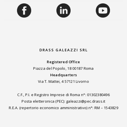
DRASS GALEAZZI SRL
Registered Office
Piazza del Popolo, 18 00187 Roma
Headquarters
Via T. Mattei, 4 57121 Livorno
C.F., P.I. e Registro Imprese di Roma n°: 01302380496
Posta eletteronica (PEC): galeazzi@pec.drass.it
R.E.A. (repertorio economico amministrativo) n°: RM – 1543829