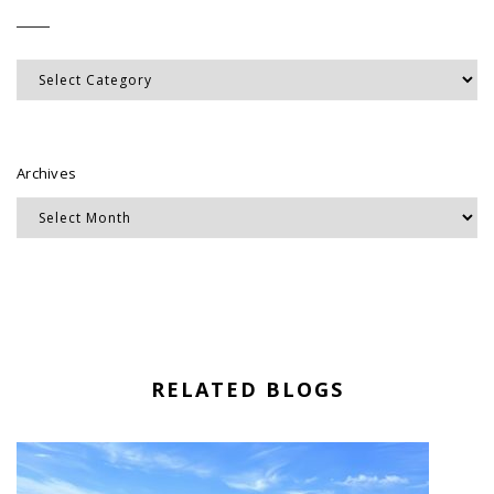
Categories
Archives
RELATED BLOGS