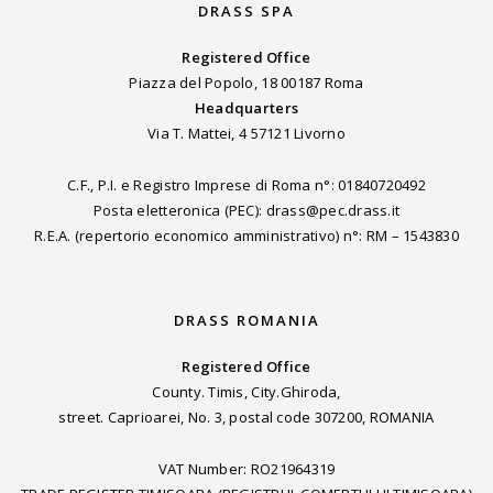
DRASS SPA
Registered Office
Piazza del Popolo, 18 00187 Roma
Headquarters
Via T. Mattei, 4 57121 Livorno
C.F., P.I. e Registro Imprese di Roma n°: 01840720492
Posta eletteronica (PEC): drass@pec.drass.it
R.E.A. (repertorio economico amministrativo) n°: RM – 1543830
DRASS ROMANIA
Registered Office
County. Timis, City.Ghiroda,
street. Caprioarei, No. 3, postal code 307200, ROMANIA
VAT Number: RO21964319