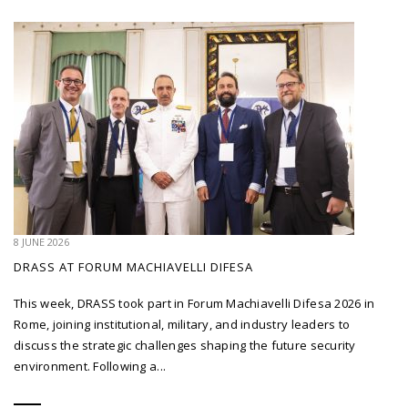
8 JUNE 2026
DRASS AT FORUM MACHIAVELLI DIFESA
This week, DRASS took part in Forum Machiavelli Difesa 2026 in
Rome, joining institutional, military, and industry leaders to
discuss the strategic challenges shaping the future security
environment. Following a...