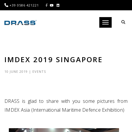
+39 0586 421221
Toggle navigati
IMDEX 2019 SINGAPORE
10 JUNE 2019
|
EVENTS
DRASS is glad to share with you some pictures from
IMDEX Asia (International Maritime Defence Exhibition)