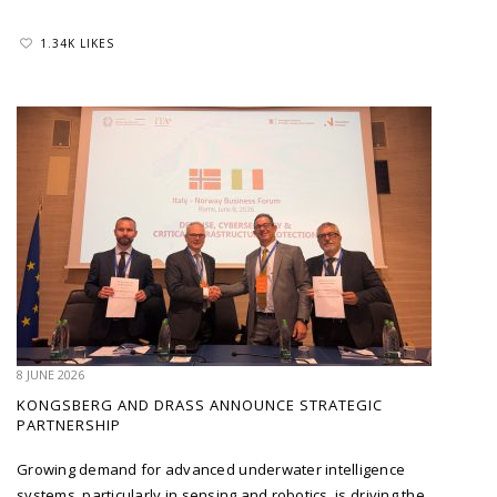
1.34K LIKES
8 JUNE 2026
KONGSBERG AND DRASS ANNOUNCE STRATEGIC
PARTNERSHIP
Growing demand for advanced underwater intelligence
systems, particularly in sensing and robotics, is driving the