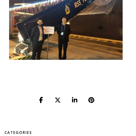
CATEGORIES