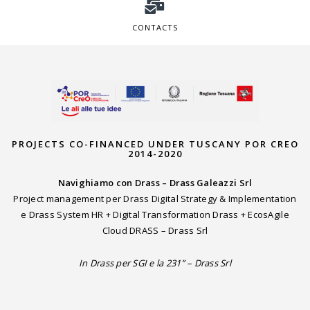
CONTACTS
PROJECTS CO-FINANCED UNDER TUSCANY POR CREO
2014-2020
Navighiamo con Drass – Drass Galeazzi Srl
Project management per Drass Digital Strategy & Implementation
e Drass System HR + Digital Transformation Drass + EcosAgile
Cloud DRASS – Drass Srl
In Drass per SGI e la 231” – Drass Srl