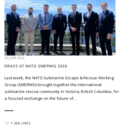
29 JUNE 2026
DRASS AT NATO SMERWG 2026
Last week, the NATO Submarine Escape & Rescue Working
Group (SMERWG) brought together the international
submarine rescue community in Victoria, British Columbia, for
a focused exchange on the future of...
1.36K LIKES