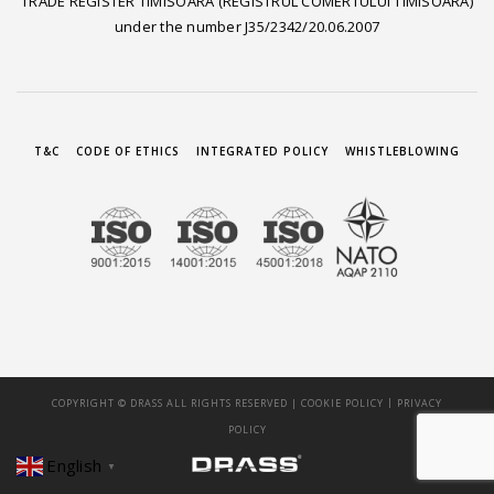
TRADE REGISTER TIMISOARA (REGISTRUL COMERTULUI TIMISOARA)
under the number J35/2342/20.06.2007
T&C
CODE OF ETHICS
INTEGRATED POLICY
WHISTLEBLOWING
|
COPYRIGHT © DRASS ALL RIGHTS RESERVED |
COOKIE POLICY
PRIVACY
POLICY
English
▼