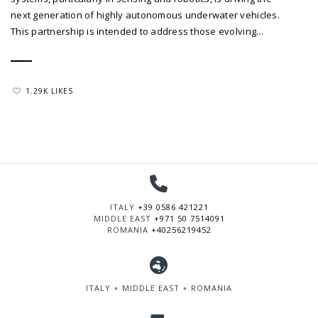
next generation of highly autonomous underwater vehicles.
This partnership is intended to address those evolving...
1.29K LIKES
ITALY
+39 0586 421221
MIDDLE EAST
+971 50 7514091
ROMANIA
+40256219452
ITALY ∘ MIDDLE EAST ∘ ROMANIA