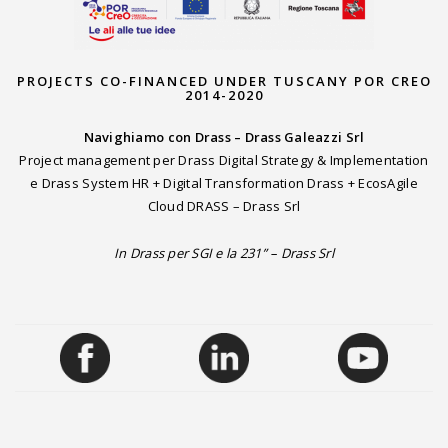
PROJECTS CO-FINANCED UNDER TUSCANY POR CREO
2014-2020
Navighiamo con Drass – Drass Galeazzi Srl
Project management per Drass Digital Strategy & Implementation
e Drass System HR + Digital Transformation Drass + EcosAgile
Cloud DRASS – Drass Srl
In Drass per SGI e la 231” – Drass Srl