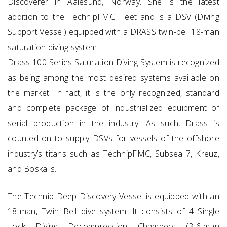
Discoverer in Aalesund, Norway. She is the latest
addition to the TechnipFMC Fleet and is a DSV (Diving
Support Vessel) equipped with a DRASS twin-bell 18-man
saturation diving system.
Drass 100 Series Saturation Diving System is recognized
as being among the most desired systems available on
the market. In fact, it is the only recognized, standard
and complete package of industrialized equipment of
serial production in the industry. As such, Drass is
counted on to supply DSVs for vessels of the offshore
industry’s titans such as TechnipFMC, Subsea 7, Kreuz,
and Boskalis.
The Technip Deep Discovery Vessel is equipped with an
18-man, Twin Bell dive system. It consists of 4 Single
Lock Diving Decompression Chambers (3-6-man