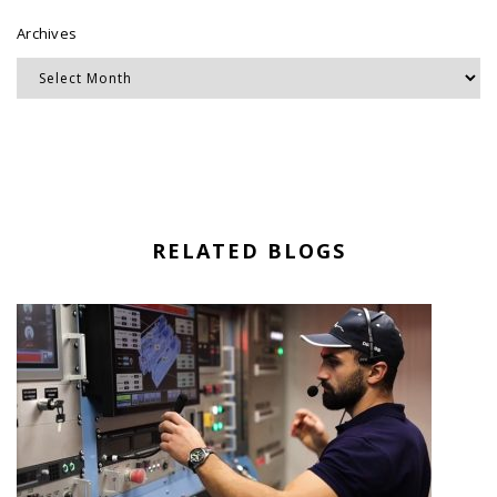
Archives
RELATED BLOGS