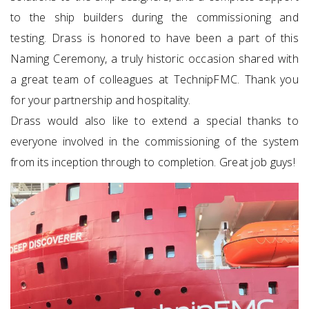
to the ship builders during the commissioning and
testing. Drass is honored to have been a part of this
Naming Ceremony, a truly historic occasion shared with
a great team of colleagues at TechnipFMC. Thank you
for your partnership and hospitality.
Drass would also like to extend a special thanks to
everyone involved in the commissioning of the system
from its inception through to completion. Great job guys!