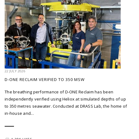
22 JULY 2026
D-ONE RECLAIM VERIFIED TO 350 MSW
The breathing performance of D-ONE Reclaim has been
independently verified using Heliox at simulated depths of up
to 350 metres seawater. Conducted at DRASS Lab, the home of
in-house and...