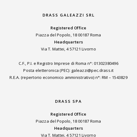
DRASS GALEAZZI SRL
Registered Office
Piazza del Popolo, 18 00187 Roma
Headquarters
Via T. Mattei, 4 57121 Livorno
C.F., P.I. e Registro Imprese di Roma n°: 01302380496
Posta eletteronica (PEC): galeazzi@pec.drass.it
R.E.A. (repertorio economico amministrativo) n°: RM – 1543829
DRASS SPA
Registered Office
Piazza del Popolo, 18 00187 Roma
Headquarters
Via T. Mattei, 4 57121 Livorno