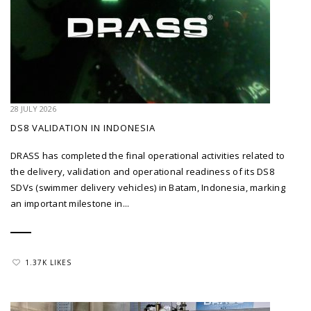
28 JULY 2026
DS8 VALIDATION IN INDONESIA
DRASS has completed the final operational activities related to
the delivery, validation and operational readiness of its DS8
SDVs (swimmer delivery vehicles) in Batam, Indonesia, marking
an important milestone in...
1.37K LIKES