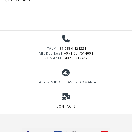
1.38K LIKES
ITALY
+39 0586 421221
MIDDLE EAST
+971 50 7514091
ROMANIA
+40256219452
ITALY ∘ MIDDLE EAST ∘ ROMANIA
CONTACTS