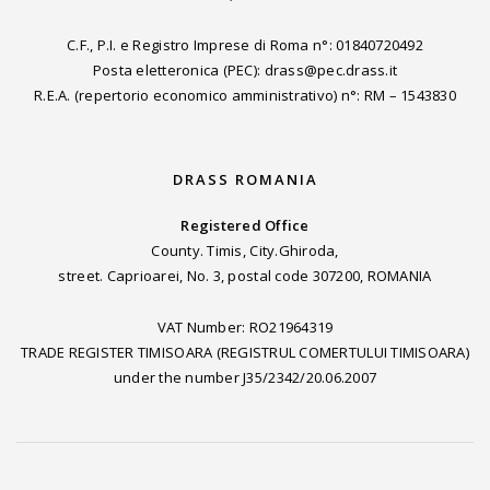
C.F., P.I. e Registro Imprese di Roma n°: 01840720492
Posta eletteronica (PEC): drass@pec.drass.it
R.E.A. (repertorio economico amministrativo) n°: RM – 1543830
DRASS ROMANIA
Registered Office
County. Timis, City.Ghiroda,
street. Caprioarei, No. 3, postal code 307200, ROMANIA
VAT Number: RO21964319
TRADE REGISTER TIMISOARA (REGISTRUL COMERTULUI TIMISOARA)
under the number J35/2342/20.06.2007