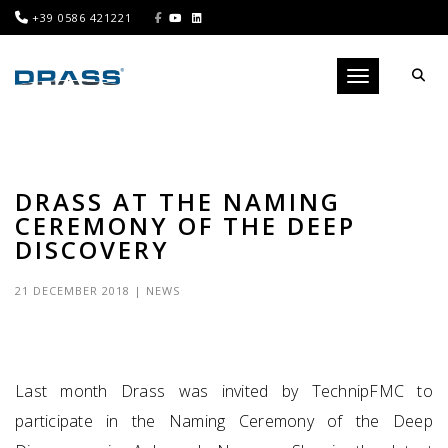
+39 0586 421221
Toggle navigati
DRASS AT THE NAMING
CEREMONY OF THE DEEP
DISCOVERY
21 DECEMBER 2018
|
NEWS
Last month Drass was invited by TechnipFMC to
participate in the Naming Ceremony of the Deep