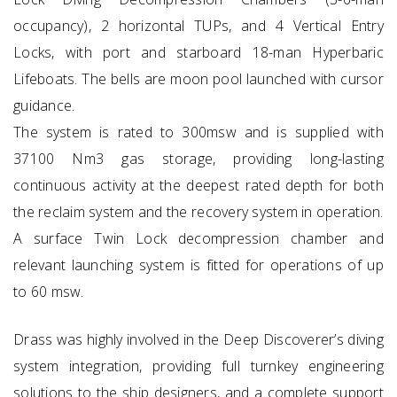
occupancy), 2 horizontal TUPs, and 4 Vertical Entry
Locks, with port and starboard 18-man Hyperbaric
Lifeboats. The bells are moon pool launched with cursor
guidance.
The system is rated to 300msw and is supplied with
37100 Nm3 gas storage, providing long-lasting
continuous activity at the deepest rated depth for both
the reclaim system and the recovery system in operation.
A surface Twin Lock decompression chamber and
relevant launching system is fitted for operations of up
to 60 msw.
Drass was highly involved in the Deep Discoverer’s diving
system integration, providing full turnkey engineering
solutions to the ship designers, and a complete support