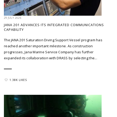
29 JULY 2026
JANA 201 ADVANCES ITS INTEGRATED COMMUNICATIONS
CAPABILITY
The JANA 201 Saturation Diving Support Vessel program has
reached another important milestone. As construction
progresses, Jana Marine Service Company has further
expanded its collaboration with DRASS by selecting the...
1.38K LIKES