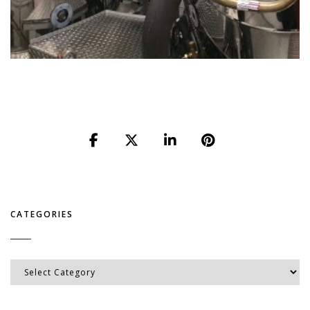
CATEGORIES
Categories