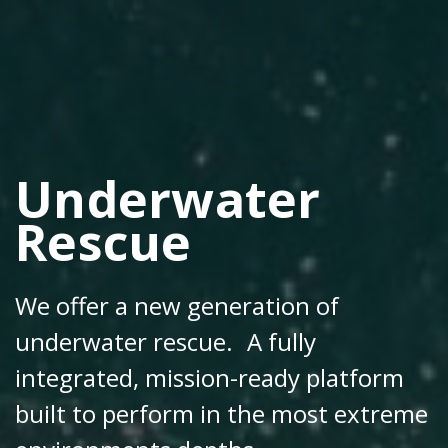
Underwater
Rescue
We offer a new generation of
underwater rescue. A fully
integrated, mission-ready platform
built to perform in the most extreme