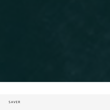
SAVER