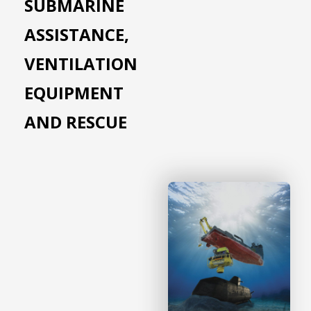
SUBMARINE
ASSISTANCE,
VENTILATION
EQUIPMENT
AND RESCUE