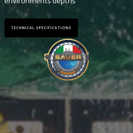
environments depths
TECHNICAL SPECIFICATIONS