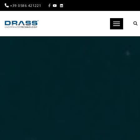
+39 0586 421221
Toggle navig