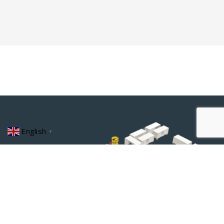
English
▼