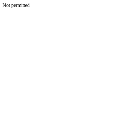
Not permitted