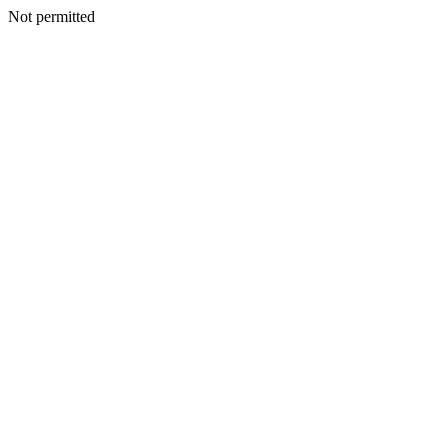
Not permitted