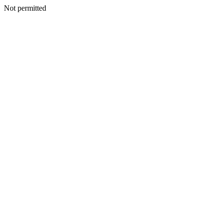
Not permitted