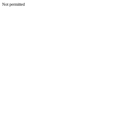
Not permitted