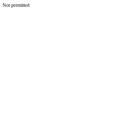
Not permitted