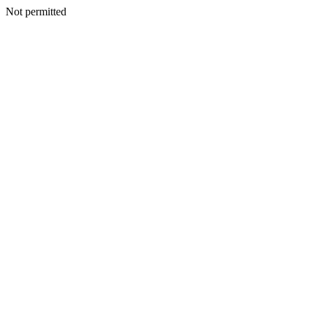
Not permitted