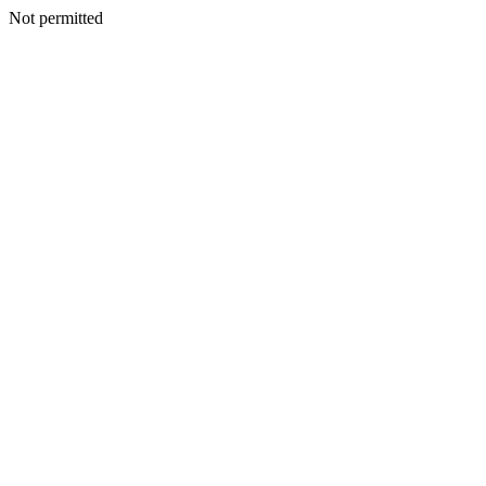
Not permitted