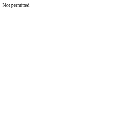
Not permitted