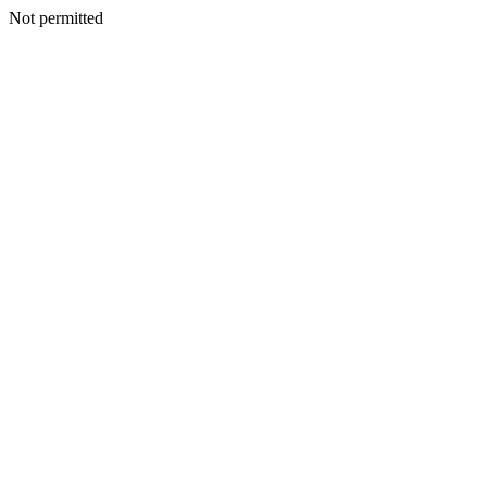
Not permitted