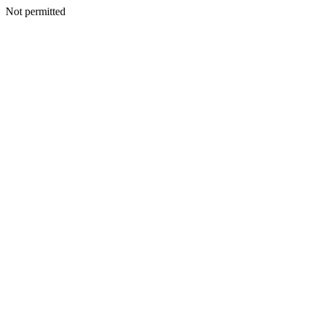
Not permitted