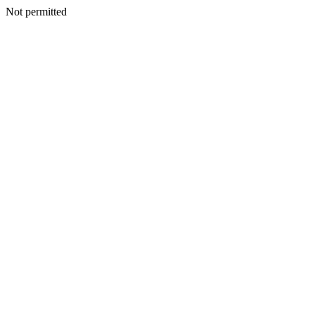
Not permitted