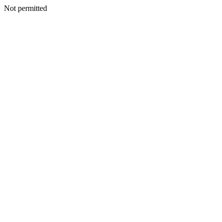
Not permitted