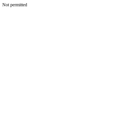
Not permitted